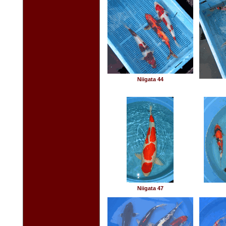
Niigata 44
Niigata 47