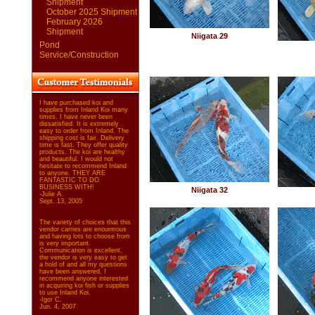
Shipment
October 2025 Shipment
February 2026
Shipment
Niigata 29
Pond
Service/Construction
I have purchased koi and
supplies from Inland Koi many
times. I have never been
dissatisfied. It is extremely
easy to order from Inland. The
shipping cost is fair. Delivery
time is fast. They offer quality
products. The koi are healthy
and beautiful. I would not
hesitate to recommend Inland
to anyone. THEY ARE
FANTASTIC TO DO
BUSINESS WITH!
Niigata 32
-Julie A.
Sept. 13, 2005
The variety of choices that this
vendor carries are enourmous
and having lots to choose from
is very important.
Communication is excellent,
the vendor is very easy to get
a hold of and all my questions
have been answered. I
recommend anyone interested
in acquiring koi fish or supplies
to use Inland Koi.
-Igor C.
Jun. 4, 2007