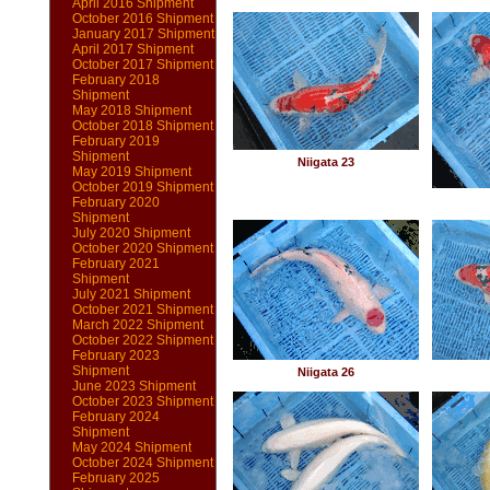
April 2016 Shipment
October 2016 Shipment
January 2017 Shipment
April 2017 Shipment
October 2017 Shipment
February 2018
Shipment
May 2018 Shipment
October 2018 Shipment
February 2019
Shipment
Niigata 23
May 2019 Shipment
October 2019 Shipment
February 2020
Shipment
July 2020 Shipment
October 2020 Shipment
February 2021
Shipment
July 2021 Shipment
October 2021 Shipment
March 2022 Shipment
October 2022 Shipment
February 2023
Shipment
Niigata 26
June 2023 Shipment
October 2023 Shipment
February 2024
Shipment
May 2024 Shipment
October 2024 Shipment
February 2025