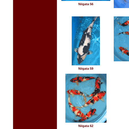
Niigata 56
Niigata 59
Niigata 62