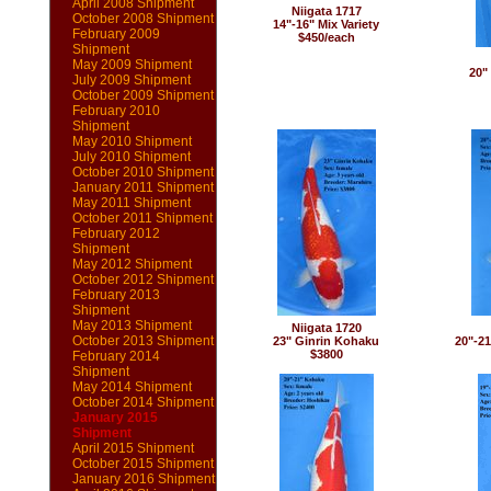
April 2008 Shipment
Niigata 1717
October 2008 Shipment
14"-16" Mix Variety
February 2009
$450/each
Shipment
May 2009 Shipment
20"
July 2009 Shipment
October 2009 Shipment
February 2010
Shipment
May 2010 Shipment
July 2010 Shipment
October 2010 Shipment
January 2011 Shipment
May 2011 Shipment
October 2011 Shipment
February 2012
Shipment
May 2012 Shipment
October 2012 Shipment
February 2013
Shipment
May 2013 Shipment
Niigata 1720
October 2013 Shipment
23" Ginrin Kohaku
20"-2
$3800
February 2014
Shipment
May 2014 Shipment
October 2014 Shipment
January 2015
Shipment
April 2015 Shipment
October 2015 Shipment
January 2016 Shipment