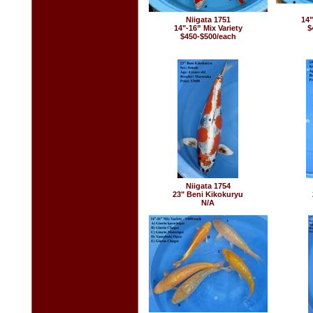
Niigata 1751
14"
14"-16” Mix Variety
$
$450-$500/each
Niigata 1754
23" Beni Kikokuryu
N/A