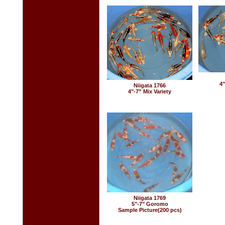
4"
Niigata 1766
4"-7” Mix Variety
Niigata 1769
5"-7" Goromo
Sample Picture(200 pcs)