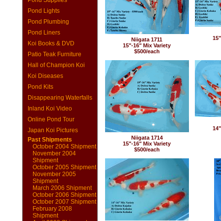
Pond Supplies
Pond Lights
Pond Plumbing
Pond Liners
15"
Niigata 1711
Koi Books & DVD
15"-16" Mix Variety
$500/each
Patio Teak Furniture
Hall of Champion Koi
Koi Diseases
Pond Kits
Disappearing Waterfalls
Inland Koi Video
Online Pond Tour
14"
Japan Koi Pictures
Niigata 1714
Past Shipments
15"-16" Mix Variety
October 2004 Shipment
$500/each
November 2004
Shipment
October 2005 Shipment
November 2005
Shipment
March 2006 Shipment
October 2006 Shipment
October 2007 Shipment
February 2008
Shipment