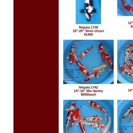
12"
$
Niigata 1739
19"-20” Shiro Utsuri
$1400
Niigata 1742
14"
14"-16” Mix Variety
$500/each