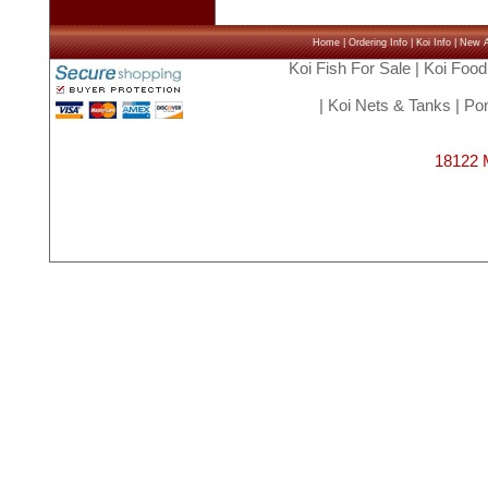
Home
|
Ordering Info
|
Koi Info
|
New Ar
Koi Fish For Sale
|
Koi Food
|
Koi Nets & Tanks
|
Pon
18122 M