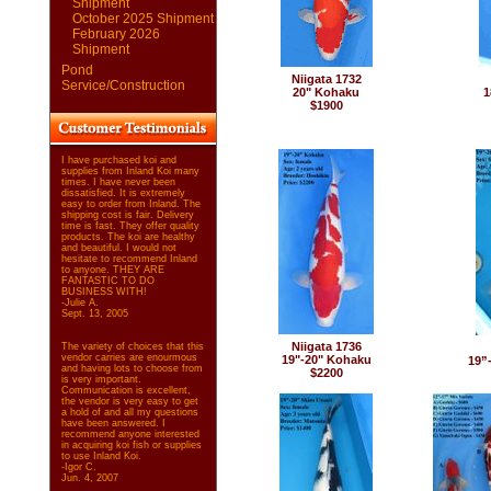
Shipment
October 2025 Shipment
February 2026
Shipment
Pond
Niigata 1732
Service/Construction
20" Kohaku
1
$1900
I have purchased koi and
supplies from Inland Koi many
times. I have never been
dissatisfied. It is extremely
easy to order from Inland. The
shipping cost is fair. Delivery
time is fast. They offer quality
products. The koi are healthy
and beautiful. I would not
hesitate to recommend Inland
to anyone. THEY ARE
FANTASTIC TO DO
BUSINESS WITH!
-Julie A.
Sept. 13, 2005
Niigata 1736
The variety of choices that this
vendor carries are enourmous
19"-20" Kohaku
19”-
and having lots to choose from
$2200
is very important.
Communication is excellent,
the vendor is very easy to get
a hold of and all my questions
have been answered. I
recommend anyone interested
in acquiring koi fish or supplies
to use Inland Koi.
-Igor C.
Jun. 4, 2007