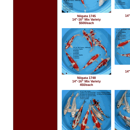
14"
Niigata 1745
14"-16” Mix Variety
$500/each
14"
Niigata 1748
14"-16” Mix Variety
450/each