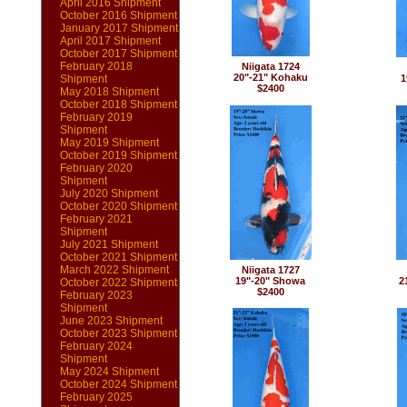
April 2016 Shipment
October 2016 Shipment
January 2017 Shipment
April 2017 Shipment
October 2017 Shipment
February 2018
Niigata 1724
20"-21" Kohaku
Shipment
1
$2400
May 2018 Shipment
October 2018 Shipment
February 2019
Shipment
May 2019 Shipment
October 2019 Shipment
February 2020
Shipment
July 2020 Shipment
October 2020 Shipment
February 2021
Shipment
July 2021 Shipment
October 2021 Shipment
March 2022 Shipment
Niigata 1727
19"-20" Showa
2
October 2022 Shipment
$2400
February 2023
Shipment
June 2023 Shipment
October 2023 Shipment
February 2024
Shipment
May 2024 Shipment
October 2024 Shipment
February 2025