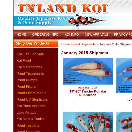
HOME
ORDERING INFO
KOI INFO
NEW ARRIVALS
PRIVACY P
Home
>
Past Shipments
> January 2015 Shipmen
January 2015 Shipment
Koi Fish For Sale
Koi Food
Koi Medications
Pond Treatments
Pond Pumps
Pond Filters
Niigata 1708
19"-20" Tancho Kohaku
Pond Filters Media
$1000/each
Pond UV Sterilizers
17"
Koi Pond Aeration
Lake Aeration
Koi Nets & Tanks
Pond Test Kits