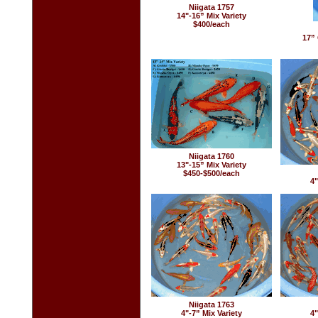
Niigata 1757
14"-16” Mix Variety
$400/each
17” 
Niigata 1760
13"-15” Mix Variety
$450-$500/each
4"
Niigata 1763
4"-7” Mix Variety
4"