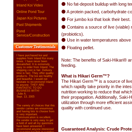
⚫ No fat-deposit buildup with long t
Inland Koi Video
⚫ A protein packed, carbohydrate co
Online Pond Tour
Japan Koi Pictures
⚫ For jumbo koi that look their best.
Past Shipments
⚫ Contains a source of live (viable)
Pond
(probiotics).
Service/Construction
⚫ Use in water temperatures above
⚫ Floating pellet.
I have purchased koi and
supplies from Inland Koi many
Note: The benefits of Saki-Hikari® ar
times. I have never been
dissatisfied. It is extremely
feeding.
easy to order from Inland. The
shipping cost is fair. Delivery
time is fast. They offer quality
What is Hikari Germ™?
products. The koi are healthy
and beautiful. I would not
The Hikari Germ™ is a source of live
hesitate to recommend Inland
to anyone. THEY ARE
which rapidly take priority in the intest
FANTASTIC TO DO
BUSINESS WITH!
nutrition working to reduce that which
-Julie A.
their propagation. Additionally, Saki-
Sept. 13, 2005
utilization through more efficient assi
The variety of choices that this
quality with continued use.
vendor carries are enourmous
and having lots to choose from
is very important.
Communication is excellent,
the vendor is very easy to get
a hold of and all my questions
have been answered. I
Guaranteed Analysis: Crude Prote
recommend anyone interested