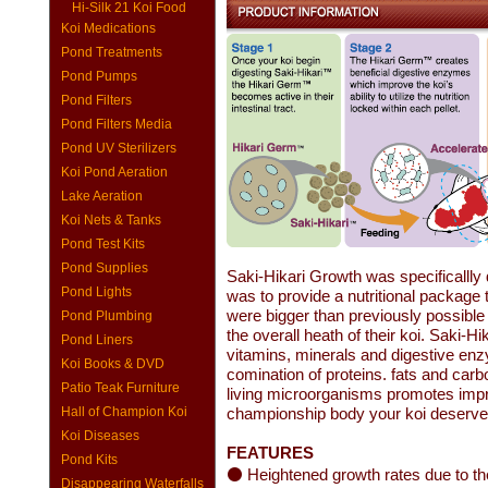
Hi-Silk 21 Koi Food
Koi Medications
Pond Treatments
Pond Pumps
Pond Filters
Pond Filters Media
Pond UV Sterilizers
Koi Pond Aeration
Lake Aeration
Koi Nets & Tanks
Pond Test Kits
Pond Supplies
Saki-Hikari Growth was specificallly d
Pond Lights
was to provide a nutritional package t
were bigger than previously possible 
Pond Plumbing
the overall heath of their koi. Saki-H
Pond Liners
vitamins, minerals and digestive enz
Koi Books & DVD
comination of proteins. fats and carbo
Patio Teak Furniture
living microorganisms promotes impr
Hall of Champion Koi
championship body your koi deserve 
Koi Diseases
FEATURES
Pond Kits
⚫ Heightened growth rates due to the 
Disappearing Waterfalls