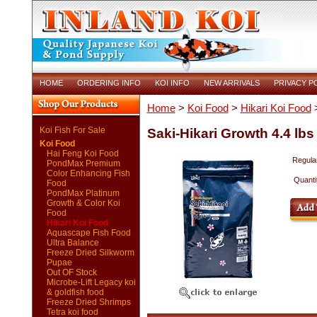
HOME
ORDERING INFO
KOI INFO
NEW ARRIVALS
PRIVACY P
Home
>
Koi Food
>
Hikari Koi Food
>
Koi Fish For Sale
Saki-Hikari Growth 4.4 lbs
Koi Food
Hai Feng Koi Food
Regular
PondMax Premium
Color Enhancing Fish
Quanti
Food
PondMax Platinum
Growth & Color Koi
Food
Hikari Koi Food
Aquascape Fish Food
Ultra Balance
Freeze Dried Silkworm
Pupae
Out OF Stock
Microbe-Lift Legacy koi
& goldfish food
Freeze Dried Shrimps
Tetra koi food