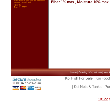
in acquiring koi fish or supplies
Fiber 1% max., Moisture 10% max.
to use Inland Koi.
-Igor C.
Jun. 4, 2007
Home
|
Ordering Info
|
Koi Info
|
New Ar
Koi Fish For Sale
|
Koi Food
|
Koi Nets & Tanks
|
Pon
18122 M