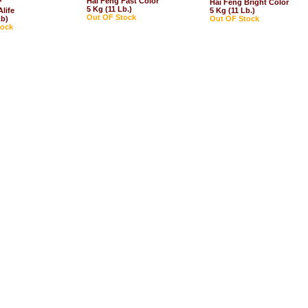
Hai Feng Fast Color
*
Hai Feng Bright Color
5 Kg (11 Lb.)
life
5 Kg (11 Lb.)
Out OF Stock
Lb)
Out OF Stock
tock