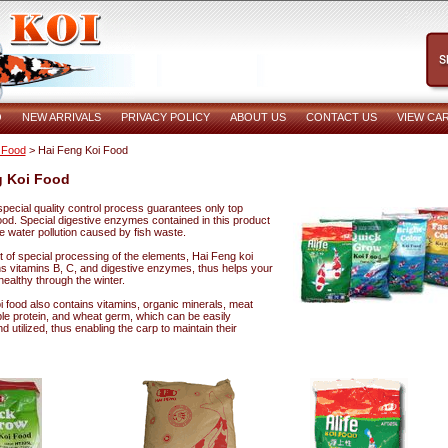
O
NEW ARRIVALS
PRIVACY POLICY
ABOUT US
CONTACT US
VIEW CA
 Food
> Hai Feng Koi Food
g Koi Food
pecial quality control process guarantees only top
food. Special digestive enzymes contained in this product
e water pollution caused by fish waste.
t of special processing of the elements, Hai Feng koi
ns vitamins B, C, and digestive enzymes, thus helps your
 healthy through the winter.
 food also contains vitamins, organic minerals, meat
le protein, and wheat germ, which can be easily
 utilized, thus enabling the carp to maintain their