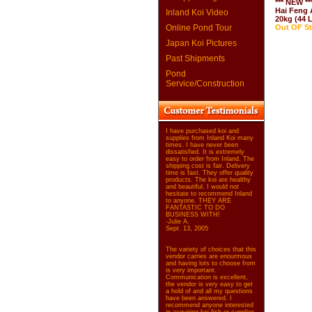
*** NEW **
Hai Feng A
Inland Koi Video
20kg (44 
Online Pond Tour
Out OF S
Japan Koi Pictures
Past Shipments
Pond
Service/Construction
I have purchased koi and
supplies from Inland Koi many
times. I have never been
dissatisfied. It is extremely
easy to order from Inland. The
shipping cost is fair. Delivery
time is fast. They offer quality
products. The koi are healthy
and beautiful. I would not
hesitate to recommend Inland
to anyone. THEY ARE
FANTASTIC TO DO
BUSINESS WITH!
-Julie A.
Sept. 13, 2005
The variety of choices that this
vendor carries are enourmous
and having lots to choose from
is very important.
Communication is excellent,
the vendor is very easy to get
a hold of and all my questions
have been answered. I
recommend anyone interested