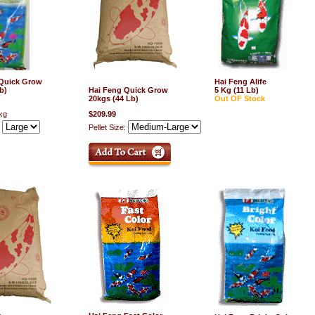
 Quick Grow
Hai Feng Alife
b)
Hai Feng Quick Grow
5 Kg (11 Lb)
20kgs (44 Lb)
Out OF Stock
kg
$209.99
:
Pellet Size: