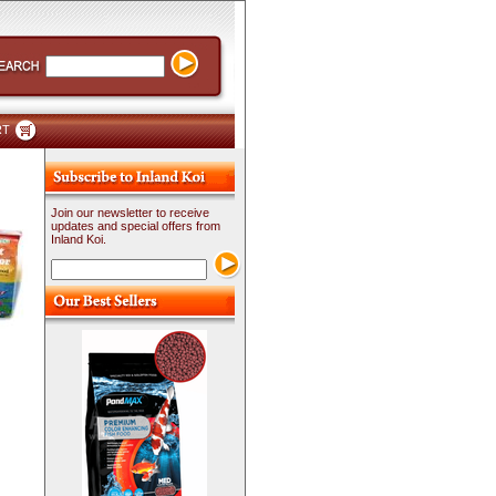
RT
Join our newsletter to receive
updates and special offers from
Inland Koi.