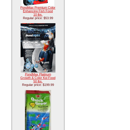
PondMax Premium Color
Enhancing Fish Food
10 lbs.
Regular price: $53.99
PondMax Platinum
Growth & Color Koi Food
50 lbs.
Regular price: $199.99