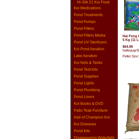
Hi-Silk 21 Koi Food
Koi Medications
Pond Treatments
Pond Pumps
Pond Filters
Pond Filters Media
Hai Feng
5 Kg (11 L
Pond UV Sterilizers
$64.99
Koi Pond Aeration
haifequgr5
Lake Aeration
Pellet Size
Koi Nets & Tanks
Pond Test Kits
Pond Supplies
Pond Lights
Pond Plumbing
Pond Liners
Koi Books & DVD
Patio Teak Furniture
Hall of Champion Koi
Koi Diseases
Pond Kits
Disappearing Waterfalls