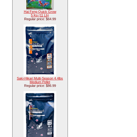
Hai Feng Quick Grow
5 Kg (11 Lb)
Regular price: $64.99
Saki-Hikari Multi-Season 4.4lbs
Medium Pellet
Regular price: $86.99