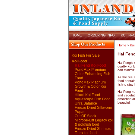
HOME
ORDERING INFO
KOI INF
Home
>
Koi
Hai Fen
Koi Fish For Sale
Koi Food
Hai Feng's s
Hai Feng Koi Food
quality koi 
PondMax Premium
can minimiz
Color Enhancing Fish
As the resul
Food
food contai
PondMax Platinum
fish to stay
Growth & Color Koi
Food
Hai Feng koi
Hikari Koi Food
and vegetab
Aquascape Fish Food
absorbed and
beautiful.
Ultra Balance
Freeze Dried Silkworm
Pupae
Out OF Stock
Microbe-Lift Legacy koi
& goldfish food
Freeze Dried Shrimps
Tetra koi food