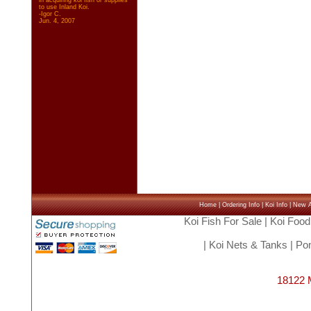
in acquiring koi fish or supplies
to use Inland Koi.
-Igor C.
Jun. 4, 2007
Home
|
Ordering Info
|
Koi Info
|
New Ar
Koi Fish For Sale
|
Koi Food
|
Koi Nets & Tanks
|
Pon
18122 M