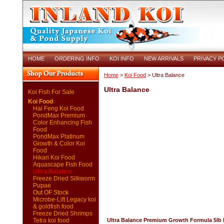
HOME
ORDERING INFO
KOI INFO
NEW ARRIVALS
PRIVACY P
Home
>
Koi Food
> Ultra Balance
Ultra Balance
Koi Fish For Sale
Koi Food
Hai Feng Koi Food
PondMax Premium
Color Enhancing Fish
Food
PondMax Platinum
Growth & Color Koi
Food
Hikari Koi Food
Aquascape Fish Food
Ultra Balance
Freeze Dried Silkworm
Pupae
Out OF Stock
Microbe-Lift Legacy koi
& goldfish food
Freeze Dried Shrimps
Tetra koi food
Ultra Balance Premium Growth Formula 5lb