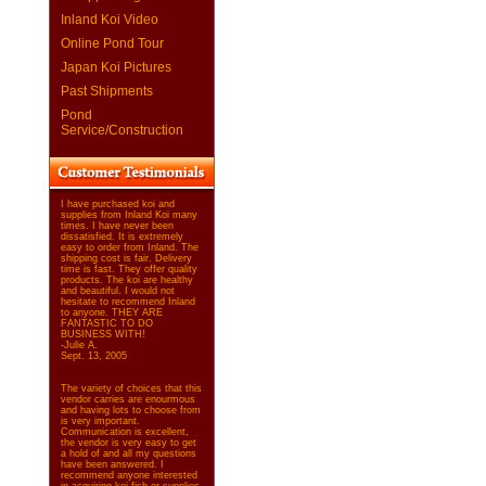
Inland Koi Video
Online Pond Tour
Japan Koi Pictures
Past Shipments
Pond
Service/Construction
I have purchased koi and
supplies from Inland Koi many
times. I have never been
dissatisfied. It is extremely
easy to order from Inland. The
shipping cost is fair. Delivery
time is fast. They offer quality
products. The koi are healthy
and beautiful. I would not
hesitate to recommend Inland
to anyone. THEY ARE
FANTASTIC TO DO
BUSINESS WITH!
-Julie A.
Sept. 13, 2005
The variety of choices that this
vendor carries are enourmous
and having lots to choose from
is very important.
Communication is excellent,
the vendor is very easy to get
a hold of and all my questions
have been answered. I
recommend anyone interested