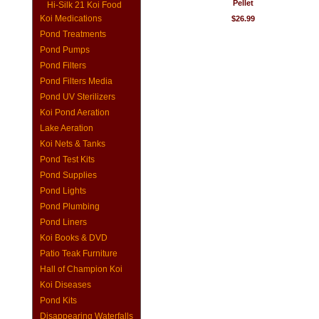
Pellet
Hi-Silk 21 Koi Food
Koi Medications
$26.99
Pond Treatments
Pond Pumps
Pond Filters
Pond Filters Media
Pond UV Sterilizers
Koi Pond Aeration
Lake Aeration
Koi Nets & Tanks
Pond Test Kits
Pond Supplies
Pond Lights
Pond Plumbing
Pond Liners
Koi Books & DVD
Patio Teak Furniture
Hall of Champion Koi
Koi Diseases
Pond Kits
Disappearing Waterfalls