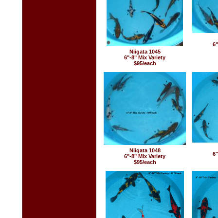
6"
Niigata 1045
6"-8" Mix Variety
$95/each
Niigata 1048
6"
6"-8" Mix Variety
$95/each