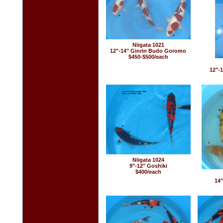
Niigata 1021
12"-14" Ginrin Budo Goromo
$450-$500/each
12"-1
Niigata 1024
9"-12" Goshiki
$400/each
14"