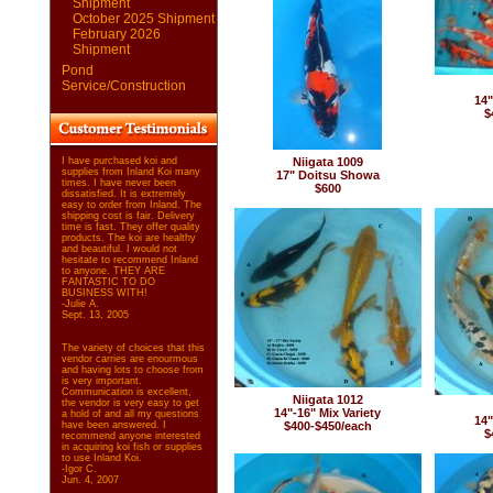
Shipment
October 2025 Shipment
February 2026
Shipment
Pond
Service/Construction
14"
$
I have purchased koi and
Niigata 1009
supplies from Inland Koi many
17" Doitsu Showa
times. I have never been
$600
dissatisfied. It is extremely
easy to order from Inland. The
shipping cost is fair. Delivery
time is fast. They offer quality
products. The koi are healthy
and beautiful. I would not
hesitate to recommend Inland
to anyone. THEY ARE
FANTASTIC TO DO
BUSINESS WITH!
-Julie A.
Sept. 13, 2005
The variety of choices that this
vendor carries are enourmous
and having lots to choose from
is very important.
Communication is excellent,
Niigata 1012
the vendor is very easy to get
14"-16" Mix Variety
a hold of and all my questions
14"
have been answered. I
$400-$450/each
$
recommend anyone interested
in acquiring koi fish or supplies
to use Inland Koi.
-Igor C.
Jun. 4, 2007