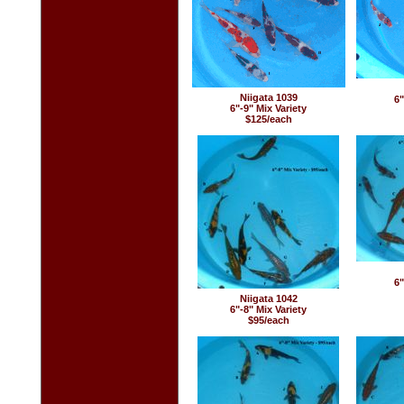
Niigata 1039
6"
6"-9" Mix Variety
$125/each
6"
Niigata 1042
6"-8" Mix Variety
$95/each