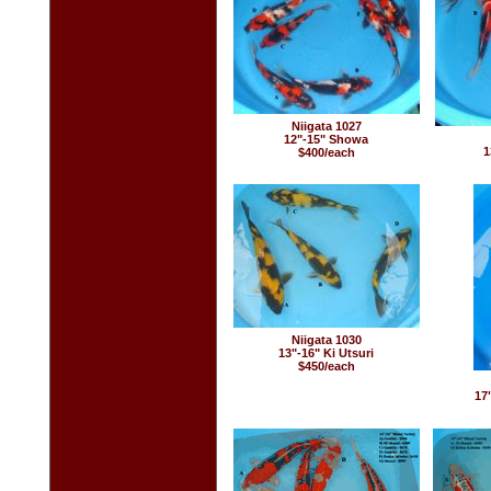
Niigata 1027
12"-15" Showa
1
$400/each
Niigata 1030
13"-16" Ki Utsuri
$450/each
17