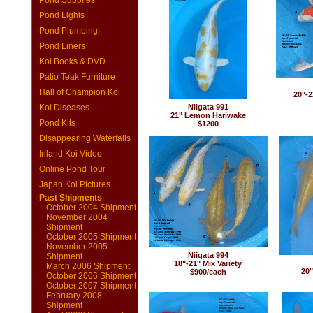
Pond Supplies
Pond Lights
Pond Plumbing
Pond Liners
Koi Books & DVD
Patio Teak Furniture
Hall of Champion Koi
20"-2
Koi Diseases
Niigata 991
21" Lemon Hariwake
Pond Kits
$1200
Disappearing Waterfalls
Inland Koi Video
Online Pond Tour
Japan Koi Pictures
Past Shipments
October 2004 Shipment
November 2004
Shipment
October 2005 Shipment
November 2005
Niigata 994
Shipment
18"-21" Mix Variety
March 2006 Shipment
20"
$900/each
October 2006 Shipment
October 2007 Shipment
February 2008
Shipment