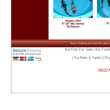
Niigata 1051
8"
8"-10" Mix Variety
$175/each
Home
|
Ordering Info
|
Koi Info
|
New Ar
Koi Fish For Sale
|
Koi Food
|
Koi Nets & Tanks
|
Pon
18122 M