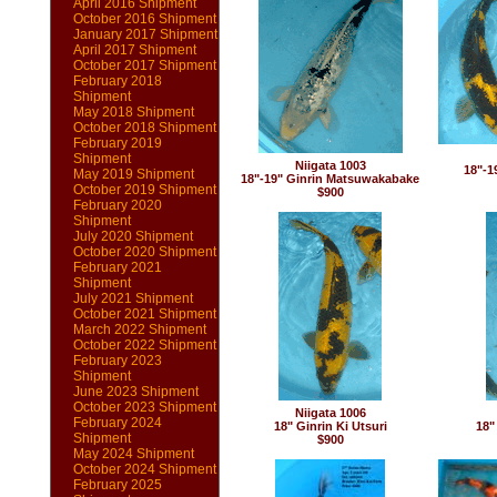
April 2016 Shipment
October 2016 Shipment
January 2017 Shipment
April 2017 Shipment
October 2017 Shipment
February 2018
Shipment
May 2018 Shipment
October 2018 Shipment
February 2019
Shipment
Niigata 1003
18"-1
May 2019 Shipment
18"-19" Ginrin Matsuwakabake
October 2019 Shipment
$900
February 2020
Shipment
July 2020 Shipment
October 2020 Shipment
February 2021
Shipment
July 2021 Shipment
October 2021 Shipment
March 2022 Shipment
October 2022 Shipment
February 2023
Shipment
June 2023 Shipment
October 2023 Shipment
Niigata 1006
February 2024
18" Ginrin Ki Utsuri
18"
Shipment
$900
May 2024 Shipment
October 2024 Shipment
February 2025