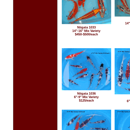
14"
Niigata 1033
14"-16" Mix Variety
$450-$500/each
Niigata 1036
6"-9" Mix Variety
$125/each
6"