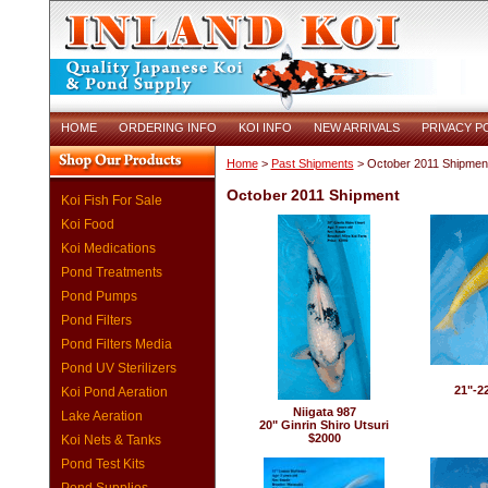
HOME
ORDERING INFO
KOI INFO
NEW ARRIVALS
PRIVACY P
Home
>
Past Shipments
> October 2011 Shipmen
October 2011 Shipment
Koi Fish For Sale
Koi Food
Koi Medications
Pond Treatments
Pond Pumps
Pond Filters
Pond Filters Media
Pond UV Sterilizers
21"-2
Koi Pond Aeration
Niigata 987
Lake Aeration
20" Ginrin Shiro Utsuri
$2000
Koi Nets & Tanks
Pond Test Kits