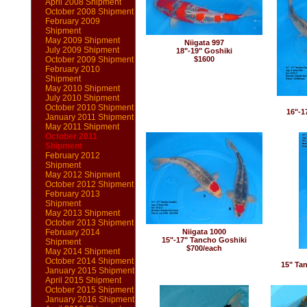
April 2008 Shipment
October 2008 Shipment
February 2009
Shipment
May 2009 Shipment
Niigata 997
July 2009 Shipment
18"-19" Goshiki
October 2009 Shipment
$1600
February 2010
Shipment
May 2010 Shipment
July 2010 Shipment
October 2010 Shipment
16"-1
January 2011 Shipment
May 2011 Shipment
October 2011
Shipment
February 2012
Shipment
May 2012 Shipment
October 2012 Shipment
February 2013
Shipment
May 2013 Shipment
October 2013 Shipment
February 2014
Niigata 1000
15"-17" Tancho Goshiki
Shipment
$700/each
May 2014 Shipment
October 2014 Shipment
15" Ta
January 2015 Shipment
April 2015 Shipment
October 2015 Shipment
January 2016 Shipment