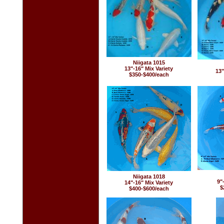
Niigata 1015
13"-16" Mix Variety
13"
$350-$400/each
Niigata 1018
9"
14"-16" Mix Variety
$
$400-$600/each