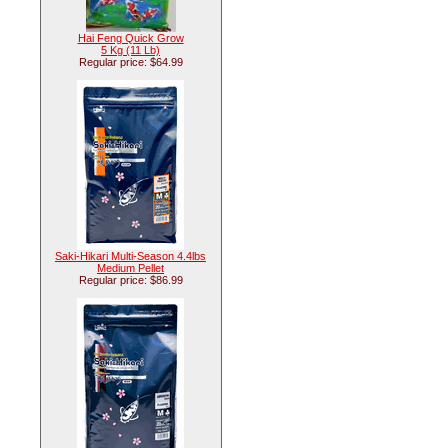
Hai Feng Quick Grow
5 Kg (11 Lb)
Regular price: $64.99
Saki-Hikari Multi-Season 4.4lbs
Medium Pellet
Regular price: $86.99