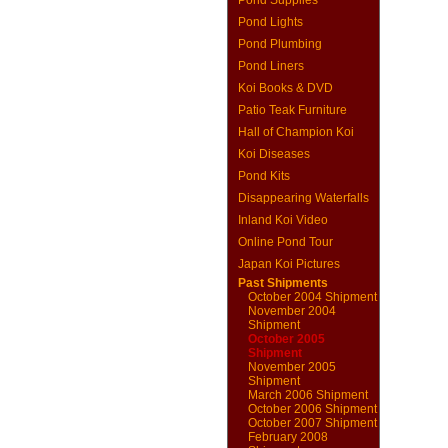
Pond Supplies
Pond Lights
Pond Plumbing
Pond Liners
Koi Books & DVD
Patio Teak Furniture
Hall of Champion Koi
Koi Diseases
Pond Kits
Disappearing Waterfalls
Inland Koi Video
Online Pond Tour
Japan Koi Pictures
Past Shipments
October 2004 Shipment
November 2004
Shipment
October 2005
Shipment
November 2005
Shipment
March 2006 Shipment
October 2006 Shipment
October 2007 Shipment
February 2008