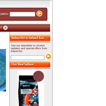
RT
Join our newsletter to receive
updates and special offers from
Inland Koi.