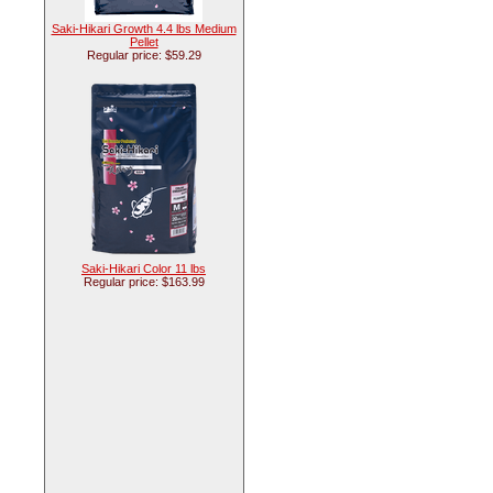
Saki-Hikari Growth 4.4 lbs Medium
Pellet
Regular price: $59.29
Saki-Hikari Color 11 lbs
Regular price: $163.99