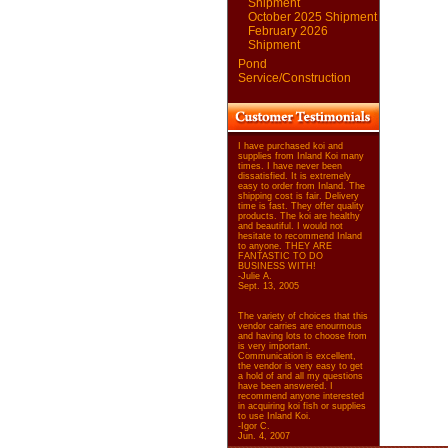
Shipment
October 2025 Shipment
February 2026
Shipment
Pond
Service/Construction
I have purchased koi and
supplies from Inland Koi many
times. I have never been
dissatisfied. It is extremely
easy to order from Inland. The
shipping cost is fair. Delivery
time is fast. They offer quality
products. The koi are healthy
and beautiful. I would not
hesitate to recommend Inland
to anyone. THEY ARE
FANTASTIC TO DO
BUSINESS WITH!
-Julie A.
Sept. 13, 2005
The variety of choices that this
vendor carries are enourmous
and having lots to choose from
is very important.
Communication is excellent,
the vendor is very easy to get
a hold of and all my questions
have been answered. I
recommend anyone interested
in acquiring koi fish or supplies
to use Inland Koi.
-Igor C.
Jun. 4, 2007