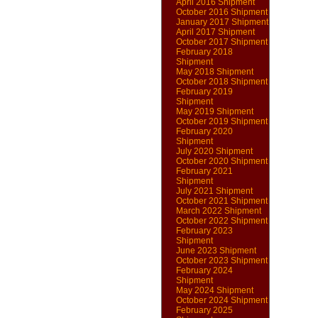
April 2016 Shipment
October 2016 Shipment
January 2017 Shipment
April 2017 Shipment
October 2017 Shipment
February 2018
Shipment
May 2018 Shipment
October 2018 Shipment
February 2019
Shipment
May 2019 Shipment
October 2019 Shipment
February 2020
Shipment
July 2020 Shipment
October 2020 Shipment
February 2021
Shipment
July 2021 Shipment
October 2021 Shipment
March 2022 Shipment
October 2022 Shipment
February 2023
Shipment
June 2023 Shipment
October 2023 Shipment
February 2024
Shipment
May 2024 Shipment
October 2024 Shipment
February 2025