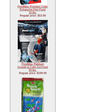
PondMax Premium Color
Enhancing Fish Food
10 lbs.
Regular price: $53.99
PondMax Platinum
Growth & Color Koi Food
50 lbs.
Regular price: $199.99