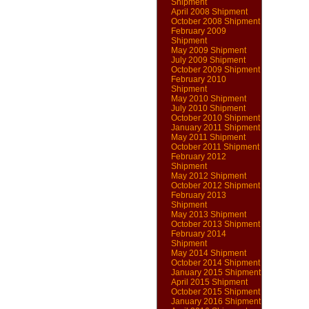
Shipment
April 2008 Shipment
October 2008 Shipment
February 2009
Shipment
May 2009 Shipment
July 2009 Shipment
October 2009 Shipment
February 2010
Shipment
May 2010 Shipment
July 2010 Shipment
October 2010 Shipment
January 2011 Shipment
May 2011 Shipment
October 2011 Shipment
February 2012
Shipment
May 2012 Shipment
October 2012 Shipment
February 2013
Shipment
May 2013 Shipment
October 2013 Shipment
February 2014
Shipment
May 2014 Shipment
October 2014 Shipment
January 2015 Shipment
April 2015 Shipment
October 2015 Shipment
January 2016 Shipment