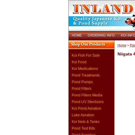
HOME
ORDERING INFO
KOI INF
Home
>
Pas
Niigata 
Koi Fish For Sale
Koi Food
Koi Medications
Pond Treatments
Pond Pumps
Pond Filters
Pond Filters Media
Pond UV Sterilizers
Koi Pond Aeration
Lake Aeration
Koi Nets & Tanks
Pond Test Kits