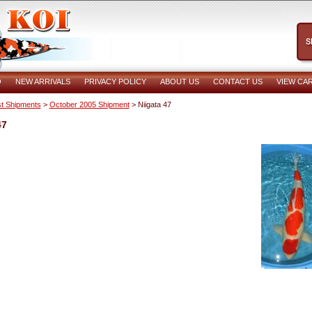
O
NEW ARRIVALS
PRIVACY POLICY
ABOUT US
CONTACT US
VIEW CA
t Shipments
>
October 2005 Shipment
> Niigata 47
47