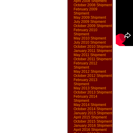
April 2008 Shipment
October 2008 Shipment
February 2009
Shipment
May 2009 Shipment
July 2009 Shipment
October 2009 Shipment
February 2010
Shipment
May 2010 Shipment
July 2010 Shipment
October 2010 Shipment
January 2011 Shipment
May 2011 Shipment
October 2011 Shipment
February 2012
Shipment
May 2012 Shipment
October 2012 Shipment
February 2013
Shipment
May 2013 Shipment
October 2013 Shipment
February 2014
Shipment
May 2014 Shipment
October 2014 Shipment
January 2015 Shipment
April 2015 Shipment
October 2015 Shipment
January 2016 Shipment
April 2016 Shipment