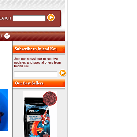
RT
Join our newsletter to receive
updates and special offers from
Inland Koi.