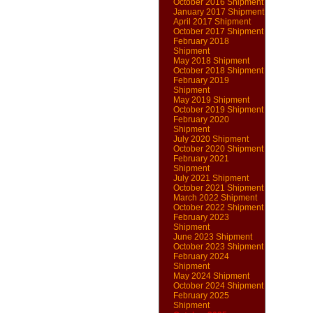
October 2016 Shipment
January 2017 Shipment
April 2017 Shipment
October 2017 Shipment
February 2018
Shipment
May 2018 Shipment
October 2018 Shipment
February 2019
Shipment
May 2019 Shipment
October 2019 Shipment
February 2020
Shipment
July 2020 Shipment
October 2020 Shipment
February 2021
Shipment
July 2021 Shipment
October 2021 Shipment
March 2022 Shipment
October 2022 Shipment
February 2023
Shipment
June 2023 Shipment
October 2023 Shipment
February 2024
Shipment
May 2024 Shipment
October 2024 Shipment
February 2025
Shipment