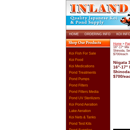
HOME
ORDERING INFO
KOI INF
Home
>
Pas
16"-17" Mix 
Shinoda, S
Koi Fish For Sale
$700/each
Koi Food
Niigata 
Koi Medications
16"-17" 
Shinoda
Pond Treatments
$700/ea
Pond Pumps
Pond Filters
Pond Filters Media
Pond UV Sterilizers
Koi Pond Aeration
Lake Aeration
Koi Nets & Tanks
Pond Test Kits