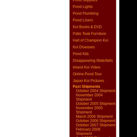
Pond Supplies
Pond Lights
Pond Plumbing
Pond Liners
Koi Books & DVD
Patio Teak Furniture
Hall of Champion Koi
Koi Diseases
Pond Kits
Disappearing Waterfalls
Inland Koi Video
Online Pond Tour
Japan Koi Pictures
Past Shipments
October 2004 Shipment
November 2004
Shipment
October 2005 Shipment
November 2005
Shipment
March 2006 Shipment
October 2006 Shipment
October 2007 Shipment
February 2008
Shipment