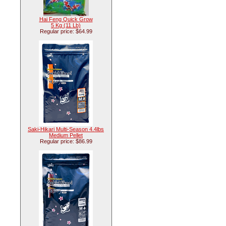
Hai Feng Quick Grow
5 Kg (11 Lb)
Regular price: $64.99
Saki-Hikari Multi-Season 4.4lbs
Medium Pellet
Regular price: $86.99