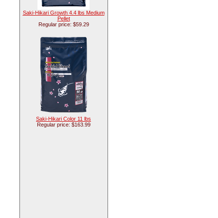
Saki-Hikari Growth 4.4 lbs Medium
Pellet
Regular price: $59.29
Saki-Hikari Color 11 lbs
Regular price: $163.99