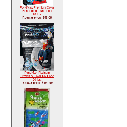
PondMax Premium Color
Enhancing Fish Food
10 lbs.
Regular price: $53.99
PondMax Platinum
Growth & Color Koi Food
50 lbs.
Regular price: $199.99