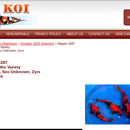
O
NEW ARRIVALS
PRIVACY POLICY
ABOUT US
CONTACT US
VIEW CA
t Shipments
>
October 2025 Shipment
> Niigata 3287
Variety
ex:Unknown, 2yrs
3287
Mix Variety
, Sex:Unknown, 2yrs
ch