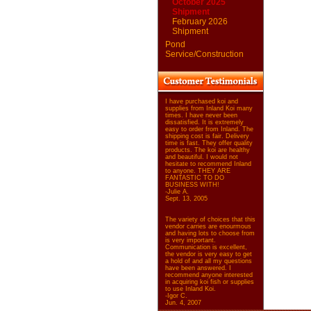
October 2025
Shipment
February 2026
Shipment
Pond
Service/Construction
I have purchased koi and
supplies from Inland Koi many
times. I have never been
dissatisfied. It is extremely
easy to order from Inland. The
shipping cost is fair. Delivery
time is fast. They offer quality
products. The koi are healthy
and beautiful. I would not
hesitate to recommend Inland
to anyone. THEY ARE
FANTASTIC TO DO
BUSINESS WITH!
-Julie A.
Sept. 13, 2005
The variety of choices that this
vendor carries are enourmous
and having lots to choose from
is very important.
Communication is excellent,
the vendor is very easy to get
a hold of and all my questions
have been answered. I
recommend anyone interested
in acquiring koi fish or supplies
to use Inland Koi.
-Igor C.
Jun. 4, 2007