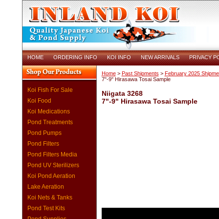
HOME
ORDERING INFO
KOI INFO
NEW ARRIVALS
PRIVACY P
Home
>
Past Shipments
>
February 2025 Shipme
7"-9" Hirasawa Tosai Sample
Koi Fish For Sale
Niigata 3268
Koi Food
7"-9" Hirasawa Tosai Sample
Koi Medications
Pond Treatments
Pond Pumps
Pond Filters
Pond Filters Media
Pond UV Sterilizers
Koi Pond Aeration
Lake Aeration
Koi Nets & Tanks
Pond Test Kits