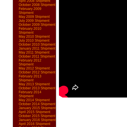
April 2008 Shipment
October 2008 Shipment
February 2009
Shipment
May 2009 Shipment
July 2009 Shipment
October 2009 Shipment
February 2010
Shipment
May 2010 Shipment
July 2010 Shipment
October 2010 Shipment
January 2011 Shipment
May 2011 Shipment
October 2011 Shipment
February 2012
Shipment
May 2012 Shipment
October 2012 Shipment
February 2013
Shipment
May 2013 Shipment
October 2013 Shipment
February 2014
Shipment
May 2014 Shipment
October 2014 Shipment
January 2015 Shipment
April 2015 Shipment
October 2015 Shipment
January 2016 Shipment
April 2016 Shipment