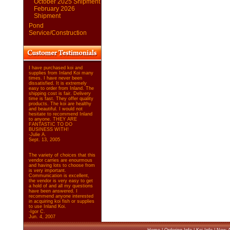
October 2025 Shipment
February 2026
Shipment
Pond
Service/Construction
I have purchased koi and
supplies from Inland Koi many
times. I have never been
dissatisfied. It is extremely
easy to order from Inland. The
shipping cost is fair. Delivery
time is fast. They offer quality
products. The koi are healthy
and beautiful. I would not
hesitate to recommend Inland
to anyone. THEY ARE
FANTASTIC TO DO
BUSINESS WITH!
-Julie A.
Sept. 13, 2005
The variety of choices that this
vendor carries are enourmous
and having lots to choose from
is very important.
Communication is excellent,
the vendor is very easy to get
a hold of and all my questions
have been answered. I
recommend anyone interested
in acquiring koi fish or supplies
to use Inland Koi.
-Igor C.
Jun. 4, 2007