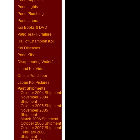
Pond Supplies
Pond Lights
Pond Plumbing
Pond Liners
Koi Books & DVD
Patio Teak Furniture
Hall of Champion Koi
Koi Diseases
Pond Kits
Disappearing Waterfalls
Inland Koi Video
Online Pond Tour
Japan Koi Pictures
Past Shipments
October 2004 Shipment
November 2004
Shipment
October 2005 Shipment
November 2005
Shipment
March 2006 Shipment
October 2006 Shipment
October 2007 Shipment
February 2008
Shipment