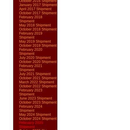
October 2016 Shipment
January 2017 Shipment
April 2017 Shipment
October 2017 Shipment
February 2018
Shipment
May 2018 Shipment
October 2018 Shipment
February 2019
Shipment
May 2019 Shipment
October 2019 Shipment
February 2020
Shipment
July 2020 Shipment
October 2020 Shipment
February 2021
Shipment
July 2021 Shipment
October 2021 Shipment
March 2022 Shipment
October 2022 Shipment
February 2023
Shipment
June 2023 Shipment
October 2023 Shipment
February 2024
Shipment
May 2024 Shipment
October 2024 Shipment
February 2025
Shipment