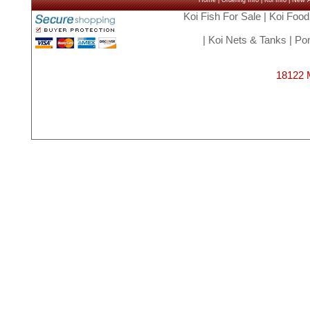
Home
|
Ordering Info
|
Koi Info
|
New Ar
Koi Fish For Sale
|
Koi Food
|
Koi Nets & Tanks
|
Pon
18122 M