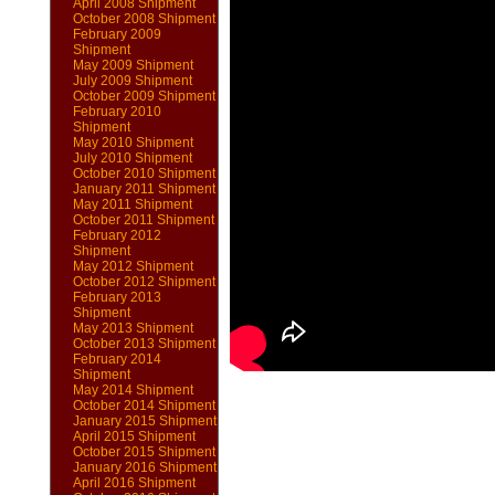
April 2008 Shipment
October 2008 Shipment
February 2009
Shipment
May 2009 Shipment
July 2009 Shipment
October 2009 Shipment
February 2010
Shipment
May 2010 Shipment
July 2010 Shipment
October 2010 Shipment
January 2011 Shipment
May 2011 Shipment
October 2011 Shipment
February 2012
Shipment
May 2012 Shipment
October 2012 Shipment
February 2013
Shipment
May 2013 Shipment
October 2013 Shipment
February 2014
Shipment
May 2014 Shipment
October 2014 Shipment
January 2015 Shipment
April 2015 Shipment
October 2015 Shipment
January 2016 Shipment
April 2016 Shipment