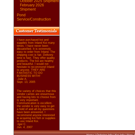
October 2025 Shipment
February 2026
Shipment
Pond
Service/Construction
I have purchased koi and
supplies from Inland Koi many
times. I have never been
dissatisfied. It is extremely
easy to order from Inland. The
shipping cost is fair. Delivery
time is fast. They offer quality
products. The koi are healthy
and beautiful. I would not
hesitate to recommend Inland
to anyone. THEY ARE
FANTASTIC TO DO
BUSINESS WITH!
-Julie A.
Sept. 13, 2005
The variety of choices that this
vendor carries are enourmous
and having lots to choose from
is very important.
Communication is excellent,
the vendor is very easy to get
a hold of and all my questions
have been answered. I
recommend anyone interested
in acquiring koi fish or supplies
to use Inland Koi.
-Igor C.
Jun. 4, 2007