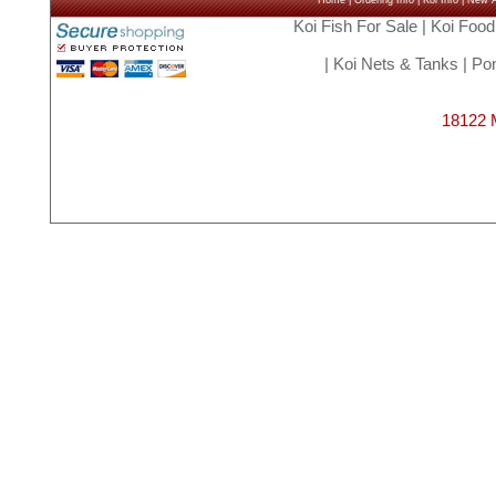
Home
|
Ordering Info
|
Koi Info
|
New Ar
Koi Fish For Sale
|
Koi Food
|
Koi Nets & Tanks
|
Pon
18122 M