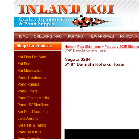
HOME
ORDERING INFO
KOI INFO
NEW ARRIVALS
PRIVACY P
Home
>
Past Shipments
>
February 2025 Shipme
5"-8" Dainichi Kohaku Tosai
Koi Fish For Sale
Niigata 3264
Koi Food
5"-8" Dainichi Kohaku Tosai
Koi Medications
Pond Treatments
Pond Pumps
Pond Filters
Pond Filters Media
Pond UV Sterilizers
Koi Pond Aeration
Lake Aeration
Koi Nets & Tanks
Pond Test Kits