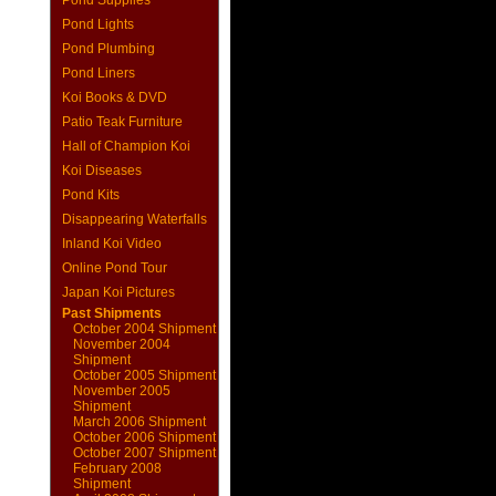
Pond Supplies
Pond Lights
Pond Plumbing
Pond Liners
Koi Books & DVD
Patio Teak Furniture
Hall of Champion Koi
Koi Diseases
Pond Kits
Disappearing Waterfalls
Inland Koi Video
Online Pond Tour
Japan Koi Pictures
Past Shipments
October 2004 Shipment
November 2004
Shipment
October 2005 Shipment
November 2005
Shipment
March 2006 Shipment
October 2006 Shipment
October 2007 Shipment
February 2008
Shipment