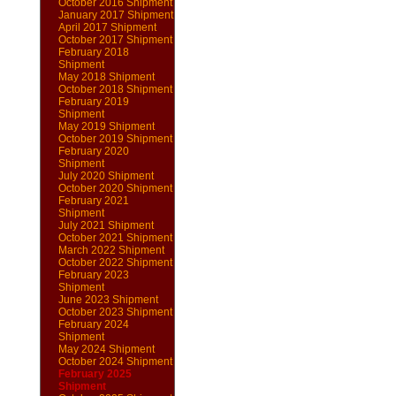
October 2016 Shipment
January 2017 Shipment
April 2017 Shipment
October 2017 Shipment
February 2018
Shipment
May 2018 Shipment
October 2018 Shipment
February 2019
Shipment
May 2019 Shipment
October 2019 Shipment
February 2020
Shipment
July 2020 Shipment
October 2020 Shipment
February 2021
Shipment
July 2021 Shipment
October 2021 Shipment
March 2022 Shipment
October 2022 Shipment
February 2023
Shipment
June 2023 Shipment
October 2023 Shipment
February 2024
Shipment
May 2024 Shipment
October 2024 Shipment
February 2025
Shipment