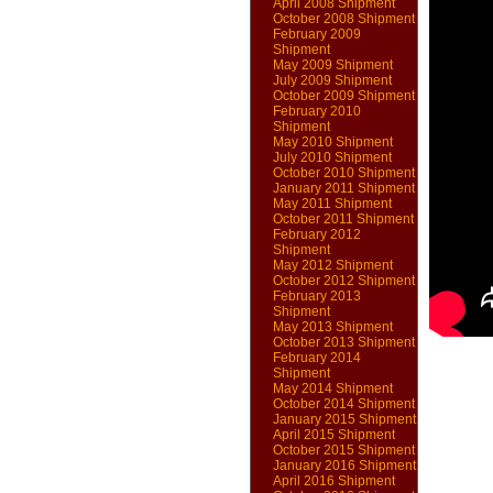
April 2008 Shipment
October 2008 Shipment
February 2009
Shipment
May 2009 Shipment
July 2009 Shipment
October 2009 Shipment
February 2010
Shipment
May 2010 Shipment
July 2010 Shipment
October 2010 Shipment
January 2011 Shipment
May 2011 Shipment
October 2011 Shipment
February 2012
Shipment
May 2012 Shipment
October 2012 Shipment
February 2013
Shipment
May 2013 Shipment
October 2013 Shipment
February 2014
Shipment
May 2014 Shipment
October 2014 Shipment
January 2015 Shipment
April 2015 Shipment
October 2015 Shipment
January 2016 Shipment
April 2016 Shipment