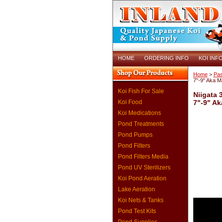
HOME
ORDERING INFO
KOI INF
Home
>
Pas
7"-9" Aka 
Koi Fish For Sale
Niigata 
Koi Food
7"-9" A
Koi Medications
Pond Treatments
Pond Pumps
Pond Filters
Pond Filters Media
Pond UV Sterilizers
Koi Pond Aeration
Lake Aeration
Koi Nets & Tanks
Pond Test Kits