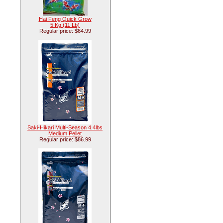
Hai Feng Quick Grow
5 Kg (11 Lb)
Regular price: $64.99
Saki-Hikari Multi-Season 4.4lbs
Medium Pellet
Regular price: $86.99