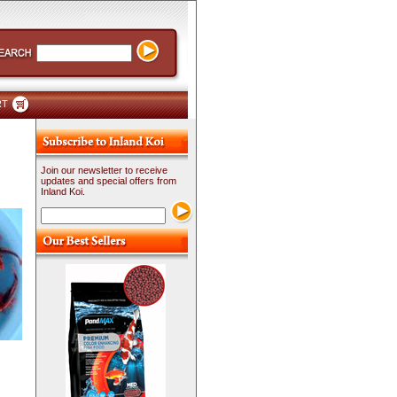
RT
Join our newsletter to receive
updates and special offers from
Inland Koi.