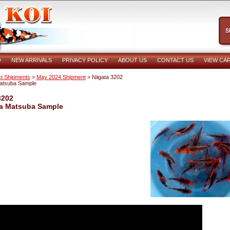
O
NEW ARRIVALS
PRIVACY POLICY
ABOUT US
CONTACT US
VIEW CA
t Shipments
>
May 2024 Shipment
> Niigata 3202
Matsuba Sample
3202
ka Matsuba Sample