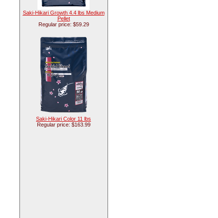
Saki-Hikari Growth 4.4 lbs Medium
Pellet
Regular price: $59.29
Saki-Hikari Color 11 lbs
Regular price: $163.99