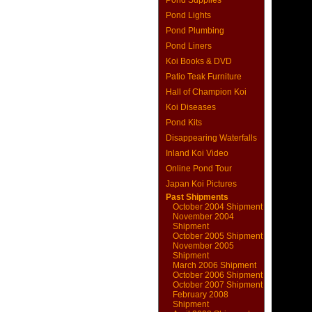
Pond Supplies
Pond Lights
Pond Plumbing
Pond Liners
Koi Books & DVD
Patio Teak Furniture
Hall of Champion Koi
Koi Diseases
Pond Kits
Disappearing Waterfalls
Inland Koi Video
Online Pond Tour
Japan Koi Pictures
Past Shipments
October 2004 Shipment
November 2004
Shipment
October 2005 Shipment
November 2005
Shipment
March 2006 Shipment
October 2006 Shipment
October 2007 Shipment
February 2008
Shipment