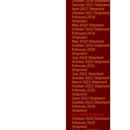
October 2016 Shipment
January 2017 Shipment
April 2017 Shipment
October 2017 Shipment
February 2018
Shipment
May 2018 Shipment
October 2018 Shipment
February 2019
Shipment
May 2019 Shipment
October 2019 Shipment
February 2020
Shipment
July 2020 Shipment
October 2020 Shipment
February 2021
Shipment
July 2021 Shipment
October 2021 Shipment
March 2022 Shipment
October 2022 Shipment
February 2023
Shipment
June 2023 Shipment
October 2023 Shipment
February 2024
Shipment
May 2024 Shipment
October 2024 Shipment
February 2025
Shipment