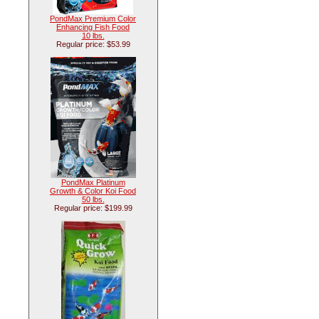
PondMax Premium Color
Enhancing Fish Food
10 lbs.
Regular price: $53.99
PondMax Platinum
Growth & Color Koi Food
50 lbs.
Regular price: $199.99