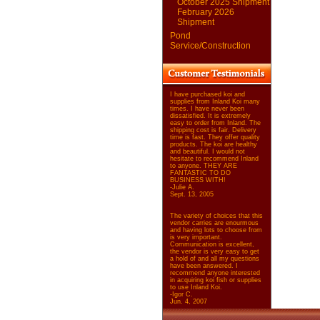
October 2025 Shipment
February 2026
Shipment
Pond
Service/Construction
I have purchased koi and
supplies from Inland Koi many
times. I have never been
dissatisfied. It is extremely
easy to order from Inland. The
shipping cost is fair. Delivery
time is fast. They offer quality
products. The koi are healthy
and beautiful. I would not
hesitate to recommend Inland
to anyone. THEY ARE
FANTASTIC TO DO
BUSINESS WITH!
-Julie A.
Sept. 13, 2005
The variety of choices that this
vendor carries are enourmous
and having lots to choose from
is very important.
Communication is excellent,
the vendor is very easy to get
a hold of and all my questions
have been answered. I
recommend anyone interested
in acquiring koi fish or supplies
to use Inland Koi.
-Igor C.
Jun. 4, 2007