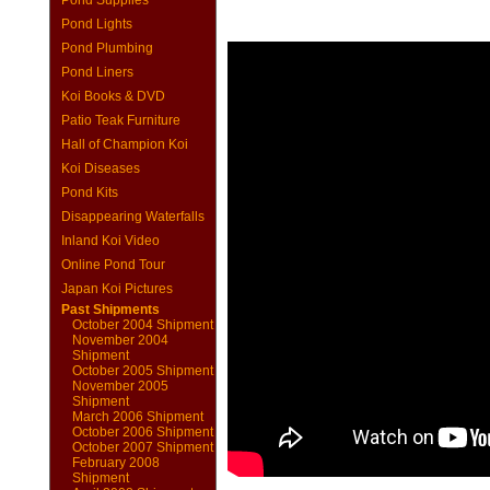
Pond Supplies
Pond Lights
Pond Plumbing
Pond Liners
Koi Books & DVD
Patio Teak Furniture
Hall of Champion Koi
Koi Diseases
Pond Kits
Disappearing Waterfalls
Inland Koi Video
Online Pond Tour
Japan Koi Pictures
Past Shipments
October 2004 Shipment
November 2004
Shipment
October 2005 Shipment
November 2005
Shipment
March 2006 Shipment
October 2006 Shipment
October 2007 Shipment
February 2008
Shipment