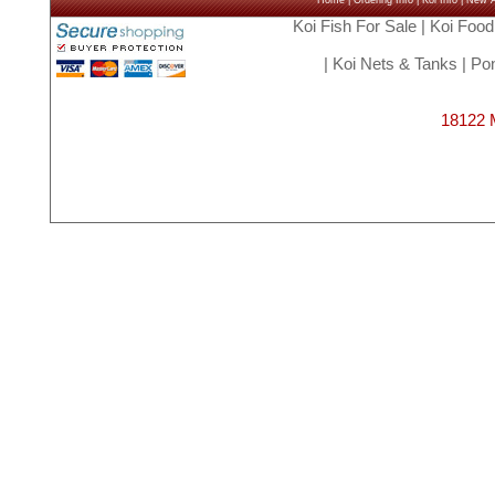
Home
|
Ordering Info
|
Koi Info
|
New Ar
Koi Fish For Sale
|
Koi Food
|
Koi Nets & Tanks
|
Pon
18122 M