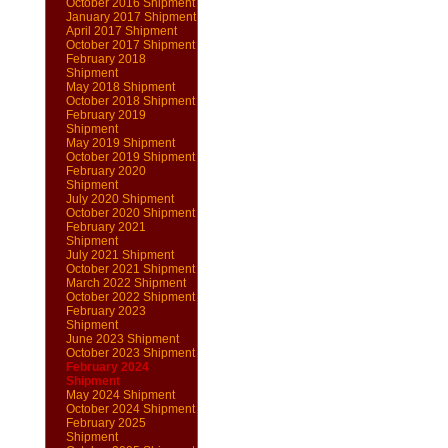
October 2016 Shipment
January 2017 Shipment
April 2017 Shipment
October 2017 Shipment
February 2018
Shipment
May 2018 Shipment
October 2018 Shipment
February 2019
Shipment
May 2019 Shipment
October 2019 Shipment
February 2020
Shipment
July 2020 Shipment
October 2020 Shipment
February 2021
Shipment
July 2021 Shipment
October 2021 Shipment
March 2022 Shipment
October 2022 Shipment
February 2023
Shipment
June 2023 Shipment
October 2023 Shipment
February 2024
Shipment
May 2024 Shipment
October 2024 Shipment
February 2025
Shipment