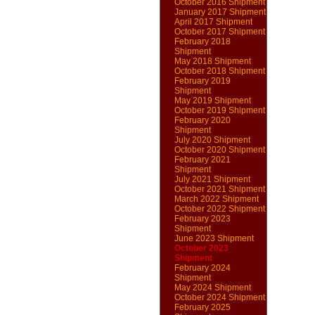
October 2016 Shipment
January 2017 Shipment
April 2017 Shipment
October 2017 Shipment
February 2018
Shipment
May 2018 Shipment
October 2018 Shipment
February 2019
Shipment
May 2019 Shipment
October 2019 Shipment
February 2020
Shipment
July 2020 Shipment
October 2020 Shipment
February 2021
Shipment
July 2021 Shipment
October 2021 Shipment
March 2022 Shipment
October 2022 Shipment
February 2023
Shipment
June 2023 Shipment
October 2023
Shipment
February 2024
Shipment
May 2024 Shipment
October 2024 Shipment
February 2025