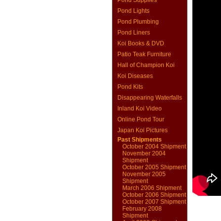
Pond Supplies
Pond Lights
Pond Plumbing
Pond Liners
Koi Books & DVD
Patio Teak Furniture
Hall of Champion Koi
Koi Diseases
Pond Kits
Disappearing Waterfalls
Inland Koi Video
Online Pond Tour
Japan Koi Pictures
Past Shipments
October 2004 Shipment
November 2004
Shipment
October 2005 Shipment
November 2005
Shipment
March 2006 Shipment
October 2006 Shipment
October 2007 Shipment
February 2008
Shipment