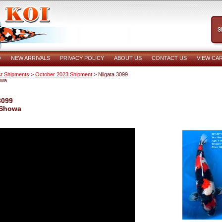
O
NEW ARRIVALS
PRIVACY POLICY
ABOUT US
CONTACT US
VIEW CA
t Shipments
>
October 2023 Shipment
> Niigata 3099
owa
3099
 Showa