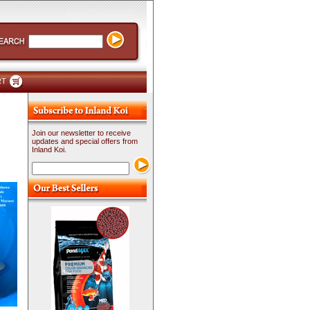
RT
Join our newsletter to receive
updates and special offers from
Inland Koi.