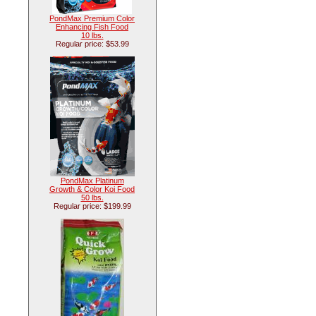
PondMax Premium Color
Enhancing Fish Food
10 lbs.
Regular price: $53.99
PondMax Platinum
Growth & Color Koi Food
50 lbs.
Regular price: $199.99