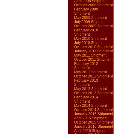
April 2008 Shipment
October 2008 Shipment
February 2009
Shipment
May 2009 Shipment
July 2009 Shipment
October 2009 Shipment
February 2010
Shipment
May 2010 Shipment
July 2010 Shipment
October 2010 Shipment
January 2011 Shipment
May 2011 Shipment
October 2011 Shipment
February 2012
Shipment
May 2012 Shipment
October 2012 Shipment
February 2013
Shipment
May 2013 Shipment
October 2013 Shipment
February 2014
Shipment
May 2014 Shipment
October 2014 Shipment
January 2015 Shipment
April 2015 Shipment
October 2015 Shipment
January 2016 Shipment
April 2016 Shipment