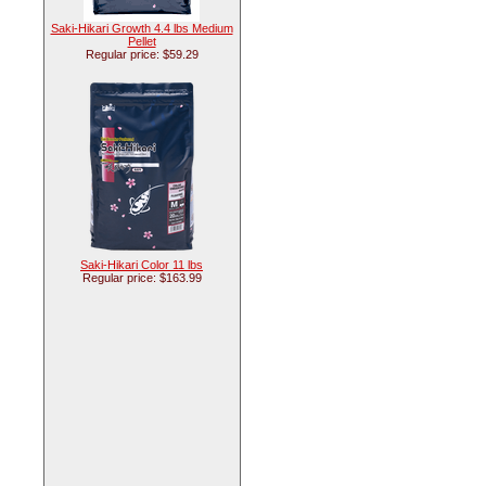
Saki-Hikari Growth 4.4 lbs Medium
Pellet
Regular price: $59.29
Saki-Hikari Color 11 lbs
Regular price: $163.99