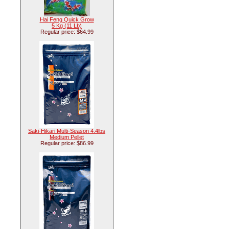
Hai Feng Quick Grow
5 Kg (11 Lb)
Regular price: $64.99
Saki-Hikari Multi-Season 4.4lbs
Medium Pellet
Regular price: $86.99