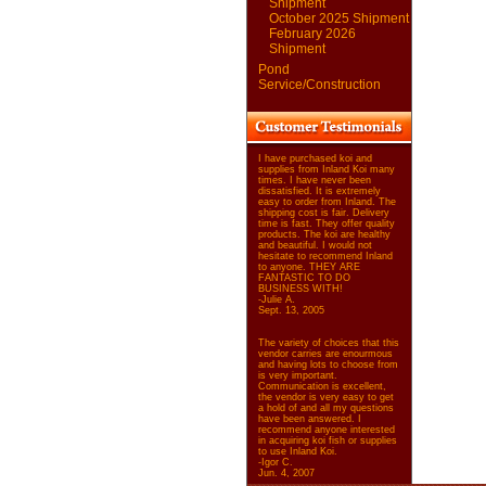
Shipment
October 2025 Shipment
February 2026
Shipment
Pond
Service/Construction
I have purchased koi and
supplies from Inland Koi many
times. I have never been
dissatisfied. It is extremely
easy to order from Inland. The
shipping cost is fair. Delivery
time is fast. They offer quality
products. The koi are healthy
and beautiful. I would not
hesitate to recommend Inland
to anyone. THEY ARE
FANTASTIC TO DO
BUSINESS WITH!
-Julie A.
Sept. 13, 2005
The variety of choices that this
vendor carries are enourmous
and having lots to choose from
is very important.
Communication is excellent,
the vendor is very easy to get
a hold of and all my questions
have been answered. I
recommend anyone interested
in acquiring koi fish or supplies
to use Inland Koi.
-Igor C.
Jun. 4, 2007