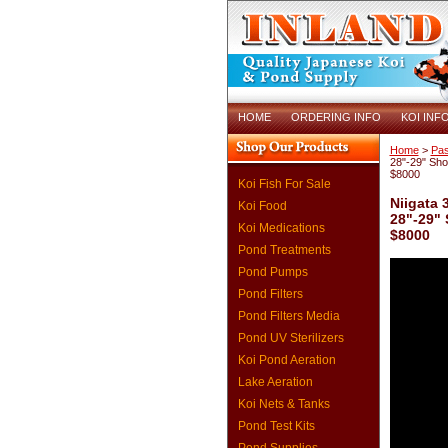
HOME
ORDERING INFO
KOI INF
Home
>
Pas
28"-29" Sh
$8000
Koi Fish For Sale
Niigata 
Koi Food
28"-29"
Koi Medications
$8000
Pond Treatments
Pond Pumps
Pond Filters
Pond Filters Media
Pond UV Sterilizers
Koi Pond Aeration
Lake Aeration
Koi Nets & Tanks
Pond Test Kits