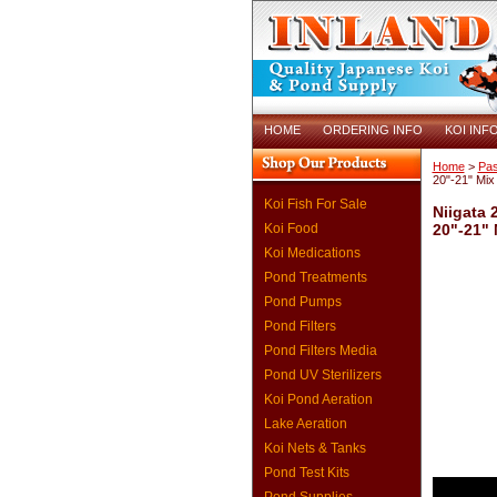
HOME
ORDERING INFO
KOI INF
Home
>
Pas
20"-21" Mix
Koi Fish For Sale
Niigata 
Koi Food
20"-21"
Koi Medications
Pond Treatments
Pond Pumps
Pond Filters
Pond Filters Media
Pond UV Sterilizers
Koi Pond Aeration
Lake Aeration
Koi Nets & Tanks
Pond Test Kits