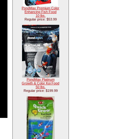
PondMax Premium Color
Enhancing Fish Food
10 lbs.
Regular price: $53.99
PondMax Platinum
Growth & Color Koi Food
50 lbs.
Regular price: $199.99