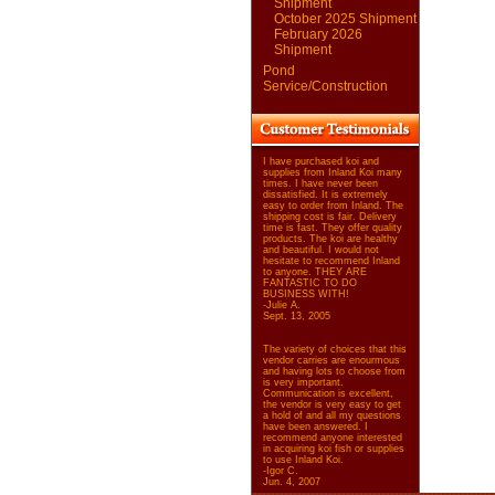
Shipment
October 2025 Shipment
February 2026
Shipment
Pond
Service/Construction
I have purchased koi and
supplies from Inland Koi many
times. I have never been
dissatisfied. It is extremely
easy to order from Inland. The
shipping cost is fair. Delivery
time is fast. They offer quality
products. The koi are healthy
and beautiful. I would not
hesitate to recommend Inland
to anyone. THEY ARE
FANTASTIC TO DO
BUSINESS WITH!
-Julie A.
Sept. 13, 2005
The variety of choices that this
vendor carries are enourmous
and having lots to choose from
is very important.
Communication is excellent,
the vendor is very easy to get
a hold of and all my questions
have been answered. I
recommend anyone interested
in acquiring koi fish or supplies
to use Inland Koi.
-Igor C.
Jun. 4, 2007