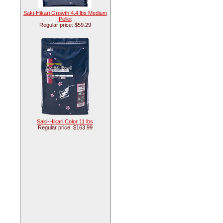
Saki-Hikari Growth 4.4 lbs Medium
Pellet
Regular price: $59.29
Saki-Hikari Color 11 lbs
Regular price: $163.99