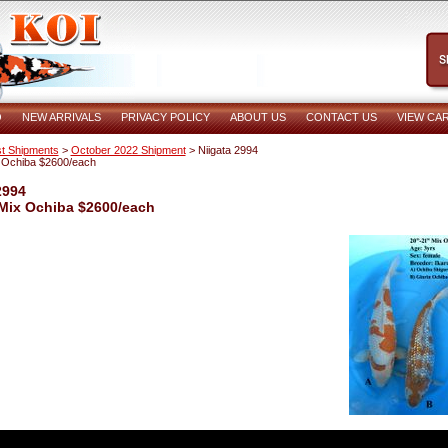
O
NEW ARRIVALS
PRIVACY POLICY
ABOUT US
CONTACT US
VIEW CA
t Shipments
>
October 2022 Shipment
> Niigata 2994
 Ochiba $2600/each
2994
 Mix Ochiba $2600/each