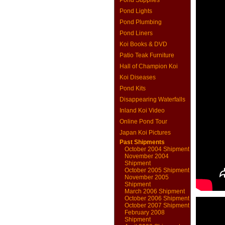
Pond Supplies
Pond Lights
Pond Plumbing
Pond Liners
Koi Books & DVD
Patio Teak Furniture
Hall of Champion Koi
Koi Diseases
Pond Kits
Disappearing Waterfalls
Inland Koi Video
Online Pond Tour
Japan Koi Pictures
Past Shipments
October 2004 Shipment
November 2004
Shipment
October 2005 Shipment
November 2005
Shipment
March 2006 Shipment
October 2006 Shipment
October 2007 Shipment
February 2008
Shipment