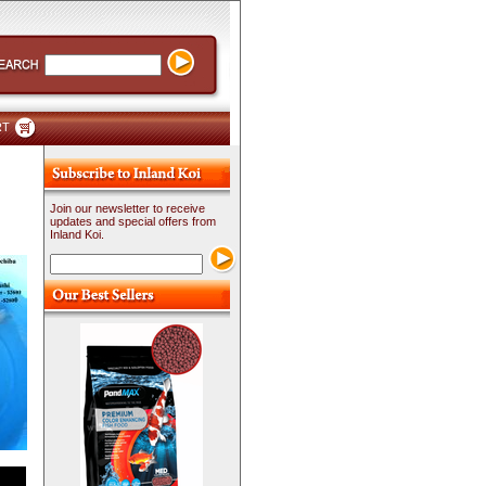
RT
Join our newsletter to receive
updates and special offers from
Inland Koi.