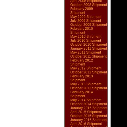
April 2008 Shipment
October 2008 Shipment
February 2009
Shipment
May 2009 Shipment
July 2009 Shipment
October 2009 Shipment
February 2010
Shipment
May 2010 Shipment
July 2010 Shipment
October 2010 Shipment
January 2011 Shipment
May 2011 Shipment
October 2011 Shipment
February 2012
Shipment
May 2012 Shipment
October 2012 Shipment
February 2013
Shipment
May 2013 Shipment
October 2013 Shipment
February 2014
Shipment
May 2014 Shipment
October 2014 Shipment
January 2015 Shipment
April 2015 Shipment
October 2015 Shipment
January 2016 Shipment
April 2016 Shipment