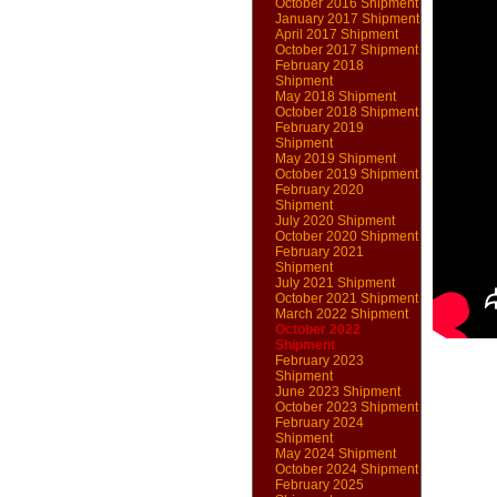
October 2016 Shipment
January 2017 Shipment
April 2017 Shipment
October 2017 Shipment
February 2018
Shipment
May 2018 Shipment
October 2018 Shipment
February 2019
Shipment
May 2019 Shipment
October 2019 Shipment
February 2020
Shipment
July 2020 Shipment
October 2020 Shipment
February 2021
Shipment
July 2021 Shipment
October 2021 Shipment
March 2022 Shipment
October 2022
Shipment
February 2023
Shipment
June 2023 Shipment
October 2023 Shipment
February 2024
Shipment
May 2024 Shipment
October 2024 Shipment
February 2025