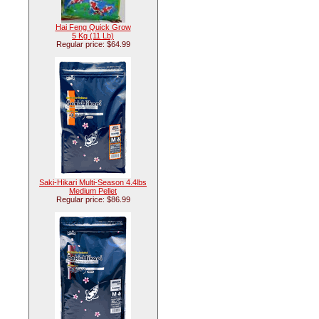
Hai Feng Quick Grow
5 Kg (11 Lb)
Regular price: $64.99
Saki-Hikari Multi-Season 4.4lbs
Medium Pellet
Regular price: $86.99