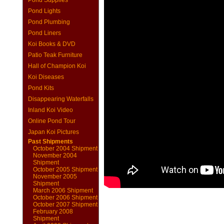
Pond Supplies
Pond Lights
Pond Plumbing
Pond Liners
Koi Books & DVD
Patio Teak Furniture
Hall of Champion Koi
Koi Diseases
Pond Kits
Disappearing Waterfalls
Inland Koi Video
Online Pond Tour
Japan Koi Pictures
Past Shipments
October 2004 Shipment
November 2004
Shipment
October 2005 Shipment
November 2005
Shipment
March 2006 Shipment
October 2006 Shipment
October 2007 Shipment
February 2008
Shipment