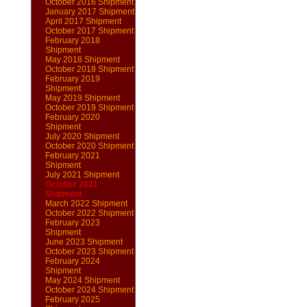
October 2016 Shipment
January 2017 Shipment
April 2017 Shipment
October 2017 Shipment
February 2018
Shipment
May 2018 Shipment
October 2018 Shipment
February 2019
Shipment
May 2019 Shipment
October 2019 Shipment
February 2020
Shipment
July 2020 Shipment
October 2020 Shipment
February 2021
Shipment
July 2021 Shipment
October 2021
Shipment
March 2022 Shipment
October 2022 Shipment
February 2023
Shipment
June 2023 Shipment
October 2023 Shipment
February 2024
Shipment
May 2024 Shipment
October 2024 Shipment
February 2025