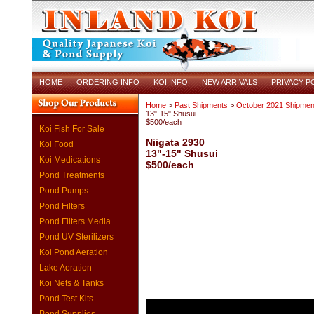
HOME
ORDERING INFO
KOI INFO
NEW ARRIVALS
PRIVACY P
Home
>
Past Shipments
>
October 2021 Shipmen
13"-15" Shusui
$500/each
Koi Fish For Sale
Niigata 2930
Koi Food
13"-15" Shusui
Koi Medications
$500/each
Pond Treatments
Pond Pumps
Pond Filters
Pond Filters Media
Pond UV Sterilizers
Koi Pond Aeration
Lake Aeration
Koi Nets & Tanks
Pond Test Kits