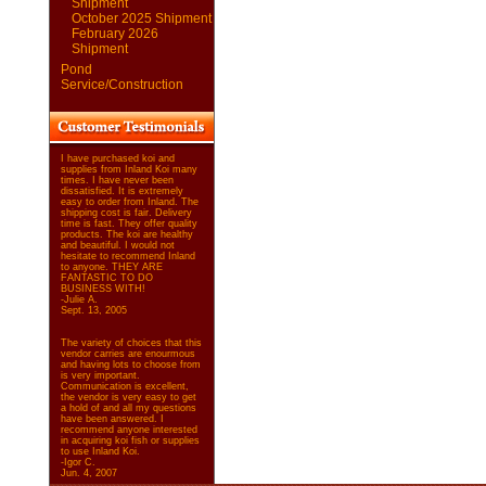
Shipment
October 2025 Shipment
February 2026
Shipment
Pond
Service/Construction
I have purchased koi and
supplies from Inland Koi many
times. I have never been
dissatisfied. It is extremely
easy to order from Inland. The
shipping cost is fair. Delivery
time is fast. They offer quality
products. The koi are healthy
and beautiful. I would not
hesitate to recommend Inland
to anyone. THEY ARE
FANTASTIC TO DO
BUSINESS WITH!
-Julie A.
Sept. 13, 2005
The variety of choices that this
vendor carries are enourmous
and having lots to choose from
is very important.
Communication is excellent,
the vendor is very easy to get
a hold of and all my questions
have been answered. I
recommend anyone interested
in acquiring koi fish or supplies
to use Inland Koi.
-Igor C.
Jun. 4, 2007