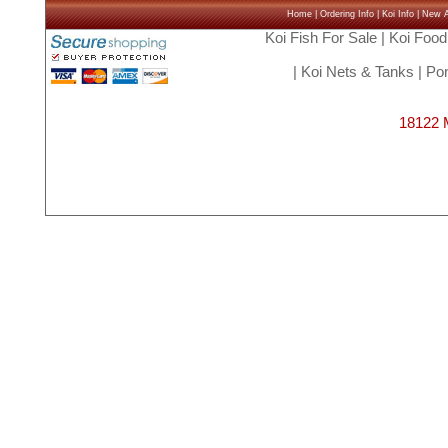
Home
|
Ordering Info
|
Koi Info
|
New Ar
Koi Fish For Sale
|
Koi Food
|
Koi Nets & Tanks
|
Pon
18122 M