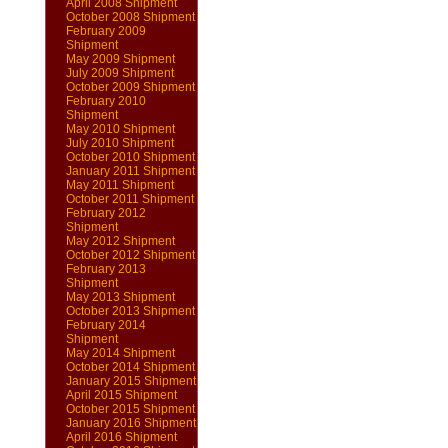
April 2008 Shipment
October 2008 Shipment
February 2009
Shipment
May 2009 Shipment
July 2009 Shipment
October 2009 Shipment
February 2010
Shipment
May 2010 Shipment
July 2010 Shipment
October 2010 Shipment
January 2011 Shipment
May 2011 Shipment
October 2011 Shipment
February 2012
Shipment
May 2012 Shipment
October 2012 Shipment
February 2013
Shipment
May 2013 Shipment
October 2013 Shipment
February 2014
Shipment
May 2014 Shipment
October 2014 Shipment
January 2015 Shipment
April 2015 Shipment
October 2015 Shipment
January 2016 Shipment
April 2016 Shipment