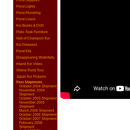
Pond Supplies
Pond Lights
Pond Plumbing
Pond Liners
Koi Books & DVD
Patio Teak Furniture
Hall of Champion Koi
Koi Diseases
Pond Kits
Disappearing Waterfalls
Inland Koi Video
Online Pond Tour
Japan Koi Pictures
Past Shipments
October 2004 Shipment
November 2004
Shipment
October 2005 Shipment
November 2005
Shipment
March 2006 Shipment
October 2006 Shipment
October 2007 Shipment
February 2008
Shipment