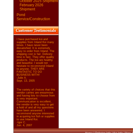
October 2025 Shipment
February 2026
Shipment
Pond
Service/Construction
I have purchased koi and
supplies from Inland Koi many
times. I have never been
dissatisfied. It is extremely
easy to order from Inland. The
shipping cost is fair. Delivery
time is fast. They offer quality
products. The koi are healthy
and beautiful. I would not
hesitate to recommend Inland
to anyone. THEY ARE
FANTASTIC TO DO
BUSINESS WITH!
-Julie A.
Sept. 13, 2005
The variety of choices that this
vendor carries are enourmous
and having lots to choose from
is very important.
Communication is excellent,
the vendor is very easy to get
a hold of and all my questions
have been answered. I
recommend anyone interested
in acquiring koi fish or supplies
to use Inland Koi.
-Igor C.
Jun. 4, 2007