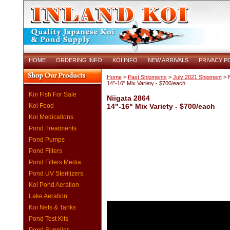
HOME
ORDERING INFO
KOI INFO
NEW ARRIVALS
PRIVACY P
Home
>
Past Shipments
>
July 2021 Shipment
> N
14"-16" Mix Variety - $700/each
Koi Fish For Sale
Niigata 2864
Koi Food
14"-16" Mix Variety - $700/each
Koi Medications
Pond Treatments
Pond Pumps
Pond Filters
Pond Filters Media
Pond UV Sterilizers
Koi Pond Aeration
Lake Aeration
Koi Nets & Tanks
Pond Test Kits