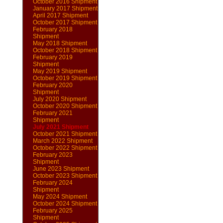
October 2016 Shipment
January 2017 Shipment
April 2017 Shipment
October 2017 Shipment
February 2018
Shipment
May 2018 Shipment
October 2018 Shipment
February 2019
Shipment
May 2019 Shipment
October 2019 Shipment
February 2020
Shipment
July 2020 Shipment
October 2020 Shipment
February 2021
Shipment
July 2021 Shipment
October 2021 Shipment
March 2022 Shipment
October 2022 Shipment
February 2023
Shipment
June 2023 Shipment
October 2023 Shipment
February 2024
Shipment
May 2024 Shipment
October 2024 Shipment
February 2025
Shipment