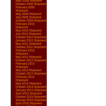
April 2008 Shipment
October 2008 Shipment
February 2009
Shipment
May 2009 Shipment
July 2009 Shipment
October 2009 Shipment
February 2010
Shipment
May 2010 Shipment
July 2010 Shipment
October 2010 Shipment
January 2011 Shipment
May 2011 Shipment
October 2011 Shipment
February 2012
Shipment
May 2012 Shipment
October 2012 Shipment
February 2013
Shipment
May 2013 Shipment
October 2013 Shipment
February 2014
Shipment
May 2014 Shipment
October 2014 Shipment
January 2015 Shipment
April 2015 Shipment
October 2015 Shipment
January 2016 Shipment
April 2016 Shipment