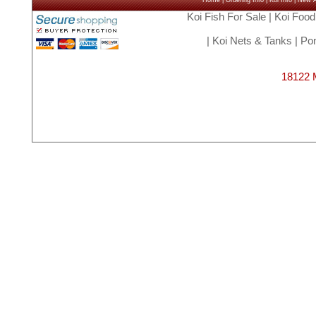
Home
|
Ordering Info
|
Koi Info
|
New Ar
Koi Fish For Sale
|
Koi Food
|
Koi Nets & Tanks
|
Pon
18122 M