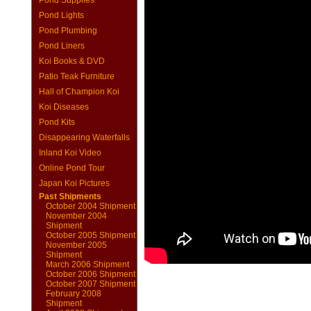
Pond Supplies
Pond Lights
Pond Plumbing
Pond Liners
Koi Books & DVD
Patio Teak Furniture
Hall of Champion Koi
Koi Diseases
Pond Kits
Disappearing Waterfalls
Inland Koi Video
Online Pond Tour
Japan Koi Pictures
Past Shipments
October 2004 Shipment
November 2004
Shipment
October 2005 Shipment
November 2005
Shipment
March 2006 Shipment
October 2006 Shipment
October 2007 Shipment
February 2008
Shipment