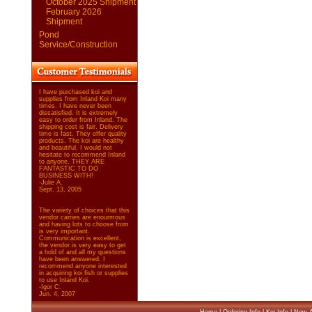
October 2025 Shipment
February 2026
Shipment
Pond
Service/Construction
I have purchased koi and
supplies from Inland Koi many
times. I have never been
dissatisfied. It is extremely
easy to order from Inland. The
shipping cost is fair. Delivery
time is fast. They offer quality
products. The koi are healthy
and beautiful. I would not
hesitate to recommend Inland
to anyone. THEY ARE
FANTASTIC TO DO
BUSINESS WITH!
-Julie A.
Sept. 13, 2005
The variety of choices that this
vendor carries are enourmous
and having lots to choose from
is very important.
Communication is excellent,
the vendor is very easy to get
a hold of and all my questions
have been answered. I
recommend anyone interested
in acquiring koi fish or supplies
to use Inland Koi.
-Igor C.
Jun. 4, 2007