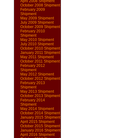
April 2008 Shipment
October 2008 Shipment
February 2009
Shipment
May 2009 Shipment
July 2009 Shipment
October 2009 Shipment
February 2010
Shipment
May 2010 Shipment
July 2010 Shipment
October 2010 Shipment
January 2011 Shipment
May 2011 Shipment
October 2011 Shipment
February 2012
Shipment
May 2012 Shipment
October 2012 Shipment
February 2013
Shipment
May 2013 Shipment
October 2013 Shipment
February 2014
Shipment
May 2014 Shipment
October 2014 Shipment
January 2015 Shipment
April 2015 Shipment
October 2015 Shipment
January 2016 Shipment
April 2016 Shipment