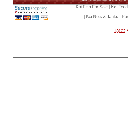
Home
|
Ordering Info
|
Koi Info
|
New Ar
Koi Fish For Sale
|
Koi Food
|
Koi Nets & Tanks
|
Pon
18122 M