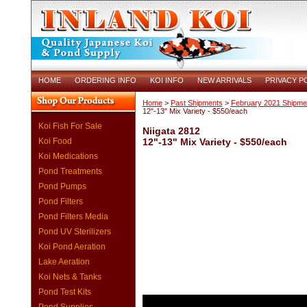
HOME
ORDERING INFO
KOI INFO
NEW ARRIVALS
PRIVACY P
Home
>
Past Shipments
>
February 2021 Shipme
12"-13" Mix Variety - $550/each
Koi Fish For Sale
Niigata 2812
Koi Food
12"-13" Mix Variety - $550/each
Koi Medications
Pond Treatments
Pond Pumps
Pond Filters
Pond Filters Media
Pond UV Sterilizers
Koi Pond Aeration
Lake Aeration
Koi Nets & Tanks
Pond Test Kits