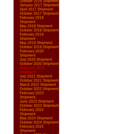
October 2016 Shipment
January 2017 Shipment
April 2017 Shipment
October 2017 Shipment
February 2018
Shipment
May 2018 Shipment
October 2018 Shipment
February 2019
Shipment
May 2019 Shipment
October 2019 Shipment
February 2020
Shipment
July 2020 Shipment
October 2020 Shipment
February 2021
Shipment
July 2021 Shipment
October 2021 Shipment
March 2022 Shipment
October 2022 Shipment
February 2023
Shipment
June 2023 Shipment
October 2023 Shipment
February 2024
Shipment
May 2024 Shipment
October 2024 Shipment
February 2025
Shipment