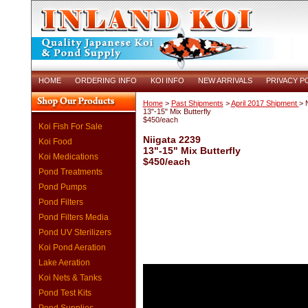
HOME
ORDERING INFO
KOI INFO
NEW ARRIVALS
PRIVACY P
Home
>
Past Shipments
>
April 2017 Shipment
> 
13"-15" Mix Butterfly
$450/each
Koi Fish For Sale
Niigata 2239
Koi Food
13"-15" Mix Butterfly
Koi Medications
$450/each
Pond Treatments
Pond Pumps
Pond Filters
Pond Filters Media
Pond UV Sterilizers
Koi Pond Aeration
Lake Aeration
Koi Nets & Tanks
Pond Test Kits