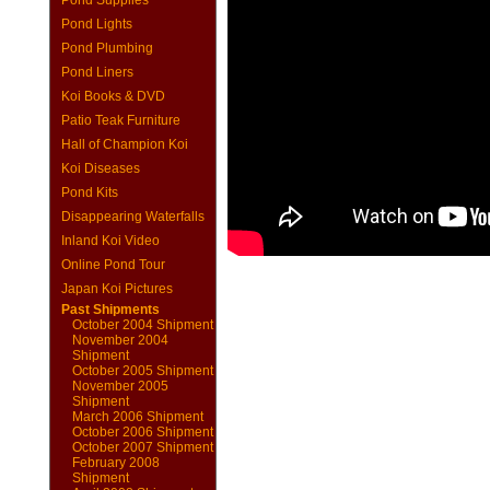
Pond Supplies
Pond Lights
Pond Plumbing
Pond Liners
Koi Books & DVD
Patio Teak Furniture
Hall of Champion Koi
Koi Diseases
Pond Kits
Disappearing Waterfalls
Inland Koi Video
Online Pond Tour
Japan Koi Pictures
Past Shipments
October 2004 Shipment
November 2004
Shipment
October 2005 Shipment
November 2005
Shipment
March 2006 Shipment
October 2006 Shipment
October 2007 Shipment
February 2008
Shipment