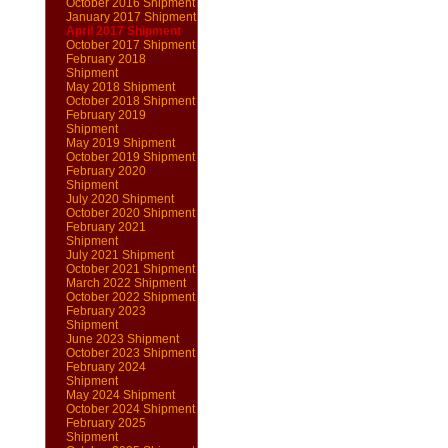
October 2016 Shipment
January 2017 Shipment
April 2017 Shipment
October 2017 Shipment
February 2018
Shipment
May 2018 Shipment
October 2018 Shipment
February 2019
Shipment
May 2019 Shipment
October 2019 Shipment
February 2020
Shipment
July 2020 Shipment
October 2020 Shipment
February 2021
Shipment
July 2021 Shipment
October 2021 Shipment
March 2022 Shipment
October 2022 Shipment
February 2023
Shipment
June 2023 Shipment
October 2023 Shipment
February 2024
Shipment
May 2024 Shipment
October 2024 Shipment
February 2025
Shipment