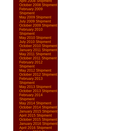
April 2008 Shipment
October 2008 Shipment
February 2009
Shipment
May 2009 Shipment
July 2009 Shipment
October 2009 Shipment
February 2010
Shipment
May 2010 Shipment
July 2010 Shipment
October 2010 Shipment
January 2011 Shipment
May 2011 Shipment
October 2011 Shipment
February 2012
Shipment
May 2012 Shipment
October 2012 Shipment
February 2013
Shipment
May 2013 Shipment
October 2013 Shipment
February 2014
Shipment
May 2014 Shipment
October 2014 Shipment
January 2015 Shipment
April 2015 Shipment
October 2015 Shipment
January 2016 Shipment
April 2016 Shipment