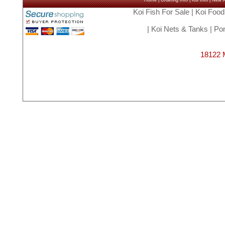
Home
|
Ordering Info
|
Koi Info
|
New Ar
Koi Fish For Sale
|
Koi Food
|
Koi Nets & Tanks
|
Pon
18122 M