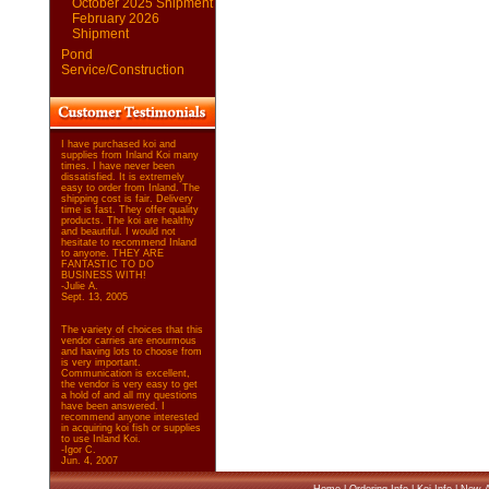
October 2025 Shipment
February 2026
Shipment
Pond
Service/Construction
I have purchased koi and
supplies from Inland Koi many
times. I have never been
dissatisfied. It is extremely
easy to order from Inland. The
shipping cost is fair. Delivery
time is fast. They offer quality
products. The koi are healthy
and beautiful. I would not
hesitate to recommend Inland
to anyone. THEY ARE
FANTASTIC TO DO
BUSINESS WITH!
-Julie A.
Sept. 13, 2005
The variety of choices that this
vendor carries are enourmous
and having lots to choose from
is very important.
Communication is excellent,
the vendor is very easy to get
a hold of and all my questions
have been answered. I
recommend anyone interested
in acquiring koi fish or supplies
to use Inland Koi.
-Igor C.
Jun. 4, 2007