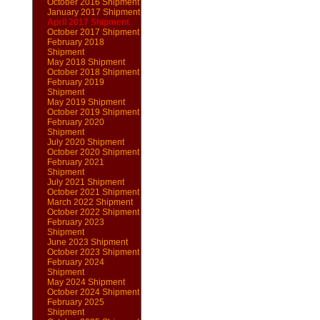
October 2016 Shipment
January 2017 Shipment
April 2017 Shipment
October 2017 Shipment
February 2018
Shipment
May 2018 Shipment
October 2018 Shipment
February 2019
Shipment
May 2019 Shipment
October 2019 Shipment
February 2020
Shipment
July 2020 Shipment
October 2020 Shipment
February 2021
Shipment
July 2021 Shipment
October 2021 Shipment
March 2022 Shipment
October 2022 Shipment
February 2023
Shipment
June 2023 Shipment
October 2023 Shipment
February 2024
Shipment
May 2024 Shipment
October 2024 Shipment
February 2025
Shipment