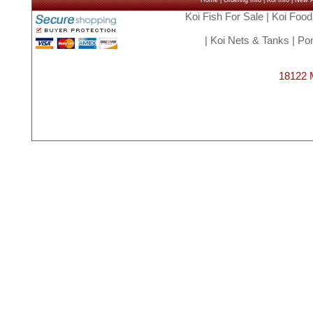
Home
|
Ordering Info
|
Koi Info
|
New Ar
Koi Fish For Sale
|
Koi Food
|
Koi Nets & Tanks
|
Pon
18122 M