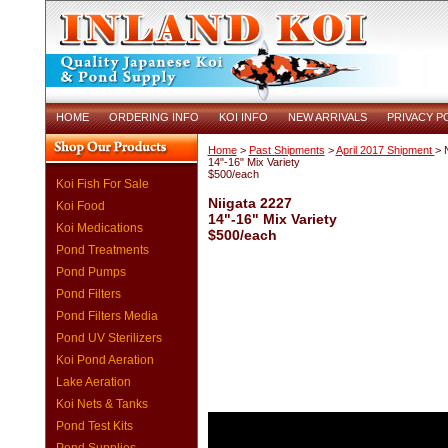
HOME
ORDERING INFO
KOI INFO
NEW ARRIVALS
PRIVACY P
Home
>
Past Shipments
>
April 2017 Shipment
> 
14"-16" Mix Variety
$500/each
Koi Fish For Sale
Niigata 2227
Koi Food
14"-16" Mix Variety
Koi Medications
$500/each
Pond Treatments
Pond Pumps
Pond Filters
Pond Filters Media
Pond UV Sterilizers
Koi Pond Aeration
Lake Aeration
Koi Nets & Tanks
Pond Test Kits