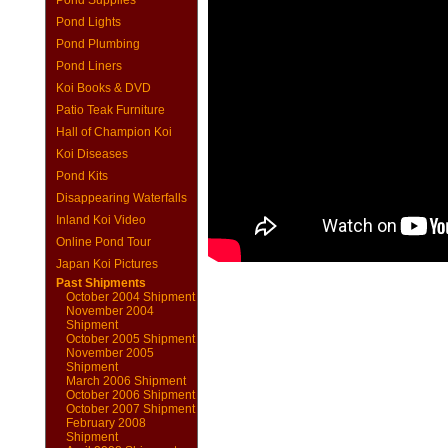
Pond Supplies
Pond Lights
Pond Plumbing
Pond Liners
Koi Books & DVD
Patio Teak Furniture
Hall of Champion Koi
Koi Diseases
Pond Kits
Disappearing Waterfalls
Inland Koi Video
Online Pond Tour
Japan Koi Pictures
Past Shipments
October 2004 Shipment
November 2004
Shipment
October 2005 Shipment
November 2005
Shipment
March 2006 Shipment
October 2006 Shipment
October 2007 Shipment
February 2008
Shipment