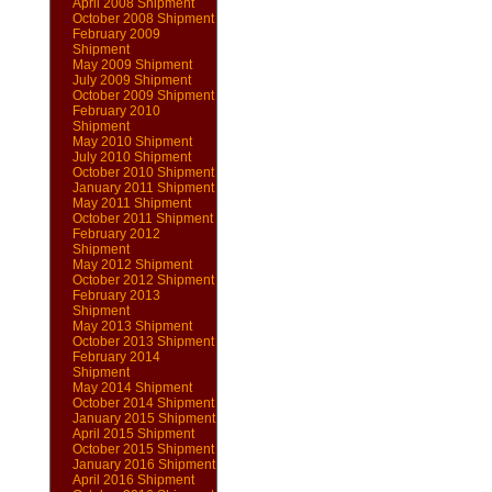
April 2008 Shipment
October 2008 Shipment
February 2009
Shipment
May 2009 Shipment
July 2009 Shipment
October 2009 Shipment
February 2010
Shipment
May 2010 Shipment
July 2010 Shipment
October 2010 Shipment
January 2011 Shipment
May 2011 Shipment
October 2011 Shipment
February 2012
Shipment
May 2012 Shipment
October 2012 Shipment
February 2013
Shipment
May 2013 Shipment
October 2013 Shipment
February 2014
Shipment
May 2014 Shipment
October 2014 Shipment
January 2015 Shipment
April 2015 Shipment
October 2015 Shipment
January 2016 Shipment
April 2016 Shipment