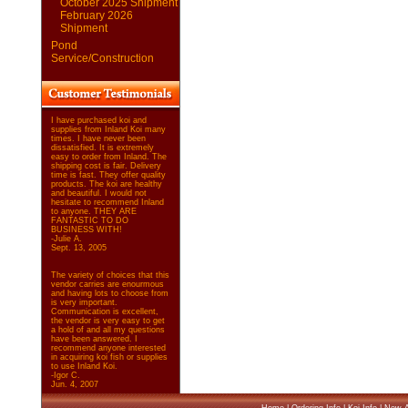
October 2025 Shipment
February 2026
Shipment
Pond
Service/Construction
I have purchased koi and
supplies from Inland Koi many
times. I have never been
dissatisfied. It is extremely
easy to order from Inland. The
shipping cost is fair. Delivery
time is fast. They offer quality
products. The koi are healthy
and beautiful. I would not
hesitate to recommend Inland
to anyone. THEY ARE
FANTASTIC TO DO
BUSINESS WITH!
-Julie A.
Sept. 13, 2005
The variety of choices that this
vendor carries are enourmous
and having lots to choose from
is very important.
Communication is excellent,
the vendor is very easy to get
a hold of and all my questions
have been answered. I
recommend anyone interested
in acquiring koi fish or supplies
to use Inland Koi.
-Igor C.
Jun. 4, 2007