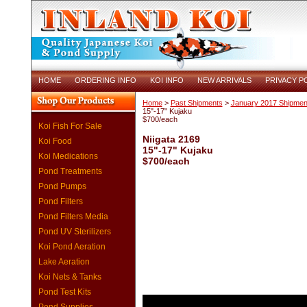
HOME
ORDERING INFO
KOI INFO
NEW ARRIVALS
PRIVACY P
Home
>
Past Shipments
>
January 2017 Shipmen
15"-17" Kujaku
$700/each
Koi Fish For Sale
Niigata 2169
Koi Food
15"-17" Kujaku
Koi Medications
$700/each
Pond Treatments
Pond Pumps
Pond Filters
Pond Filters Media
Pond UV Sterilizers
Koi Pond Aeration
Lake Aeration
Koi Nets & Tanks
Pond Test Kits