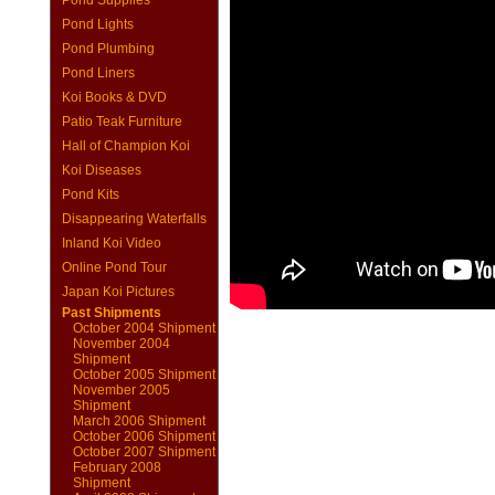
Pond Supplies
Pond Lights
Pond Plumbing
Pond Liners
Koi Books & DVD
Patio Teak Furniture
Hall of Champion Koi
Koi Diseases
Pond Kits
Disappearing Waterfalls
Inland Koi Video
Online Pond Tour
Japan Koi Pictures
Past Shipments
October 2004 Shipment
November 2004
Shipment
October 2005 Shipment
November 2005
Shipment
March 2006 Shipment
October 2006 Shipment
October 2007 Shipment
February 2008
Shipment