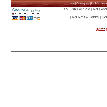
Home
|
Ordering Info
|
Koi Info
|
New Ar
Koi Fish For Sale
|
Koi Food
|
Koi Nets & Tanks
|
Pon
18122 M