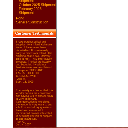
Shipment
October 2025 Shipment
February 2026
Shipment
Pond
Service/Construction
I have purchased koi and
supplies from Inland Koi many
times. I have never been
dissatisfied. It is extremely
easy to order from Inland. The
shipping cost is fair. Delivery
time is fast. They offer quality
products. The koi are healthy
and beautiful. I would not
hesitate to recommend Inland
to anyone. THEY ARE
FANTASTIC TO DO
BUSINESS WITH!
-Julie A.
Sept. 13, 2005
The variety of choices that this
vendor carries are enourmous
and having lots to choose from
is very important.
Communication is excellent,
the vendor is very easy to get
a hold of and all my questions
have been answered. I
recommend anyone interested
in acquiring koi fish or supplies
to use Inland Koi.
-Igor C.
Jun. 4, 2007