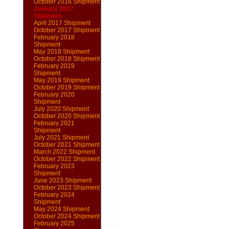
October 2016 Shipment
January 2017
Shipment
April 2017 Shipment
October 2017 Shipment
February 2018
Shipment
May 2018 Shipment
October 2018 Shipment
February 2019
Shipment
May 2019 Shipment
October 2019 Shipment
February 2020
Shipment
July 2020 Shipment
October 2020 Shipment
February 2021
Shipment
July 2021 Shipment
October 2021 Shipment
March 2022 Shipment
October 2022 Shipment
February 2023
Shipment
June 2023 Shipment
October 2023 Shipment
February 2024
Shipment
May 2024 Shipment
October 2024 Shipment
February 2025