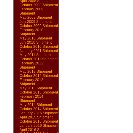
April 2008 Shipment
October 2008 Shipment
February 2009
Shipment
May 2009 Shipment
July 2009 Shipment
October 2009 Shipment
February 2010
Shipment
May 2010 Shipment
July 2010 Shipment
October 2010 Shipment
January 2011 Shipment
May 2011 Shipment
October 2011 Shipment
February 2012
Shipment
May 2012 Shipment
October 2012 Shipment
February 2013
Shipment
May 2013 Shipment
October 2013 Shipment
February 2014
Shipment
May 2014 Shipment
October 2014 Shipment
January 2015 Shipment
April 2015 Shipment
October 2015 Shipment
January 2016 Shipment
April 2016 Shipment