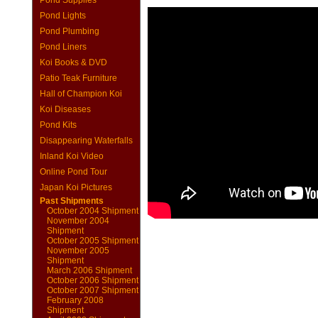
Pond Supplies
Pond Lights
Pond Plumbing
Pond Liners
Koi Books & DVD
Patio Teak Furniture
Hall of Champion Koi
Koi Diseases
Pond Kits
Disappearing Waterfalls
Inland Koi Video
Online Pond Tour
Japan Koi Pictures
Past Shipments
October 2004 Shipment
November 2004
Shipment
October 2005 Shipment
November 2005
Shipment
March 2006 Shipment
October 2006 Shipment
October 2007 Shipment
February 2008
Shipment