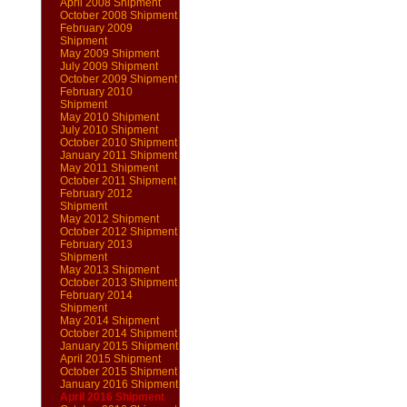
April 2008 Shipment
October 2008 Shipment
February 2009
Shipment
May 2009 Shipment
July 2009 Shipment
October 2009 Shipment
February 2010
Shipment
May 2010 Shipment
July 2010 Shipment
October 2010 Shipment
January 2011 Shipment
May 2011 Shipment
October 2011 Shipment
February 2012
Shipment
May 2012 Shipment
October 2012 Shipment
February 2013
Shipment
May 2013 Shipment
October 2013 Shipment
February 2014
Shipment
May 2014 Shipment
October 2014 Shipment
January 2015 Shipment
April 2015 Shipment
October 2015 Shipment
January 2016 Shipment
April 2016 Shipment