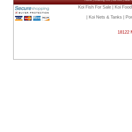
Home
|
Ordering Info
|
Koi Info
|
New Ar
Koi Fish For Sale
|
Koi Food
|
Koi Nets & Tanks
|
Pon
18122 M