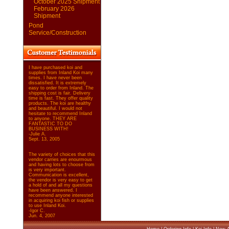
October 2025 Shipment
February 2026
Shipment
Pond
Service/Construction
I have purchased koi and
supplies from Inland Koi many
times. I have never been
dissatisfied. It is extremely
easy to order from Inland. The
shipping cost is fair. Delivery
time is fast. They offer quality
products. The koi are healthy
and beautiful. I would not
hesitate to recommend Inland
to anyone. THEY ARE
FANTASTIC TO DO
BUSINESS WITH!
-Julie A.
Sept. 13, 2005
The variety of choices that this
vendor carries are enourmous
and having lots to choose from
is very important.
Communication is excellent,
the vendor is very easy to get
a hold of and all my questions
have been answered. I
recommend anyone interested
in acquiring koi fish or supplies
to use Inland Koi.
-Igor C.
Jun. 4, 2007