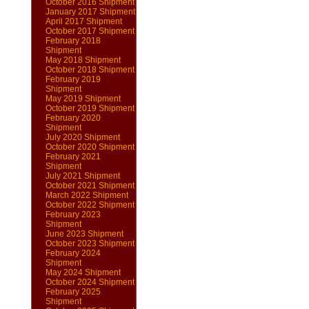
October 2016 Shipment
January 2017 Shipment
April 2017 Shipment
October 2017 Shipment
February 2018
Shipment
May 2018 Shipment
October 2018 Shipment
February 2019
Shipment
May 2019 Shipment
October 2019 Shipment
February 2020
Shipment
July 2020 Shipment
October 2020 Shipment
February 2021
Shipment
July 2021 Shipment
October 2021 Shipment
March 2022 Shipment
October 2022 Shipment
February 2023
Shipment
June 2023 Shipment
October 2023 Shipment
February 2024
Shipment
May 2024 Shipment
October 2024 Shipment
February 2025
Shipment