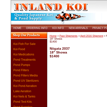
HOME
ORDERING INFO
KOI INFO
NEW ARRIVALS
PRIVACY P
Home
>
Past Shipments
>
April 2016 Shipment
> N
18" Showa
$1400
Koi Fish For Sale
Niigata 2037
Koi Food
18" Showa
Koi Medications
$1400
Pond Treatments
Pond Pumps
Pond Filters
Pond Filters Media
Pond UV Sterilizers
Koi Pond Aeration
Lake Aeration
Koi Nets & Tanks
Pond Test Kits