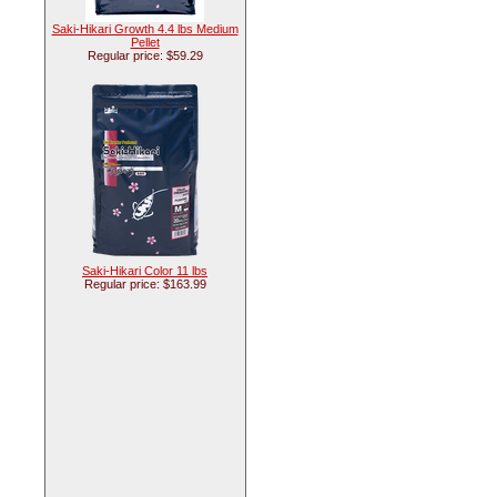
Saki-Hikari Growth 4.4 lbs Medium
Pellet
Regular price: $59.29
Saki-Hikari Color 11 lbs
Regular price: $163.99