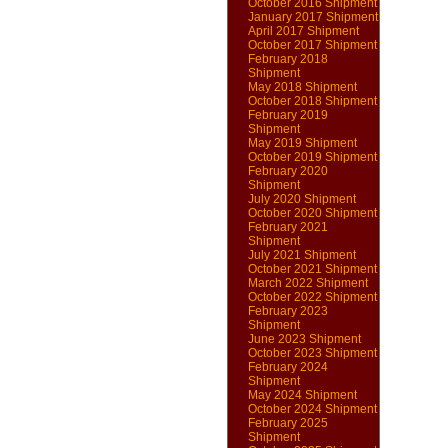
October 2016 Shipment
January 2017 Shipment
April 2017 Shipment
October 2017 Shipment
February 2018
Shipment
May 2018 Shipment
October 2018 Shipment
February 2019
Shipment
May 2019 Shipment
October 2019 Shipment
February 2020
Shipment
July 2020 Shipment
October 2020 Shipment
February 2021
Shipment
July 2021 Shipment
October 2021 Shipment
March 2022 Shipment
October 2022 Shipment
February 2023
Shipment
June 2023 Shipment
October 2023 Shipment
February 2024
Shipment
May 2024 Shipment
October 2024 Shipment
February 2025
Shipment