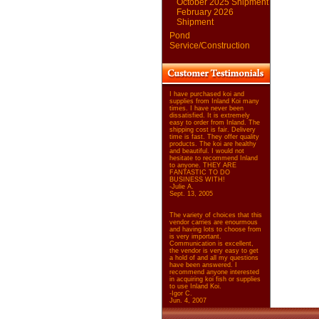
October 2025 Shipment
February 2026
Shipment
Pond
Service/Construction
I have purchased koi and
supplies from Inland Koi many
times. I have never been
dissatisfied. It is extremely
easy to order from Inland. The
shipping cost is fair. Delivery
time is fast. They offer quality
products. The koi are healthy
and beautiful. I would not
hesitate to recommend Inland
to anyone. THEY ARE
FANTASTIC TO DO
BUSINESS WITH!
-Julie A.
Sept. 13, 2005
The variety of choices that this
vendor carries are enourmous
and having lots to choose from
is very important.
Communication is excellent,
the vendor is very easy to get
a hold of and all my questions
have been answered. I
recommend anyone interested
in acquiring koi fish or supplies
to use Inland Koi.
-Igor C.
Jun. 4, 2007