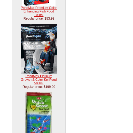
PondMax Premium Color
Enhancing Fish Food
10 lbs.
Regular price: $53.99
PondMax Platinum
Growth & Color Koi Food
50 lbs.
Regular price: $199.99