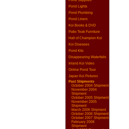
Pond Supplies
Pond Lights
Pond Plumbing
Pond Liners
Koi Books & DVD
Patio Teak Furniture
Hall of Champion Koi
Koi Diseases
Pond Kits
Disappearing Waterfalls
Inland Koi Video
Online Pond Tour
Japan Koi Pictures
Past Shipments
October 2004 Shipment
November 2004
Shipment
October 2005 Shipment
November 2005
Shipment
March 2006 Shipment
October 2006 Shipment
October 2007 Shipment
February 2008
Shipment