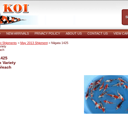
O
NEW ARRIVALS
PRIVACY POLICY
ABOUT US
CONTACT US
VIEW CA
t Shipments
>
May 2013 Shipment
> Niigata 1425
riety
ach
1425
x Variety
5/each