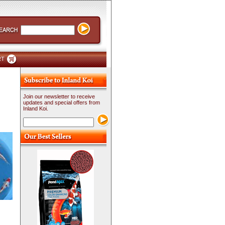
RT
Join our newsletter to receive
updates and special offers from
Inland Koi.