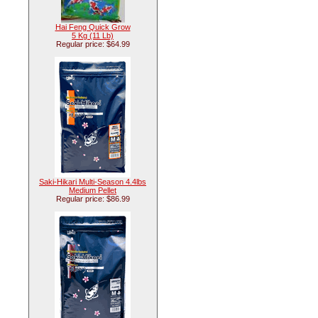
Hai Feng Quick Grow
5 Kg (11 Lb)
Regular price: $64.99
Saki-Hikari Multi-Season 4.4lbs
Medium Pellet
Regular price: $86.99