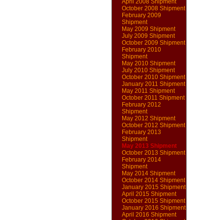
April 2008 Shipment
October 2008 Shipment
February 2009
Shipment
May 2009 Shipment
July 2009 Shipment
October 2009 Shipment
February 2010
Shipment
May 2010 Shipment
July 2010 Shipment
October 2010 Shipment
January 2011 Shipment
May 2011 Shipment
October 2011 Shipment
February 2012
Shipment
May 2012 Shipment
October 2012 Shipment
February 2013
Shipment
May 2013 Shipment
October 2013 Shipment
February 2014
Shipment
May 2014 Shipment
October 2014 Shipment
January 2015 Shipment
April 2015 Shipment
October 2015 Shipment
January 2016 Shipment
April 2016 Shipment