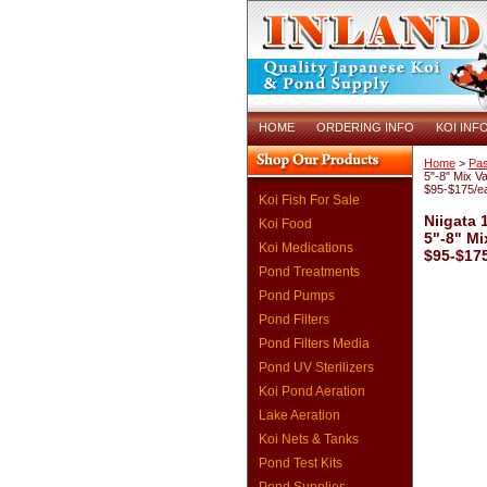
HOME
ORDERING INFO
KOI INF
Home
>
Pas
5"-8" Mix Va
$95-$175/e
Koi Fish For Sale
Niigata 
Koi Food
5"-8" Mi
Koi Medications
$95-$17
Pond Treatments
Pond Pumps
Pond Filters
Pond Filters Media
Pond UV Sterilizers
Koi Pond Aeration
Lake Aeration
Koi Nets & Tanks
Pond Test Kits