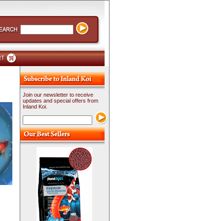
RT
Join our newsletter to receive
updates and special offers from
Inland Koi.