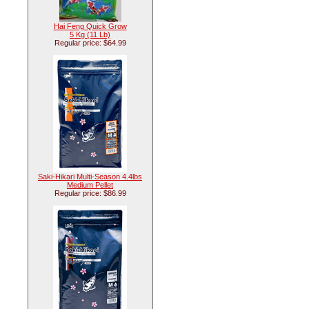
Hai Feng Quick Grow
5 Kg (11 Lb)
Regular price: $64.99
Saki-Hikari Multi-Season 4.4lbs
Medium Pellet
Regular price: $86.99