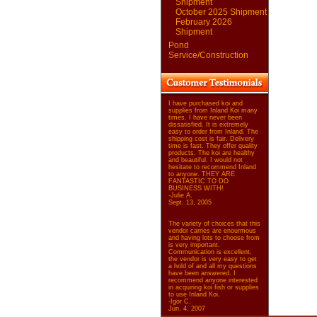
Shipment
October 2025 Shipment
February 2026
Shipment
Pond
Service/Construction
I have purchased koi and
supplies from Inland Koi many
times. I have never been
dissatisfied. It is extremely
easy to order from Inland. The
shipping cost is fair. Delivery
time is fast. They offer quality
products. The koi are healthy
and beautiful. I would not
hesitate to recommend Inland
to anyone. THEY ARE
FANTASTIC TO DO
BUSINESS WITH!
-Julie A.
Sept. 13, 2005
The variety of choices that this
vendor carries are enourmous
and having lots to choose from
is very important.
Communication is excellent,
the vendor is very easy to get
a hold of and all my questions
have been answered. I
recommend anyone interested
in acquiring koi fish or supplies
to use Inland Koi.
-Igor C.
Jun. 4, 2007