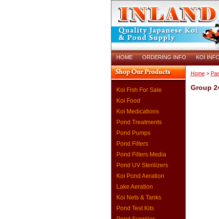
HOME
ORDERING INFO
KOI INF
Home
>
Pas
Group 2
Koi Fish For Sale
Koi Food
Koi Medications
Pond Treatments
Pond Pumps
Pond Filters
Pond Filters Media
Pond UV Sterilizers
Koi Pond Aeration
Lake Aeration
Koi Nets & Tanks
Pond Test Kits