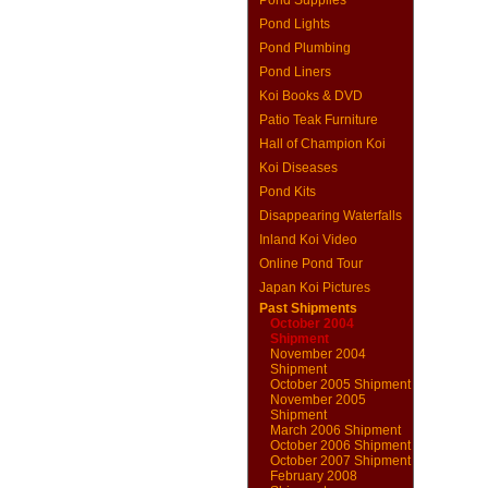
Pond Supplies
Pond Lights
Pond Plumbing
Pond Liners
Koi Books & DVD
Patio Teak Furniture
Hall of Champion Koi
Koi Diseases
Pond Kits
Disappearing Waterfalls
Inland Koi Video
Online Pond Tour
Japan Koi Pictures
Past Shipments
October 2004
Shipment
November 2004
Shipment
October 2005 Shipment
November 2005
Shipment
March 2006 Shipment
October 2006 Shipment
October 2007 Shipment
February 2008