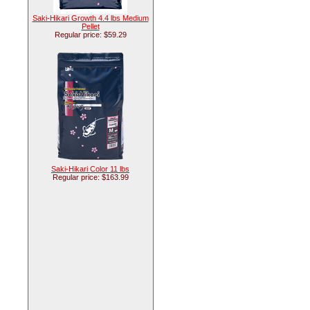
Saki-Hikari Growth 4.4 lbs Medium
Pellet
Regular price: $59.29
Saki-Hikari Color 11 lbs
Regular price: $163.99