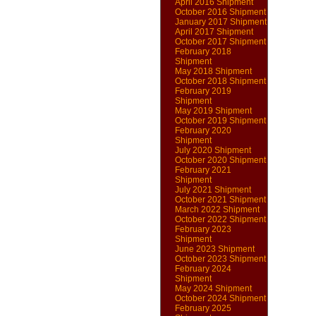
April 2016 Shipment
October 2016 Shipment
January 2017 Shipment
April 2017 Shipment
October 2017 Shipment
February 2018
Shipment
May 2018 Shipment
October 2018 Shipment
February 2019
Shipment
May 2019 Shipment
October 2019 Shipment
February 2020
Shipment
July 2020 Shipment
October 2020 Shipment
February 2021
Shipment
July 2021 Shipment
October 2021 Shipment
March 2022 Shipment
October 2022 Shipment
February 2023
Shipment
June 2023 Shipment
October 2023 Shipment
February 2024
Shipment
May 2024 Shipment
October 2024 Shipment
February 2025