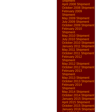
Shipment
April 2008 Shipment
October 2008 Shipment
February 2009
Shipment
May 2009 Shipment
July 2009 Shipment
October 2009 Shipment
February 2010
Shipment
May 2010 Shipment
July 2010 Shipment
October 2010 Shipment
January 2011 Shipment
May 2011 Shipment
October 2011 Shipment
February 2012
Shipment
May 2012 Shipment
October 2012 Shipment
February 2013
Shipment
May 2013 Shipment
October 2013 Shipment
February 2014
Shipment
May 2014 Shipment
October 2014 Shipment
January 2015 Shipment
April 2015 Shipment
October 2015 Shipment
January 2016 Shipment