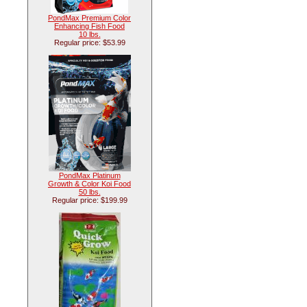
PondMax Premium Color
Enhancing Fish Food
10 lbs.
Regular price: $53.99
PondMax Platinum
Growth & Color Koi Food
50 lbs.
Regular price: $199.99