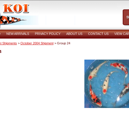
O
NEW ARRIVALS
PRIVACY POLICY
ABOUT US
CONTACT US
VIEW CA
t Shipments
>
October 2004 Shipment
> Group 24
4