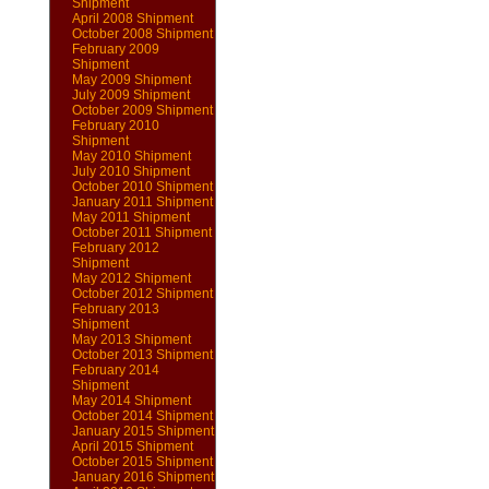
Shipment
April 2008 Shipment
October 2008 Shipment
February 2009
Shipment
May 2009 Shipment
July 2009 Shipment
October 2009 Shipment
February 2010
Shipment
May 2010 Shipment
July 2010 Shipment
October 2010 Shipment
January 2011 Shipment
May 2011 Shipment
October 2011 Shipment
February 2012
Shipment
May 2012 Shipment
October 2012 Shipment
February 2013
Shipment
May 2013 Shipment
October 2013 Shipment
February 2014
Shipment
May 2014 Shipment
October 2014 Shipment
January 2015 Shipment
April 2015 Shipment
October 2015 Shipment
January 2016 Shipment