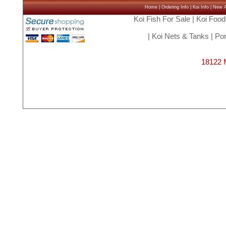
Home
|
Ordering Info
|
Koi Info
|
New Ar
Koi Fish For Sale
|
Koi Food
|
Koi Nets & Tanks
|
Pon
18122 M