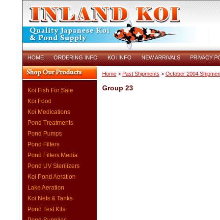
HOME
ORDERING INFO
KOI INFO
NEW ARRIVALS
PRIVACY P
Home
>
Past Shipments
>
October 2004 Shipmen
Group 23
Koi Fish For Sale
Koi Food
Koi Medications
Pond Treatments
Pond Pumps
Pond Filters
Pond Filters Media
Pond UV Sterilizers
Koi Pond Aeration
Lake Aeration
Koi Nets & Tanks
Pond Test Kits