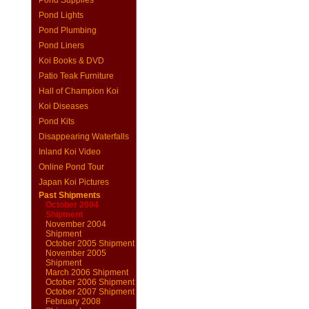
Pond Supplies
Pond Lights
Pond Plumbing
Pond Liners
Koi Books & DVD
Patio Teak Furniture
Hall of Champion Koi
Koi Diseases
Pond Kits
Disappearing Waterfalls
Inland Koi Video
Online Pond Tour
Japan Koi Pictures
Past Shipments
October 2004
Shipment
November 2004
Shipment
October 2005 Shipment
November 2005
Shipment
March 2006 Shipment
October 2006 Shipment
October 2007 Shipment
February 2008