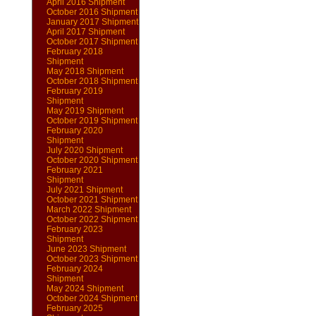
April 2016 Shipment
October 2016 Shipment
January 2017 Shipment
April 2017 Shipment
October 2017 Shipment
February 2018
Shipment
May 2018 Shipment
October 2018 Shipment
February 2019
Shipment
May 2019 Shipment
October 2019 Shipment
February 2020
Shipment
July 2020 Shipment
October 2020 Shipment
February 2021
Shipment
July 2021 Shipment
October 2021 Shipment
March 2022 Shipment
October 2022 Shipment
February 2023
Shipment
June 2023 Shipment
October 2023 Shipment
February 2024
Shipment
May 2024 Shipment
October 2024 Shipment
February 2025