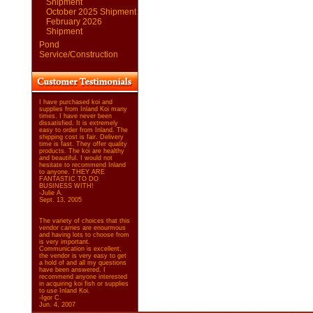
Shipment
October 2025 Shipment
February 2026
Shipment
Pond
Service/Construction
I have purchased koi and
supplies from Inland Koi many
times. I have never been
dissatisfied. It is extremely
easy to order from Inland. The
shipping cost is fair. Delivery
time is fast. They offer quality
products. The koi are healthy
and beautiful. I would not
hesitate to recommend Inland
to anyone. THEY ARE
FANTASTIC TO DO
BUSINESS WITH!
-Julie A.
Sept. 13, 2005
The variety of choices that this
vendor carries are enourmous
and having lots to choose from
is very important.
Communication is excellent,
the vendor is very easy to get
a hold of and all my questions
have been answered. I
recommend anyone interested
in acquiring koi fish or supplies
to use Inland Koi.
-Igor C.
Jun. 4, 2007