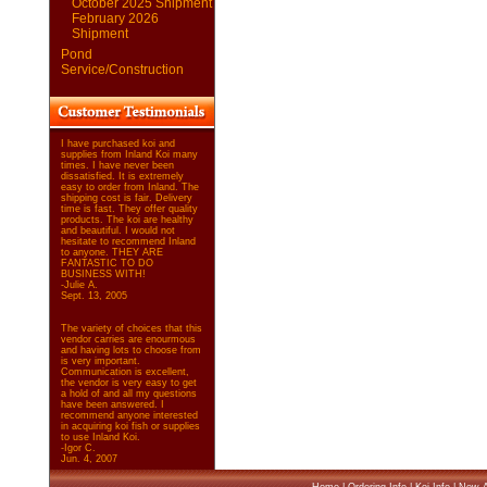
October 2025 Shipment
February 2026
Shipment
Pond
Service/Construction
I have purchased koi and
supplies from Inland Koi many
times. I have never been
dissatisfied. It is extremely
easy to order from Inland. The
shipping cost is fair. Delivery
time is fast. They offer quality
products. The koi are healthy
and beautiful. I would not
hesitate to recommend Inland
to anyone. THEY ARE
FANTASTIC TO DO
BUSINESS WITH!
-Julie A.
Sept. 13, 2005
The variety of choices that this
vendor carries are enourmous
and having lots to choose from
is very important.
Communication is excellent,
the vendor is very easy to get
a hold of and all my questions
have been answered. I
recommend anyone interested
in acquiring koi fish or supplies
to use Inland Koi.
-Igor C.
Jun. 4, 2007