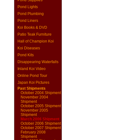
Pond Supplies
Pond Lights
Pond Plumbing
Pond Liners
Koi Books & DVD
Patio Teak Furniture
Hall of Champion Koi
Koi Diseases
Pond Kits
Disappearing Waterfalls
Inland Koi Video
Online Pond Tour
Japan Koi Pictures
Past Shipments
October 2004 Shipment
November 2004
Shipment
October 2005 Shipment
November 2005
Shipment
March 2006 Shipment
October 2006 Shipment
October 2007 Shipment
February 2008
Shipment