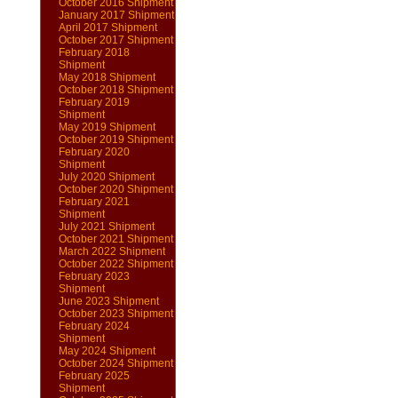
October 2016 Shipment
January 2017 Shipment
April 2017 Shipment
October 2017 Shipment
February 2018
Shipment
May 2018 Shipment
October 2018 Shipment
February 2019
Shipment
May 2019 Shipment
October 2019 Shipment
February 2020
Shipment
July 2020 Shipment
October 2020 Shipment
February 2021
Shipment
July 2021 Shipment
October 2021 Shipment
March 2022 Shipment
October 2022 Shipment
February 2023
Shipment
June 2023 Shipment
October 2023 Shipment
February 2024
Shipment
May 2024 Shipment
October 2024 Shipment
February 2025
Shipment