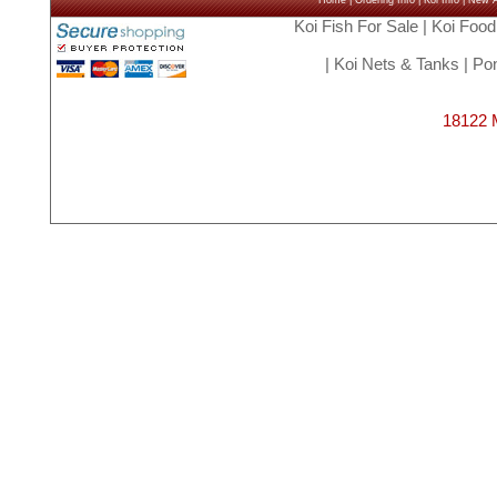
Home
|
Ordering Info
|
Koi Info
|
New Ar
Koi Fish For Sale
|
Koi Food
|
Koi Nets & Tanks
|
Pon
18122 M