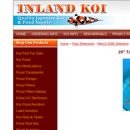
HOME
ORDERING INFO
KOI INFO
NEW ARRIVALS
PRIVACY P
Home
>
Past Shipments
>
March 2006 Shipment
>
20" T
Koi Fish For Sale
Koi Food
Koi Medications
Pond Treatments
Pond Pumps
Pond Filters
Pond Filters Media
Pond UV Sterilizers
Koi Pond Aeration
Lake Aeration
Koi Nets & Tanks
Pond Test Kits