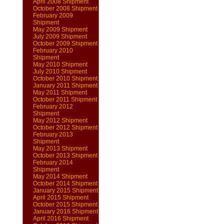
April 2008 Shipment
October 2008 Shipment
February 2009
Shipment
May 2009 Shipment
July 2009 Shipment
October 2009 Shipment
February 2010
Shipment
May 2010 Shipment
July 2010 Shipment
October 2010 Shipment
January 2011 Shipment
May 2011 Shipment
October 2011 Shipment
February 2012
Shipment
May 2012 Shipment
October 2012 Shipment
February 2013
Shipment
May 2013 Shipment
October 2013 Shipment
February 2014
Shipment
May 2014 Shipment
October 2014 Shipment
January 2015 Shipment
April 2015 Shipment
October 2015 Shipment
January 2016 Shipment
April 2016 Shipment