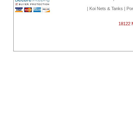
|
Koi Nets & Tanks
|
Pon
18122 M