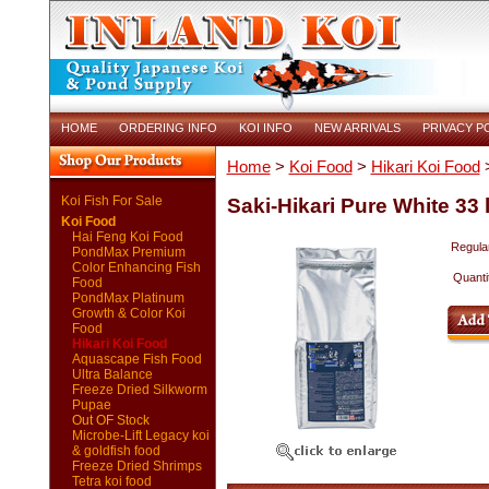
HOME
ORDERING INFO
KOI INFO
NEW ARRIVALS
PRIVACY P
Home
>
Koi Food
>
Hikari Koi Food
>
Koi Fish For Sale
Saki-Hikari Pure White 33 l
Koi Food
Hai Feng Koi Food
Regular
PondMax Premium
Color Enhancing Fish
Quanti
Food
PondMax Platinum
Growth & Color Koi
Food
Hikari Koi Food
Aquascape Fish Food
Ultra Balance
Freeze Dried Silkworm
Pupae
Out OF Stock
Microbe-Lift Legacy koi
& goldfish food
Freeze Dried Shrimps
Tetra koi food