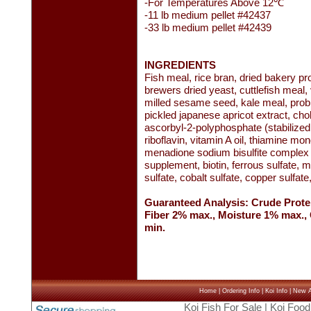
-For Temperatures Above 12℃
-11 lb medium pellet #42437
-33 lb medium pellet #42439
INGREDIENTS
Fish meal, rice bran, dried bakery 
brewers dried yeast, cuttlefish meal, 
milled sesame seed, kale meal, probio
pickled japanese apricot extract, cho
ascorbyl-2-polyphosphate (stabilized
riboflavin, vitamin A oil, thiamine mon
menadione sodium bisulfite complex (s
supplement, biotin, ferrous sulfate,
sulfate, cobalt sulfate, copper sulfat
Guaranteed Analysis: Crude Prote
Fiber 2% max., Moisture 1% max.
min.
Home
|
Ordering Info
|
Koi Info
|
New Ar
Koi Fish For Sale
|
Koi Food