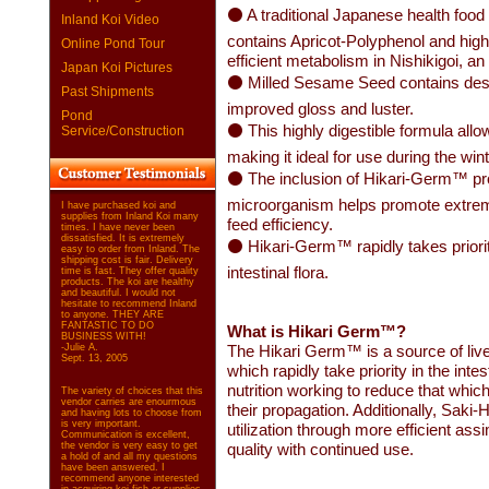
⚫ A traditional Japanese health food 
Inland Koi Video
contains Apricot-Polyphenol and highe
Online Pond Tour
efficient metabolism in Nishikigoi, an
Japan Koi Pictures
⚫ Milled Sesame Seed contains desir
Past Shipments
improved gloss and luster.
Pond
⚫ This highly digestible formula all
Service/Construction
making it ideal for use during the wi
⚫ The inclusion of Hikari-Germ™ probio
microorganism helps promote extremel
I have purchased koi and
supplies from Inland Koi many
feed efficiency.
times. I have never been
dissatisfied. It is extremely
⚫ Hikari-Germ™ rapidly takes priority
easy to order from Inland. The
shipping cost is fair. Delivery
intestinal flora.
time is fast. They offer quality
products. The koi are healthy
and beautiful. I would not
hesitate to recommend Inland
to anyone. THEY ARE
FANTASTIC TO DO
What is Hikari Germ™?
BUSINESS WITH!
-Julie A.
The Hikari Germ™ is a source of live
Sept. 13, 2005
which rapidly take priority in the intest
nutrition working to reduce that which
The variety of choices that this
vendor carries are enourmous
their propagation. Additionally, Saki-
and having lots to choose from
is very important.
utilization through more efficient assi
Communication is excellent,
the vendor is very easy to get
quality with continued use.
a hold of and all my questions
have been answered. I
recommend anyone interested