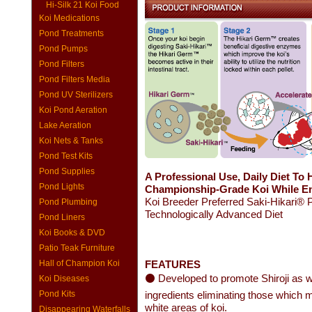
Hi-Silk 21 Koi Food
Koi Medications
Pond Treatments
Pond Pumps
Pond Filters
Pond Filters Media
Pond UV Sterilizers
Koi Pond Aeration
Lake Aeration
Koi Nets & Tanks
Pond Test Kits
Pond Supplies
A Professional Use, Daily Diet To 
Pond Lights
Championship-Grade Koi While Enh
Koi Breeder Preferred Saki-Hikari® 
Pond Plumbing
Technologically Advanced Diet
Pond Liners
Koi Books & DVD
Patio Teak Furniture
Hall of Champion Koi
FEATURES
⚫ Developed to promote Shiroji as w
Koi Diseases
Pond Kits
ingredients eliminating those which m
white areas of koi.
Disappearing Waterfalls