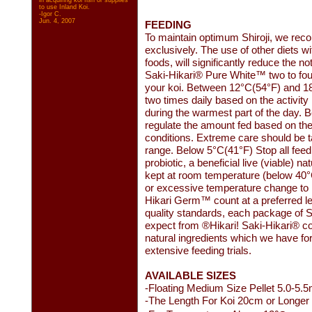
in acquiring koi fish or supplies
to use Inland Koi.
-Igor C.
Jun. 4, 2007
FEEDING
To maintain optimum Shiroji, we re
exclusively. The use of other diets wi
foods, will significantly reduce the 
Saki-Hikari® Pure White™ two to four 
your koi. Between 12°C(54°F) and 1
two times daily based on the activity l
during the warmest part of the day.
regulate the amount fed based on the 
conditions. Extreme care should be t
range. Below 5°C(41°F) Stop all fee
probiotic, a beneficial live (viable) 
kept at room temperature (below 40°C(
or excessive temperature change to 
Hikari Germ™ count at a preferred le
quality standards, each package of Sa
expect from ®Hikari! Saki-Hikari® cont
natural ingredients which we have for
extensive feeding trials.
AVAILABLE SIZES
-Floating Medium Size Pellet 5.0-5.
-The Length For Koi 20cm or Longer