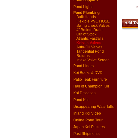
Pond Supplies
Pond Lights
K
Pond Plumbing
Bulk Heads
Flexible PVC HOSE
Swing check Valves
4" Bottom Drain
Out of Stock
Atlantic Fastfalls
Knives Valves
Auto-Fill Valves
Tangential Pond
Returns
Intake Valve Screen
Pond Liners
Koi Books & DVD
Patio Teak Furniture
Hall of Champion Koi
Koi Diseases
Pond Kits
Disappearing Waterfalls
Inland Koi Video
Online Pond Tour
Japan Koi Pictures
Past Shipments