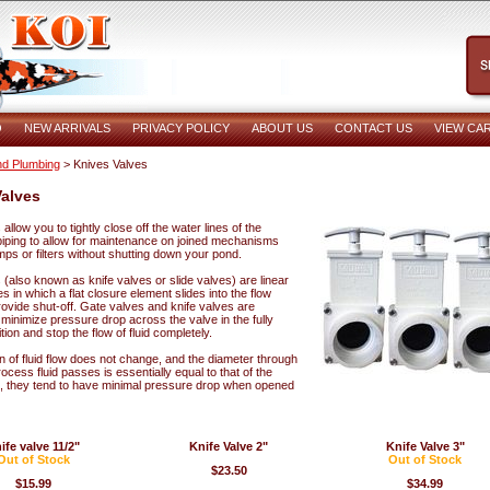
O
NEW ARRIVALS
PRIVACY POLICY
ABOUT US
CONTACT US
VIEW CA
d Plumbing
> Knives Valves
alves
allow you to tightly close off the water lines of the
iping to allow for maintenance on joined mechanisms
ps or filters without shutting down your pond.
(also known as knife valves or slide valves) are linear
s in which a flat closure element slides into the flow
ovide shut-off. Gate valves and knife valves are
minimize pressure drop across the valve in the fully
ion and stop the flow of fluid completely.
n of fluid flow does not change, and the diameter through
ocess fluid passes is essentially equal to that of the
, they tend to have minimal pressure drop when opened
ife valve 11/2"
Knife Valve 2"
Knife Valve 3"
Out of Stock
Out of Stock
$23.50
$15.99
$34.99