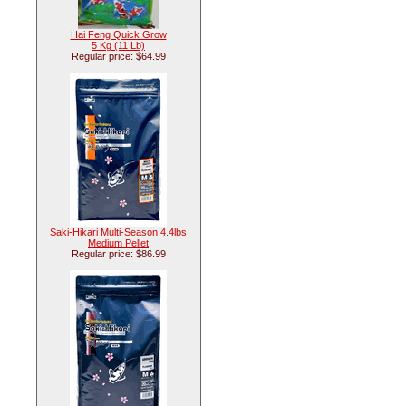
Hai Feng Quick Grow
5 Kg (11 Lb)
Regular price: $64.99
Saki-Hikari Multi-Season 4.4lbs
Medium Pellet
Regular price: $86.99