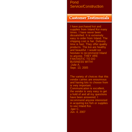
Pond
Service/Construction
I have purchased koi and
supplies from Inland Koi many
times. I have never been
dissatisfied. It is extremely
easy to order from Inland. The
shipping cost is fair. Delivery
time is fast. They offer quality
products. The koi are healthy
and beautiful. I would not
hesitate to recommend Inland
to anyone. THEY ARE
FANTASTIC TO DO
BUSINESS WITH!
-Julie A.
Sept. 13, 2005
The variety of choices that this
vendor carries are enourmous
and having lots to choose from
is very important.
Communication is excellent,
the vendor is very easy to get
a hold of and all my questions
have been answered. I
recommend anyone interested
in acquiring koi fish or supplies
to use Inland Koi.
-Igor C.
Jun. 4, 2007