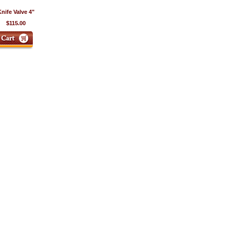
nife Valve 4"
$115.00