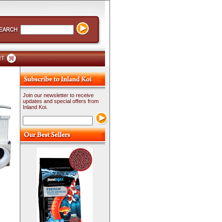
RT
Join our newsletter to receive
updates and special offers from
Inland Koi.