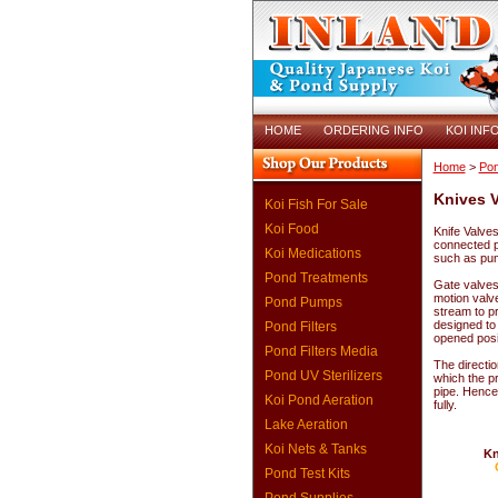
HOME
ORDERING INFO
KOI INF
Home
>
Pon
Knives V
Koi Fish For Sale
Koi Food
Knife Valves 
connected p
Koi Medications
such as pum
Pond Treatments
Gate valves 
motion valve
Pond Pumps
stream to pr
designed to 
Pond Filters
opened posit
Pond Filters Media
The directio
Pond UV Sterilizers
which the pr
pipe. Hence
Koi Pond Aeration
fully.
Lake Aeration
Koi Nets & Tanks
Kn
Pond Test Kits