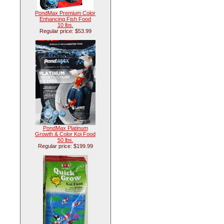
PondMax Premium Color
Enhancing Fish Food
10 lbs.
Regular price: $53.99
PondMax Platinum
Growth & Color Koi Food
50 lbs.
Regular price: $199.99