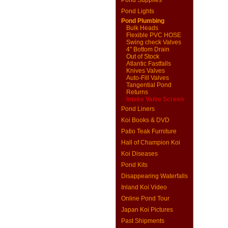
Pond Supplies
Pond Lights
Pond Plumbing
Bulk Heads
Flexible PVC HOSE
Swing check Valves
4" Bottom Drain
Out of Stock
Atlantic Fastfalls
Knives Valves
Auto-Fill Valves
Tangential Pond
Returns
Intake Valve Screen
Pond Liners
Koi Books & DVD
Patio Teak Furniture
Hall of Champion Koi
Koi Diseases
Pond Kits
Disappearing Waterfalls
Inland Koi Video
Online Pond Tour
Japan Koi Pictures
Past Shipments