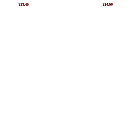
$13.45
$14.50