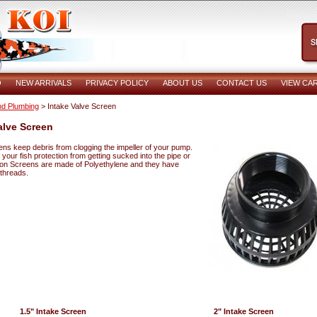
O
NEW ARRIVALS
PRIVACY POLICY
ABOUT US
CONTACT US
VIEW CA
d Plumbing
> Intake Valve Screen
alve Screen
ens keep debris from clogging the impeller of your pump.
s your fish protection from getting sucked into the pipe or
on Screens are made of Polyethylene and they have
 threads.
1.5" Intake Screen
2" Intake Screen