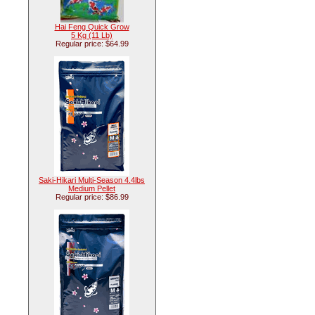
Hai Feng Quick Grow
5 Kg (11 Lb)
Regular price: $64.99
Saki-Hikari Multi-Season 4.4lbs
Medium Pellet
Regular price: $86.99