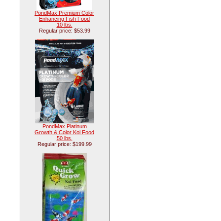
PondMax Premium Color
Enhancing Fish Food
10 lbs.
Regular price: $53.99
PondMax Platinum
Growth & Color Koi Food
50 lbs.
Regular price: $199.99