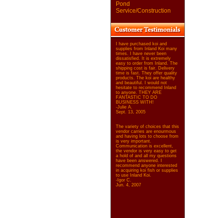
Pond
Service/Construction
I have purchased koi and
supplies from Inland Koi many
times. I have never been
dissatisfied. It is extremely
easy to order from Inland. The
shipping cost is fair. Delivery
time is fast. They offer quality
products. The koi are healthy
and beautiful. I would not
hesitate to recommend Inland
to anyone. THEY ARE
FANTASTIC TO DO
BUSINESS WITH!
-Julie A.
Sept. 13, 2005
The variety of choices that this
vendor carries are enourmous
and having lots to choose from
is very important.
Communication is excellent,
the vendor is very easy to get
a hold of and all my questions
have been answered. I
recommend anyone interested
in acquiring koi fish or supplies
to use Inland Koi.
-Igor C.
Jun. 4, 2007