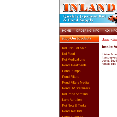
HOME
ORDERING INFO
KOI INF
Home
>
Pon
Intake V
Koi Fish For Sale
Koi Food
Intake Scre
It also give
Koi Medications
pump. Sucti
female pipe
Pond Treatments
Pond Pumps
Pond Filters
Pond Filters Media
Pond UV Sterilizers
Koi Pond Aeration
Lake Aeration
Koi Nets & Tanks
Pond Test Kits