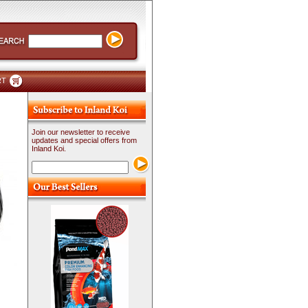
RT
Join our newsletter to receive
updates and special offers from
Inland Koi.