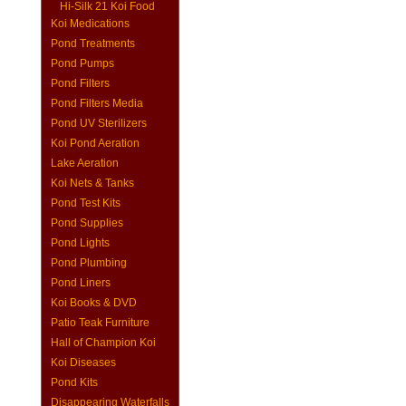
Hi-Silk 21 Koi Food
Koi Medications
Pond Treatments
Pond Pumps
Pond Filters
Pond Filters Media
Pond UV Sterilizers
Koi Pond Aeration
Lake Aeration
Koi Nets & Tanks
Pond Test Kits
Pond Supplies
Pond Lights
Pond Plumbing
Pond Liners
Koi Books & DVD
Patio Teak Furniture
Hall of Champion Koi
Koi Diseases
Pond Kits
Disappearing Waterfalls