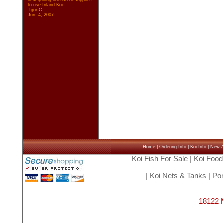
in acquiring koi fish or supplies
to use Inland Koi.
-Igor C.
Jun. 4, 2007
Home
|
Ordering Info
|
Koi Info
|
New Ar
Koi Fish For Sale
|
Koi Food
|
Koi Nets & Tanks
|
Pon
18122 M