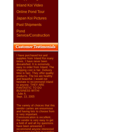
Inland Koi Video
Online Pond Tour
Japan Koi Pictures
Past Shipments
Pond
Service/Construction
I have purchased koi and
supplies from Inland Koi many
times. I have never been
dissatisfied. It is extremely
easy to order from Inland. The
shipping cost is fair. Delivery
time is fast. They offer quality
products. The koi are healthy
and beautiful. I would not
hesitate to recommend Inland
to anyone. THEY ARE
FANTASTIC TO DO
BUSINESS WITH!
-Julie A.
Sept. 13, 2005
The variety of choices that this
vendor carries are enourmous
and having lots to choose from
is very important.
Communication is excellent,
the vendor is very easy to get
a hold of and all my questions
have been answered. I
recommend anyone interested