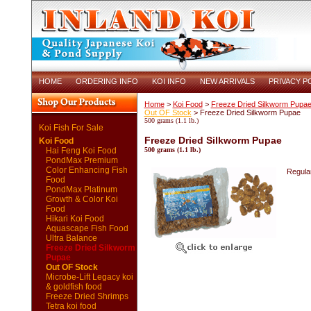
HOME
ORDERING INFO
KOI INFO
NEW ARRIVALS
PRIVACY P
Home
>
Koi Food
>
Freeze Dried Silkworm Pupa
Out OF Stock
> Freeze Dried Silkworm Pupae
500 grams (1.1 lb.)
Koi Fish For Sale
Freeze Dried Silkworm Pupae
Koi Food
Hai Feng Koi Food
500 grams (1.1 lb.)
PondMax Premium
Color Enhancing Fish
Regular
Food
PondMax Platinum
Growth & Color Koi
Food
Hikari Koi Food
Aquascape Fish Food
Ultra Balance
Freeze Dried Silkworm
Pupae
Out OF Stock
Microbe-Lift Legacy koi
& goldfish food
Freeze Dried Shrimps
Tetra koi food