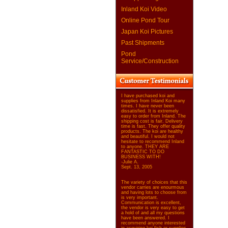
Inland Koi Video
Online Pond Tour
Japan Koi Pictures
Past Shipments
Pond
Service/Construction
I have purchased koi and
supplies from Inland Koi many
times. I have never been
dissatisfied. It is extremely
easy to order from Inland. The
shipping cost is fair. Delivery
time is fast. They offer quality
products. The koi are healthy
and beautiful. I would not
hesitate to recommend Inland
to anyone. THEY ARE
FANTASTIC TO DO
BUSINESS WITH!
-Julie A.
Sept. 13, 2005
The variety of choices that this
vendor carries are enourmous
and having lots to choose from
is very important.
Communication is excellent,
the vendor is very easy to get
a hold of and all my questions
have been answered. I
recommend anyone interested