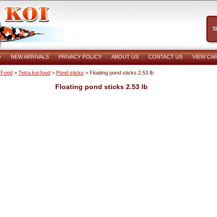
O
NEW ARRIVALS
PRIVACY POLICY
ABOUT US
CONTACT US
VIEW CA
 Food
>
Tetra koi food
>
Pond sticks
> Floating pond sticks 2.53 lb
Floating pond sticks 2.53 lb