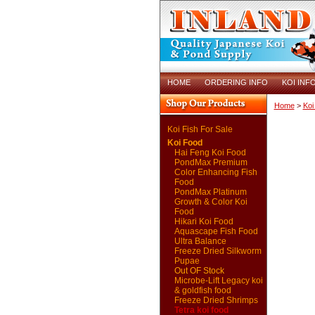
HOME
ORDERING INFO
KOI INF
Home
>
Koi
Koi Fish For Sale
Koi Food
Hai Feng Koi Food
PondMax Premium
Color Enhancing Fish
Food
PondMax Platinum
Growth & Color Koi
Food
Hikari Koi Food
Aquascape Fish Food
Ultra Balance
Freeze Dried Silkworm
Pupae
Out OF Stock
Microbe-Lift Legacy koi
& goldfish food
Freeze Dried Shrimps
Tetra koi food