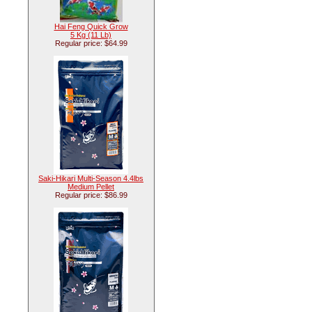
Hai Feng Quick Grow
5 Kg (11 Lb)
Regular price: $64.99
Saki-Hikari Multi-Season 4.4lbs
Medium Pellet
Regular price: $86.99