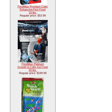
PondMax Premium Color
Enhancing Fish Food
10 lbs.
Regular price: $53.99
PondMax Platinum
Growth & Color Koi Food
50 lbs.
Regular price: $199.99