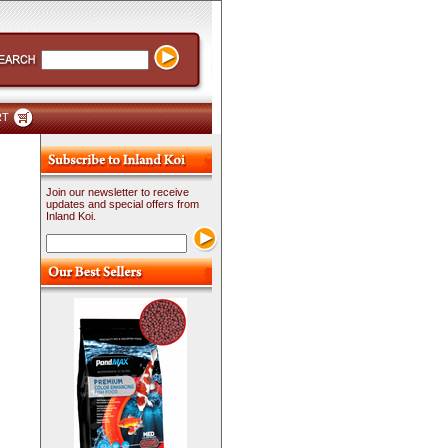
RT
Join our newsletter to receive
updates and special offers from
Inland Koi.