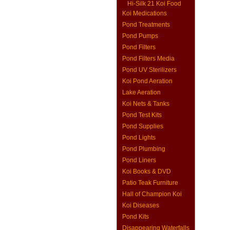
Hi-Silk 21 Koi Food
Koi Medications
Pond Treatments
Pond Pumps
Pond Filters
Pond Filters Media
Pond UV Sterilizers
Koi Pond Aeration
Lake Aeration
Koi Nets & Tanks
Pond Test Kits
Pond Supplies
Pond Lights
Pond Plumbing
Pond Liners
Koi Books & DVD
Patio Teak Furniture
Hall of Champion Koi
Koi Diseases
Pond Kits
Disappearing Waterfalls