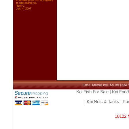
in acquiring koi fish or supplies
to use Inland Koi.
-Igor C.
Jun. 4, 2007
Home
|
Ordering Info
|
Koi Info
|
New Ar
Koi Fish For Sale
|
Koi Food
|
Koi Nets & Tanks
|
Pon
18122 M