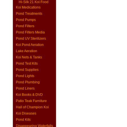
Hi-Silk 21 Koi Food
Koi Medications
Pond Treatments
Pond Pumps
Pond Filters
Pond Filters Media
Pond UV Sterilizers
Koi Pond Aeration
Lake Aeration
Koi Nets & Tanks
Pond Test Kits
Pond Supplies
Pond Lights
Pond Plumbing
Pond Liners
Koi Books & DVD
Patio Teak Furniture
Hall of Champion Koi
Koi Diseases
Pond Kits
Disappearing Waterfalls