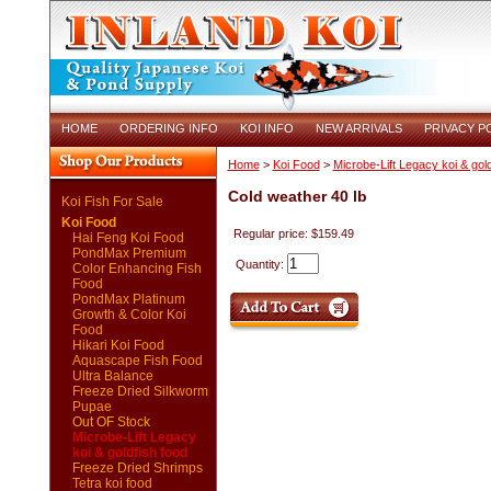
HOME
ORDERING INFO
KOI INFO
NEW ARRIVALS
PRIVACY P
Home
>
Koi Food
>
Microbe-Lift Legacy koi & gold
Cold weather 40 lb
Koi Fish For Sale
Koi Food
Regular price: $159.49
Hai Feng Koi Food
PondMax Premium
Quantity:
Color Enhancing Fish
Food
PondMax Platinum
Growth & Color Koi
Food
Hikari Koi Food
Aquascape Fish Food
Ultra Balance
Freeze Dried Silkworm
Pupae
Out OF Stock
Microbe-Lift Legacy
koi & goldfish food
Freeze Dried Shrimps
Tetra koi food