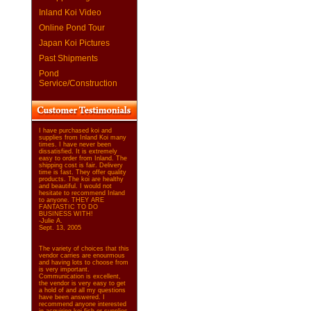
Inland Koi Video
Online Pond Tour
Japan Koi Pictures
Past Shipments
Pond
Service/Construction
I have purchased koi and
supplies from Inland Koi many
times. I have never been
dissatisfied. It is extremely
easy to order from Inland. The
shipping cost is fair. Delivery
time is fast. They offer quality
products. The koi are healthy
and beautiful. I would not
hesitate to recommend Inland
to anyone. THEY ARE
FANTASTIC TO DO
BUSINESS WITH!
-Julie A.
Sept. 13, 2005
The variety of choices that this
vendor carries are enourmous
and having lots to choose from
is very important.
Communication is excellent,
the vendor is very easy to get
a hold of and all my questions
have been answered. I
recommend anyone interested