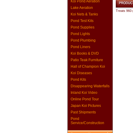
Koi Pond Aeration
Lake Aeration
Treats 960 
Koi Nets & Tanks
Pond Test Kits
Pond Supplies
Pond Lights
Pond Plumbing
Pond Liners
Koi Books & DVD
Patio Teak Furniture
Hall of Champion Koi
Koi Diseases
Pond Kits
Disappearing Waterfalls
Inland Koi Video
Online Pond Tour
Japan Koi Pictures
Past Shipments
Pond
Service/Construction