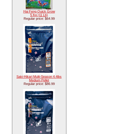
Hai Feng Quick Grow
5 Kg (11 Lb)
Regular price: $64.99
Saki-Hikari Multi-Season 4.4lbs
Medium Pellet
Regular price: $86.99