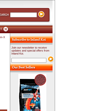
RT
Am-X
Join our newsletter to receive
updates and special offers from
Inland Koi.