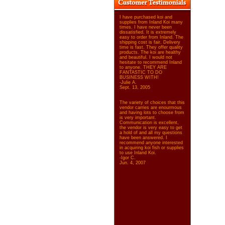
I have purchased koi and
supplies from Inland Koi many
times. I have never been
dissatisfied. It is extremely
easy to order from Inland. The
shipping cost is fair. Delivery
time is fast. They offer quality
products. The koi are healthy
and beautiful. I would not
hesitate to recommend Inland
to anyone. THEY ARE
FANTASTIC TO DO
BUSINESS WITH!
-Julie A.
Sept. 13, 2005
The variety of choices that this
vendor carries are enourmous
and having lots to choose from
is very important.
Communication is excellent,
the vendor is very easy to get
a hold of and all my questions
have been answered. I
recommend anyone interested
in acquiring koi fish or supplies
to use Inland Koi.
-Igor C.
Jun. 4, 2007