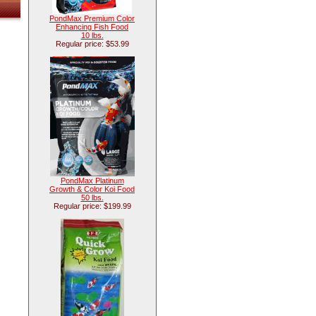
PondMax Premium Color
Enhancing Fish Food
10 lbs.
Regular price: $53.99
PondMax Platinum
Growth & Color Koi Food
50 lbs.
Regular price: $199.99