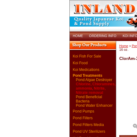
HOME
ORDERING INFO
KOI INF
Home
>
Pon
16 oz.
Koi Fish For Sale
ClorAm-X
Koi Food
Koi Medications
Pond Treatments
Pond Algae Destroyer
Chlorine, Chloramines,
ammonia, Nitrite,
Nitrate removal
Pond Beneficial
Bacteria
Pond Water Enhancer
Pond Pumps
Pond Filters
Pond Filters Media
Pond UV Sterilizers