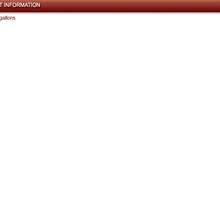
gallons