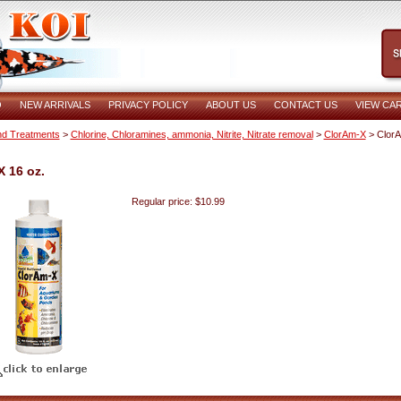
O
NEW ARRIVALS
PRIVACY POLICY
ABOUT US
CONTACT US
VIEW CA
d Treatments
>
Chlorine, Chloramines, ammonia, Nitrite, Nitrate removal
>
ClorAm-X
> Clor
 16 oz.
Regular price: $10.99