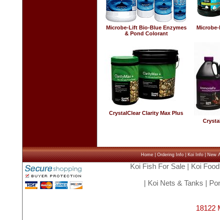
Microbe-Lift Bio-Blue Enzymes
Microbe-
& Pond Colorant
CrystalClear Clarity Max Plus
Crysta
Home
|
Ordering Info
|
Koi Info
|
New Ar
Koi Fish For Sale
|
Koi Food
|
Koi Nets & Tanks
|
Pon
18122 M