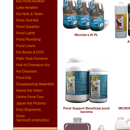
Koi Pond Aeration
Lake Aeration
Koi Nets & Tanks
Pond Test Kits
Pond Supplies
Pond Lights
Microbe-Lift PL
Pond Plumbing
A
Pond Liners
Koi Books & DVD
Patio Teak Furniture
Hall of Champion Koi
Koi Diseases
Pond Kits
Disappearing Waterfalls
Inland Koi Video
Online Pond Tour
Japan Koi Pictures
Pond Support Beneficial pond
MICROBE
Past Shipments
bacteria
Pond
Service/Construction