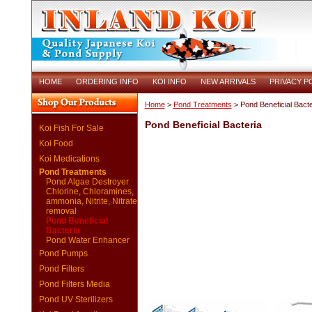
HOME
ORDERING INFO
KOI INFO
NEW ARRIVALS
PRIVACY P
Home
>
Pond Treatments
> Pond Beneficial Bacte
Pond Beneficial Bacteria
Koi Fish For Sale
Koi Food
Koi Medications
Pond Treatments
Pond Algae Destroyer
Chlorine, Chloramines,
ammonia, Nitrite, Nitrate
removal
Pond Beneficial
Bacteria
Pond Water Enhancer
Pond Pumps
Pond Filters
Pond Filters Media
Pond UV Sterilizers