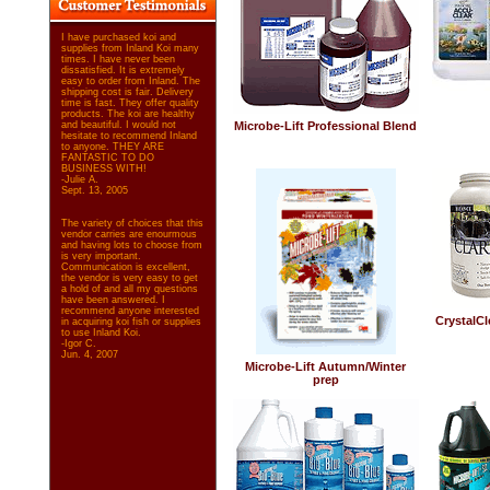
I have purchased koi and
supplies from Inland Koi many
times. I have never been
dissatisfied. It is extremely
easy to order from Inland. The
shipping cost is fair. Delivery
time is fast. They offer quality
products. The koi are healthy
and beautiful. I would not
Microbe-Lift Professional Blend
hesitate to recommend Inland
to anyone. THEY ARE
FANTASTIC TO DO
BUSINESS WITH!
-Julie A.
Sept. 13, 2005
The variety of choices that this
vendor carries are enourmous
and having lots to choose from
is very important.
Communication is excellent,
the vendor is very easy to get
a hold of and all my questions
have been answered. I
recommend anyone interested
CrystalCle
in acquiring koi fish or supplies
to use Inland Koi.
-Igor C.
Jun. 4, 2007
Microbe-Lift Autumn/Winter
prep