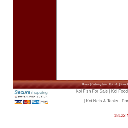
Home
|
Ordering Info
|
Koi Info
|
New Ar
Koi Fish For Sale
|
Koi Food
|
Koi Nets & Tanks
|
Pon
18122 M