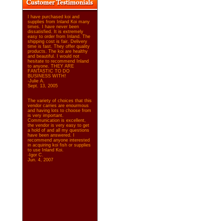
I have purchased koi and
supplies from Inland Koi many
times. I have never been
dissatisfied. It is extremely
easy to order from Inland. The
shipping cost is fair. Delivery
time is fast. They offer quality
products. The koi are healthy
and beautiful. I would not
hesitate to recommend Inland
to anyone. THEY ARE
FANTASTIC TO DO
BUSINESS WITH!
-Julie A.
Sept. 13, 2005
The variety of choices that this
vendor carries are enourmous
and having lots to choose from
is very important.
Communication is excellent,
the vendor is very easy to get
a hold of and all my questions
have been answered. I
recommend anyone interested
in acquiring koi fish or supplies
to use Inland Koi.
-Igor C.
Jun. 4, 2007