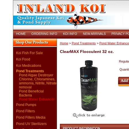
HOME
ORDERING INFO
KOI INFO
NEW ARRIVALS
PRIVACY P
Home
>
Pond Treatments
>
Pond Water Enhance
ClearMAX Flocculent 32 oz.
Koi Fish For Sale
Koi Food
Regular
Koi Medications
Quanti
Pond Treatments
Pond Algae Destroyer
Chlorine, Chloramines,
ammonia, Nitrite, Nitrate
removal
Pond Beneficial
Bacteria
Pond Water Enhancer
Pond Pumps
Pond Filters
Pond Filters Media
Pond UV Sterilizers