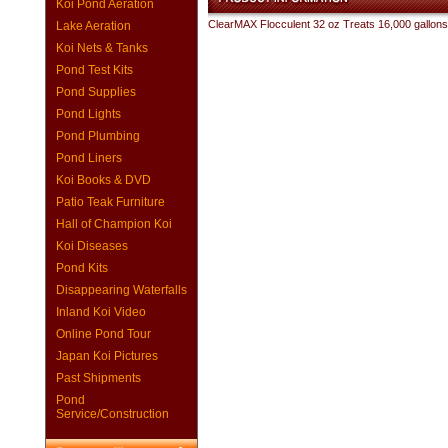
Koi Pond Aeration
ClearMAX Flocculent 32 oz Treats 16,000 gallons
Lake Aeration
Koi Nets & Tanks
Pond Test Kits
Pond Supplies
Pond Lights
Pond Plumbing
Pond Liners
Koi Books & DVD
Patio Teak Furniture
Hall of Champion Koi
Koi Diseases
Pond Kits
Disappearing Waterfalls
Inland Koi Video
Online Pond Tour
Japan Koi Pictures
Past Shipments
Pond
Service/Construction