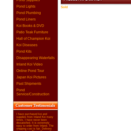
Pond Supplies
Pond Lights
Sold
Pond Plumbing
Pond Liners
Koi Books & DVD
Patio Teak Furniture
Hall of Champion Koi
Koi Diseases
Pond Kits
Disappearing Waterfalls
Inland Koi Video
Online Pond Tour
Japan Koi Pictures
Past Shipments
Pond
Service/Construction
I have purchased koi and
supplies from Inland Koi many
times. I have never been
dissatisfied. It is extremely
easy to order from Inland. The
shipping cost is fair. Delivery