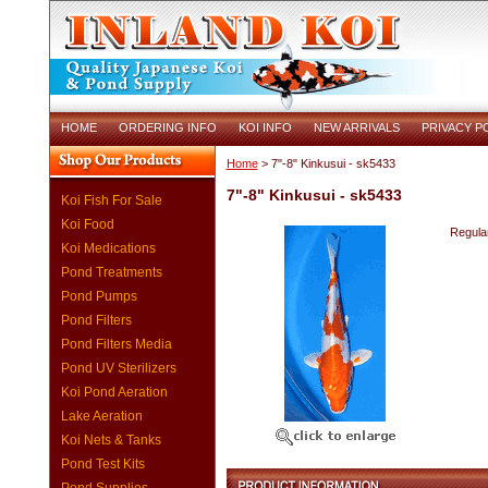
HOME
ORDERING INFO
KOI INFO
NEW ARRIVALS
PRIVACY P
Home
> 7"-8" Kinkusui - sk5433
7"-8" Kinkusui - sk5433
Koi Fish For Sale
Koi Food
Regular
Koi Medications
Pond Treatments
Pond Pumps
Pond Filters
Pond Filters Media
Pond UV Sterilizers
Koi Pond Aeration
Lake Aeration
Koi Nets & Tanks
Pond Test Kits