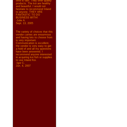
time is fast. They offer quality
products. The koi are healthy
and beautiful. I would not
hesitate to recommend Inland
to anyone. THEY ARE
FANTASTIC TO DO
BUSINESS WITH!
-Julie A.
Sept. 13, 2005
The variety of choices that this
vendor carries are enourmous
and having lots to choose from
is very important.
Communication is excellent,
the vendor is very easy to get
a hold of and all my questions
have been answered. I
recommend anyone interested
in acquiring koi fish or supplies
to use Inland Koi.
-Igor C.
Jun. 4, 2007