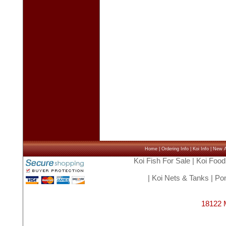
Home
|
Ordering Info
|
Koi Info
|
New Ar
Koi Fish For Sale
|
Koi Food
|
Koi Nets & Tanks
|
Pon
18122 M