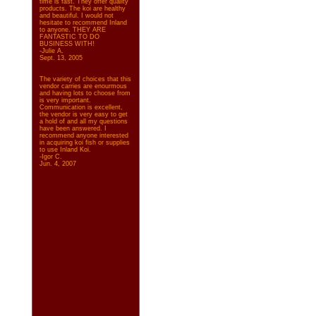
time is fast. They offer quality
products. The koi are healthy
and beautiful. I would not
hesitate to recommend Inland
to anyone. THEY ARE
FANTASTIC TO DO
BUSINESS WITH!
-Julie A.
Sept. 13, 2005
The variety of choices that this
vendor carries are enourmous
and having lots to choose from
is very important.
Communication is excellent,
the vendor is very easy to get
a hold of and all my questions
have been answered. I
recommend anyone interested
in acquiring koi fish or supplies
to use Inland Koi.
-Igor C.
Jun. 4, 2007