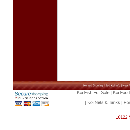
Home
|
Ordering Info
|
Koi Info
|
New Ar
Koi Fish For Sale
|
Koi Food
|
Koi Nets & Tanks
|
Pon
18122 M