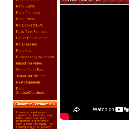
Pond Supplies
Pond Lights
Pond Plumbing
Pond Liners
Koi Books & DVD
Patio Teak Furniture
Hall of Champion Koi
Koi Diseases
Pond Kits
Disappearing Waterfalls
Inland Koi Video
Online Pond Tour
Japan Koi Pictures
Past Shipments
Pond
Service/Construction
I have purchased koi and
supplies from Inland Koi many
times. I have never been
dissatisfied. It is extremely
easy to order from Inland. The
shipping cost is fair. Delivery