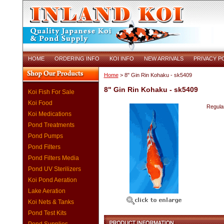
HOME
ORDERING INFO
KOI INFO
NEW ARRIVALS
PRIVACY P
Home
> 8" Gin Rin Kohaku - sk5409
8" Gin Rin Kohaku - sk5409
Koi Fish For Sale
Koi Food
Regular
Koi Medications
Pond Treatments
Pond Pumps
Pond Filters
Pond Filters Media
Pond UV Sterilizers
Koi Pond Aeration
Lake Aeration
Koi Nets & Tanks
Pond Test Kits