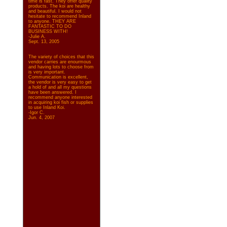
time is fast. They offer quality
products. The koi are healthy
and beautiful. I would not
hesitate to recommend Inland
to anyone. THEY ARE
FANTASTIC TO DO
BUSINESS WITH!
-Julie A.
Sept. 13, 2005
The variety of choices that this
vendor carries are enourmous
and having lots to choose from
is very important.
Communication is excellent,
the vendor is very easy to get
a hold of and all my questions
have been answered. I
recommend anyone interested
in acquiring koi fish or supplies
to use Inland Koi.
-Igor C.
Jun. 4, 2007