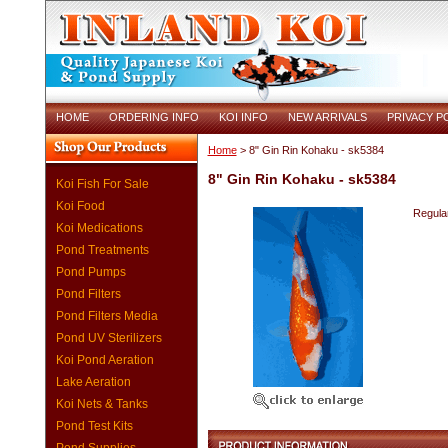
HOME
ORDERING INFO
KOI INFO
NEW ARRIVALS
PRIVACY P
Home
> 8" Gin Rin Kohaku - sk5384
8" Gin Rin Kohaku - sk5384
Koi Fish For Sale
Koi Food
Regular
Koi Medications
Pond Treatments
Pond Pumps
Pond Filters
Pond Filters Media
Pond UV Sterilizers
Koi Pond Aeration
Lake Aeration
Koi Nets & Tanks
Pond Test Kits