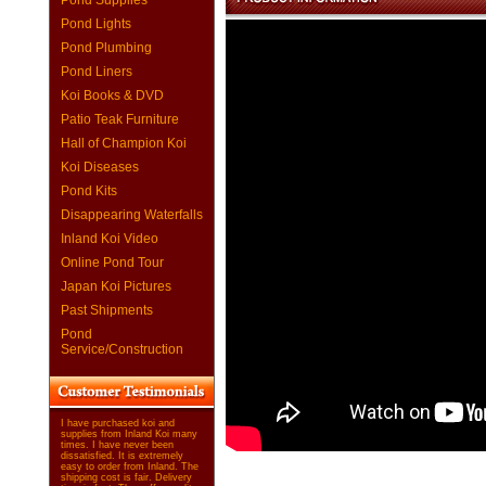
Pond Supplies
Pond Lights
Pond Plumbing
Pond Liners
Koi Books & DVD
Patio Teak Furniture
Hall of Champion Koi
Koi Diseases
Pond Kits
Disappearing Waterfalls
Inland Koi Video
Online Pond Tour
Japan Koi Pictures
Past Shipments
Pond
Service/Construction
I have purchased koi and
supplies from Inland Koi many
times. I have never been
dissatisfied. It is extremely
easy to order from Inland. The
shipping cost is fair. Delivery