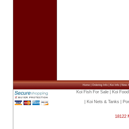
Home
|
Ordering Info
|
Koi Info
|
New Ar
Koi Fish For Sale
|
Koi Food
|
Koi Nets & Tanks
|
Pon
18122 M