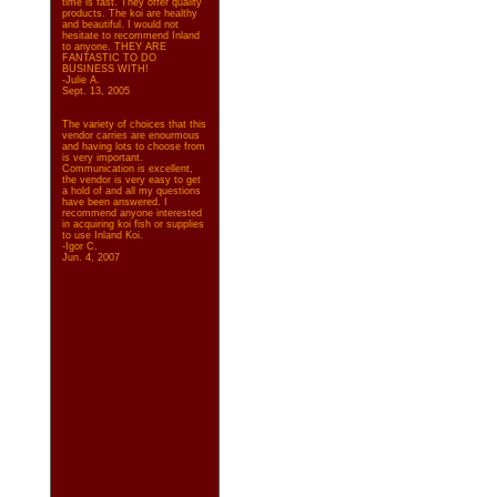
time is fast. They offer quality
products. The koi are healthy
and beautiful. I would not
hesitate to recommend Inland
to anyone. THEY ARE
FANTASTIC TO DO
BUSINESS WITH!
-Julie A.
Sept. 13, 2005
The variety of choices that this
vendor carries are enourmous
and having lots to choose from
is very important.
Communication is excellent,
the vendor is very easy to get
a hold of and all my questions
have been answered. I
recommend anyone interested
in acquiring koi fish or supplies
to use Inland Koi.
-Igor C.
Jun. 4, 2007