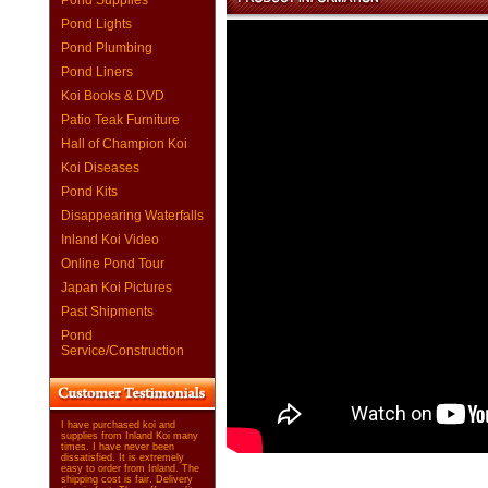
Pond Supplies
Pond Lights
Pond Plumbing
Pond Liners
Koi Books & DVD
Patio Teak Furniture
Hall of Champion Koi
Koi Diseases
Pond Kits
Disappearing Waterfalls
Inland Koi Video
Online Pond Tour
Japan Koi Pictures
Past Shipments
Pond
Service/Construction
I have purchased koi and
supplies from Inland Koi many
times. I have never been
dissatisfied. It is extremely
easy to order from Inland. The
shipping cost is fair. Delivery