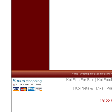
Home
|
Ordering Info
|
Koi Info
|
New Ar
Koi Fish For Sale
|
Koi Food
|
Koi Nets & Tanks
|
Pon
18122 M