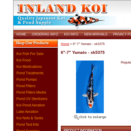
HOME
ORDERING INFO
KOI INFO
NEW ARRIVALS
PRIVACY P
Home
> 6"-7" Yamato - sk5375
6"-7" Yamato - sk5375
Koi Fish For Sale
Koi Food
Regular
Koi Medications
Pond Treatments
Pond Pumps
Pond Filters
Pond Filters Media
Pond UV Sterilizers
Koi Pond Aeration
Lake Aeration
Koi Nets & Tanks
Pond Test Kits