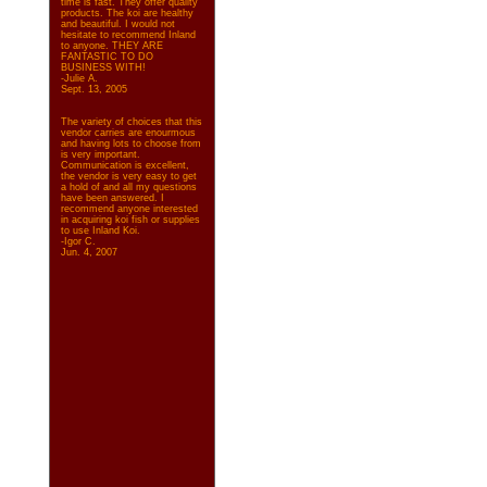
time is fast. They offer quality
products. The koi are healthy
and beautiful. I would not
hesitate to recommend Inland
to anyone. THEY ARE
FANTASTIC TO DO
BUSINESS WITH!
-Julie A.
Sept. 13, 2005
The variety of choices that this
vendor carries are enourmous
and having lots to choose from
is very important.
Communication is excellent,
the vendor is very easy to get
a hold of and all my questions
have been answered. I
recommend anyone interested
in acquiring koi fish or supplies
to use Inland Koi.
-Igor C.
Jun. 4, 2007