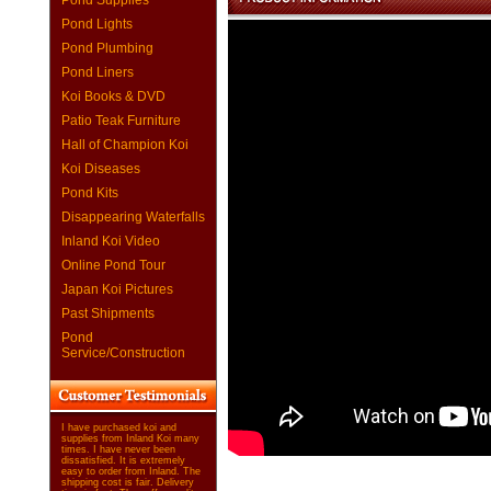
Pond Supplies
Pond Lights
Pond Plumbing
Pond Liners
Koi Books & DVD
Patio Teak Furniture
Hall of Champion Koi
Koi Diseases
Pond Kits
Disappearing Waterfalls
Inland Koi Video
Online Pond Tour
Japan Koi Pictures
Past Shipments
Pond
Service/Construction
I have purchased koi and
supplies from Inland Koi many
times. I have never been
dissatisfied. It is extremely
easy to order from Inland. The
shipping cost is fair. Delivery