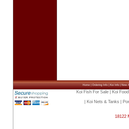
Home
|
Ordering Info
|
Koi Info
|
New Ar
Koi Fish For Sale
|
Koi Food
|
Koi Nets & Tanks
|
Pon
18122 M