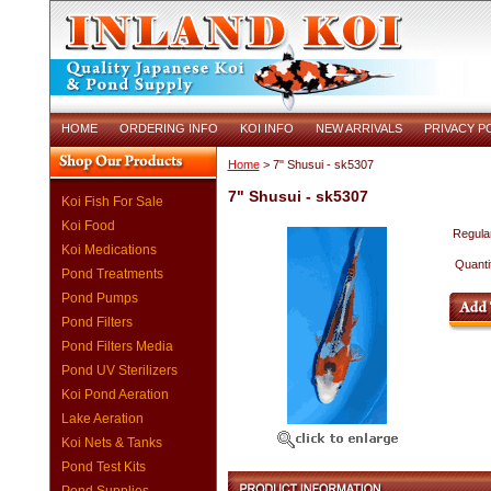
HOME
ORDERING INFO
KOI INFO
NEW ARRIVALS
PRIVACY P
Home
> 7" Shusui - sk5307
7" Shusui - sk5307
Koi Fish For Sale
Koi Food
Regular
Koi Medications
Quanti
Pond Treatments
Pond Pumps
Pond Filters
Pond Filters Media
Pond UV Sterilizers
Koi Pond Aeration
Lake Aeration
Koi Nets & Tanks
Pond Test Kits