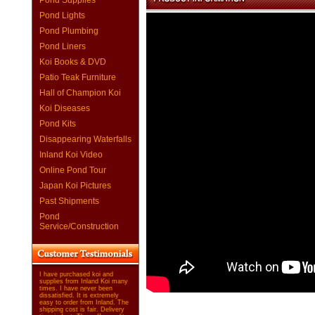
Pond Supplies
Pond Lights
Pond Plumbing
Pond Liners
Koi Books & DVD
Patio Teak Furniture
Hall of Champion Koi
Koi Diseases
Pond Kits
Disappearing Waterfalls
Inland Koi Video
Online Pond Tour
Japan Koi Pictures
Past Shipments
Pond
Service/Construction
I have purchased koi and
supplies from Inland Koi many
times. I have never been
dissatisfied. It is extremely
easy to order from Inland. The
shipping cost is fair. Delivery