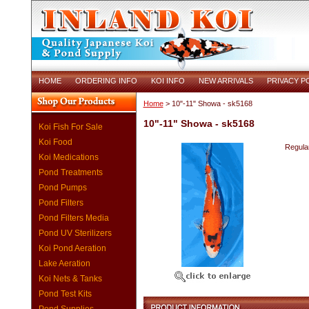
HOME
ORDERING INFO
KOI INFO
NEW ARRIVALS
PRIVACY P
Home
> 10"-11" Showa - sk5168
10"-11" Showa - sk5168
Koi Fish For Sale
Koi Food
Regular
Koi Medications
Pond Treatments
Pond Pumps
Pond Filters
Pond Filters Media
Pond UV Sterilizers
Koi Pond Aeration
Lake Aeration
Koi Nets & Tanks
Pond Test Kits