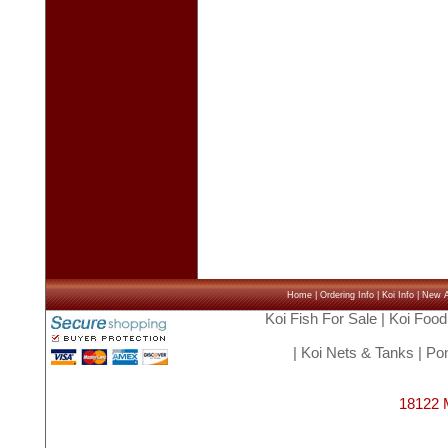
Home
|
Ordering Info
|
Koi Info
|
New Ar
Koi Fish For Sale
|
Koi Food
|
Koi Nets & Tanks
|
Pon
18122 M