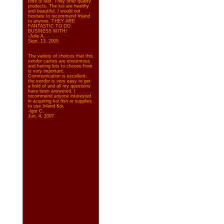
time is fast. They offer quality
products. The koi are healthy
and beautiful. I would not
hesitate to recommend Inland
to anyone. THEY ARE
FANTASTIC TO DO
BUSINESS WITH!
-Julie A.
Sept. 13, 2005
The variety of choices that this
vendor carries are enourmous
and having lots to choose from
is very important.
Communication is excellent,
the vendor is very easy to get
a hold of and all my questions
have been answered. I
recommend anyone interested
in acquiring koi fish or supplies
to use Inland Koi.
-Igor C.
Jun. 4, 2007