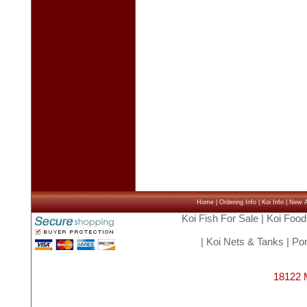
Home
|
Ordering Info
|
Koi Info
|
New Ar
Koi Fish For Sale
|
Koi Food
|
Koi Nets & Tanks
|
Pon
18122 M