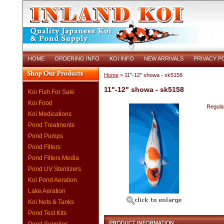
HOME
ORDERING INFO
KOI INFO
NEW ARRIVALS
PRIVACY P
Home
> 11"-12" showa - sk5158
11"-12" showa - sk5158
Koi Fish For Sale
Koi Food
Regular
Koi Medications
Pond Treatments
Pond Pumps
Pond Filters
Pond Filters Media
Pond UV Sterilizers
Koi Pond Aeration
Lake Aeration
Koi Nets & Tanks
Pond Test Kits