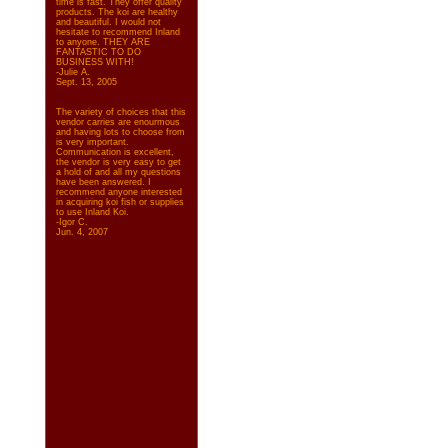
time is fast. They offer quality
products. The koi are healthy
and beautiful. I would not
hesitate to recommend Inland
to anyone. THEY ARE
FANTASTIC TO DO
BUSINESS WITH!
-Julie A.
Sept. 13, 2005
The variety of choices that this
vendor carries are enourmous
and having lots to choose from
is very important.
Communication is excellent,
the vendor is very easy to get
a hold of and all my questions
have been answered. I
recommend anyone interested
in acquiring koi fish or supplies
to use Inland Koi.
-Igor C.
Jun. 4, 2007