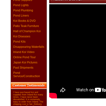
Pond Supplies
Pond Lights
Pond Plumbing
Pond Liners
Koi Books & DVD
Patio Teak Furniture
Hall of Champion Koi
Koi Diseases
Pond Kits
Disappearing Waterfalls
Inland Koi Video
Online Pond Tour
Japan Koi Pictures
Past Shipments
Pond
Service/Construction
I have purchased koi and
supplies from Inland Koi many
times. I have never been
dissatisfied. It is extremely
easy to order from Inland. The
shipping cost is fair. Delivery