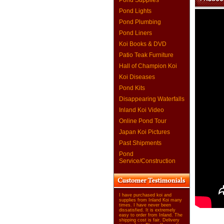
Pond Supplies
Pond Lights
Pond Plumbing
Pond Liners
Koi Books & DVD
Patio Teak Furniture
Hall of Champion Koi
Koi Diseases
Pond Kits
Disappearing Waterfalls
Inland Koi Video
Online Pond Tour
Japan Koi Pictures
Past Shipments
Pond
Service/Construction
I have purchased koi and
supplies from Inland Koi many
times. I have never been
dissatisfied. It is extremely
easy to order from Inland. The
shipping cost is fair. Delivery