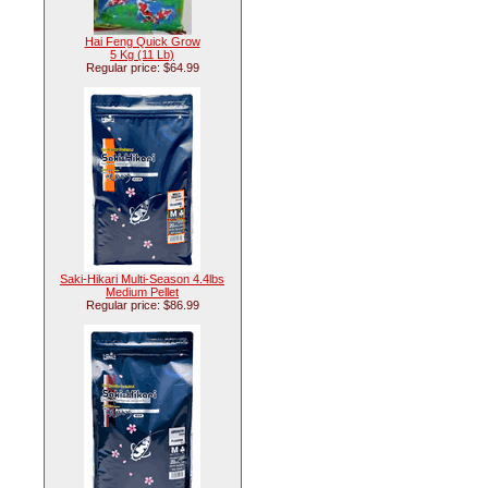
Hai Feng Quick Grow
5 Kg (11 Lb)
Regular price: $64.99
Saki-Hikari Multi-Season 4.4lbs
Medium Pellet
Regular price: $86.99