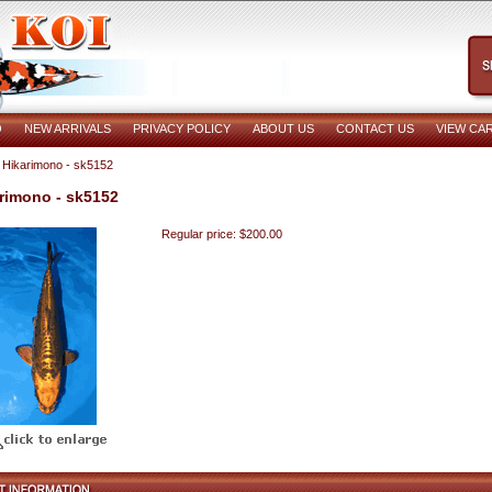
O
NEW ARRIVALS
PRIVACY POLICY
ABOUT US
CONTACT US
VIEW CA
 Hikarimono - sk5152
rimono - sk5152
Regular price: $200.00