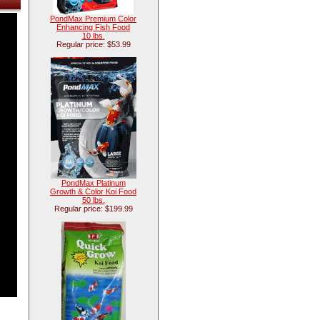
PondMax Premium Color
Enhancing Fish Food
10 lbs.
Regular price: $53.99
PondMax Platinum
Growth & Color Koi Food
50 lbs.
Regular price: $199.99