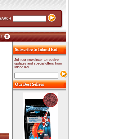
RT
Join our newsletter to receive
updates and special offers from
Inland Koi.