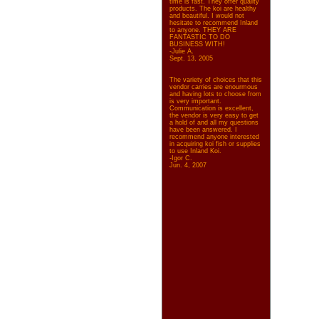
time is fast. They offer quality
products. The koi are healthy
and beautiful. I would not
hesitate to recommend Inland
to anyone. THEY ARE
FANTASTIC TO DO
BUSINESS WITH!
-Julie A.
Sept. 13, 2005
The variety of choices that this
vendor carries are enourmous
and having lots to choose from
is very important.
Communication is excellent,
the vendor is very easy to get
a hold of and all my questions
have been answered. I
recommend anyone interested
in acquiring koi fish or supplies
to use Inland Koi.
-Igor C.
Jun. 4, 2007