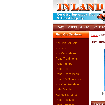
HOME
ORDERING INFO
KOI INF
Home
> 10"
10" Hika
Koi Fish For Sale
Koi Food
Koi Medications
Pond Treatments
Pond Pumps
Pond Filters
Pond Filters Media
Pond UV Sterilizers
Koi Pond Aeration
Lake Aeration
Koi Nets & Tanks
Pond Test Kits