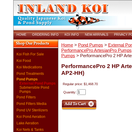
HOME
ORDERING INFO
KOI INFO
NEW ARRIVALS
PRIVACY P
Home
>
Pond Pumps
>
External P
PerformancePro ArtesianPro Pumps
Koi Fish For Sale
Pumps
> PerformancePro 2 HP Art
Koi Food
PerformancePro 2 HP Art
Koi Medications
AP2-HH)
Pond Treatments
Pond Pumps
External Pond Pumps
Regular price: $1,468.70
Submersible Pond
Pumps
Quantity:
Pond Filters
Pond Filters Media
Pond UV Sterilizers
Koi Pond Aeration
Lake Aeration
Koi Nets & Tanks