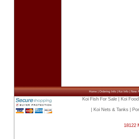
Home
|
Ordering Info
|
Koi Info
|
New Ar
Koi Fish For Sale
|
Koi Food
|
Koi Nets & Tanks
|
Pon
18122 M