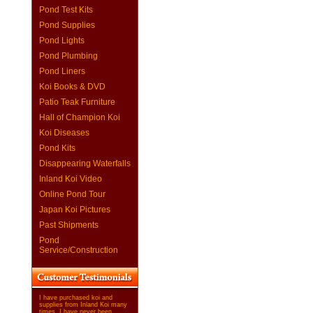
Pond Test Kits
Pond Supplies
Pond Lights
Pond Plumbing
Pond Liners
Koi Books & DVD
Patio Teak Furniture
Hall of Champion Koi
Koi Diseases
Pond Kits
Disappearing Waterfalls
Inland Koi Video
Online Pond Tour
Japan Koi Pictures
Past Shipments
Pond
Service/Construction
I have purchased koi and
supplies from Inland Koi many
times. I have never been