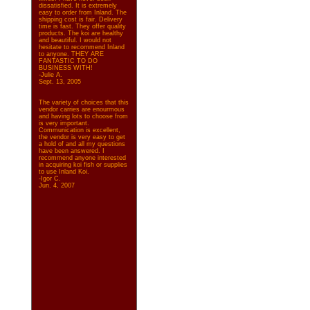
dissatisfied. It is extremely
easy to order from Inland. The
shipping cost is fair. Delivery
time is fast. They offer quality
products. The koi are healthy
and beautiful. I would not
hesitate to recommend Inland
to anyone. THEY ARE
FANTASTIC TO DO
BUSINESS WITH!
-Julie A.
Sept. 13, 2005
The variety of choices that this
vendor carries are enourmous
and having lots to choose from
is very important.
Communication is excellent,
the vendor is very easy to get
a hold of and all my questions
have been answered. I
recommend anyone interested
in acquiring koi fish or supplies
to use Inland Koi.
-Igor C.
Jun. 4, 2007