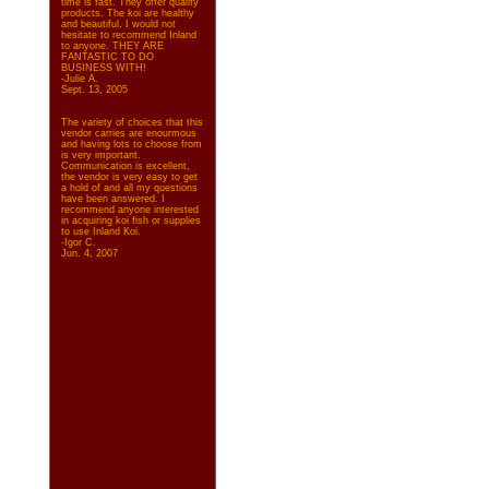
time is fast. They offer quality
products. The koi are healthy
and beautiful. I would not
hesitate to recommend Inland
to anyone. THEY ARE
FANTASTIC TO DO
BUSINESS WITH!
-Julie A.
Sept. 13, 2005
The variety of choices that this
vendor carries are enourmous
and having lots to choose from
is very important.
Communication is excellent,
the vendor is very easy to get
a hold of and all my questions
have been answered. I
recommend anyone interested
in acquiring koi fish or supplies
to use Inland Koi.
-Igor C.
Jun. 4, 2007