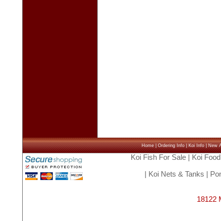
Home
|
Ordering Info
|
Koi Info
|
New Ar
Koi Fish For Sale
|
Koi Food
|
Koi Nets & Tanks
|
Pon
18122 M