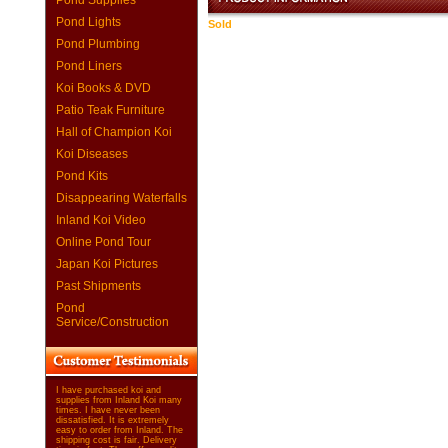
Pond Supplies
Pond Lights
Sold
Pond Plumbing
Pond Liners
Koi Books & DVD
Patio Teak Furniture
Hall of Champion Koi
Koi Diseases
Pond Kits
Disappearing Waterfalls
Inland Koi Video
Online Pond Tour
Japan Koi Pictures
Past Shipments
Pond
Service/Construction
I have purchased koi and
supplies from Inland Koi many
times. I have never been
dissatisfied. It is extremely
easy to order from Inland. The
shipping cost is fair. Delivery