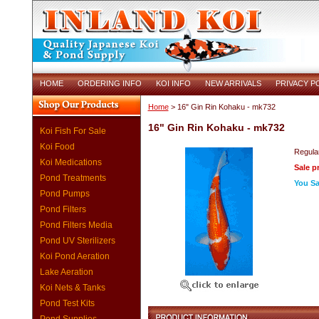
HOME
ORDERING INFO
KOI INFO
NEW ARRIVALS
PRIVACY P
Home
> 16" Gin Rin Kohaku - mk732
16" Gin Rin Kohaku - mk732
Koi Fish For Sale
Koi Food
Regular
Koi Medications
Sale p
Pond Treatments
You Sa
Pond Pumps
Pond Filters
Pond Filters Media
Pond UV Sterilizers
Koi Pond Aeration
Lake Aeration
Koi Nets & Tanks
Pond Test Kits