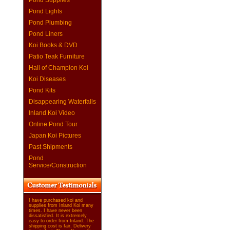
Pond Supplies
Pond Lights
Pond Plumbing
Pond Liners
Koi Books & DVD
Patio Teak Furniture
Hall of Champion Koi
Koi Diseases
Pond Kits
Disappearing Waterfalls
Inland Koi Video
Online Pond Tour
Japan Koi Pictures
Past Shipments
Pond
Service/Construction
I have purchased koi and
supplies from Inland Koi many
times. I have never been
dissatisfied. It is extremely
easy to order from Inland. The
shipping cost is fair. Delivery