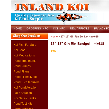
HOME
ORDERING INFO
KOI INFO
NEW ARRIVALS
PRIVACY P
Home
> 17"-18" Gin Rin Benigoi - mk618
17"-18" Gin Rin Benigoi - mk618
Koi Fish For Sale
Koi Food
Sold
Koi Medications
Pond Treatments
Pond Pumps
Pond Filters
Pond Filters Media
Pond UV Sterilizers
Koi Pond Aeration
Lake Aeration
Koi Nets & Tanks
Pond Test Kits