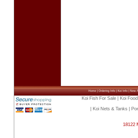
Home
|
Ordering Info
|
Koi Info
|
New Ar
Koi Fish For Sale
|
Koi Food
|
Koi Nets & Tanks
|
Pon
18122 M