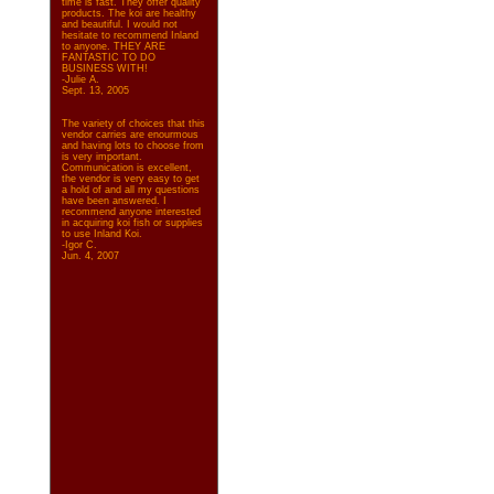
time is fast. They offer quality
products. The koi are healthy
and beautiful. I would not
hesitate to recommend Inland
to anyone. THEY ARE
FANTASTIC TO DO
BUSINESS WITH!
-Julie A.
Sept. 13, 2005
The variety of choices that this
vendor carries are enourmous
and having lots to choose from
is very important.
Communication is excellent,
the vendor is very easy to get
a hold of and all my questions
have been answered. I
recommend anyone interested
in acquiring koi fish or supplies
to use Inland Koi.
-Igor C.
Jun. 4, 2007