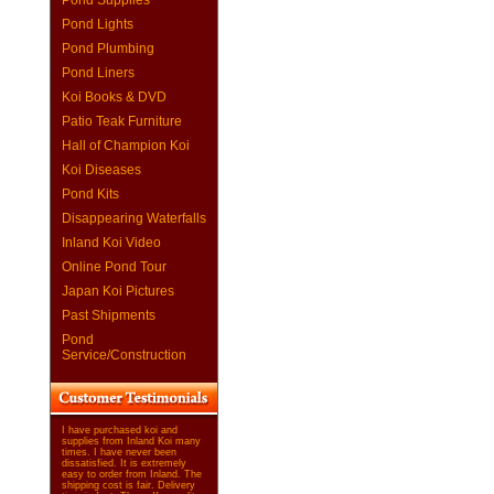
Pond Supplies
Pond Lights
Pond Plumbing
Pond Liners
Koi Books & DVD
Patio Teak Furniture
Hall of Champion Koi
Koi Diseases
Pond Kits
Disappearing Waterfalls
Inland Koi Video
Online Pond Tour
Japan Koi Pictures
Past Shipments
Pond
Service/Construction
I have purchased koi and
supplies from Inland Koi many
times. I have never been
dissatisfied. It is extremely
easy to order from Inland. The
shipping cost is fair. Delivery