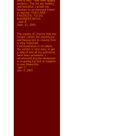
time is fast. They offer quality
products. The koi are healthy
and beautiful. I would not
hesitate to recommend Inland
to anyone. THEY ARE
FANTASTIC TO DO
BUSINESS WITH!
-Julie A.
Sept. 13, 2005
The variety of choices that this
vendor carries are enourmous
and having lots to choose from
is very important.
Communication is excellent,
the vendor is very easy to get
a hold of and all my questions
have been answered. I
recommend anyone interested
in acquiring koi fish or supplies
to use Inland Koi.
-Igor C.
Jun. 4, 2007