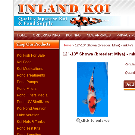
HOME
ORDERING INFO
KOI INFO
NEW ARRIVALS
PRIVACY P
Home
> 12"-13" Showa (breeder: Miya) - mk479
12"-13" Showa (breeder: Miya) - m
Koi Fish For Sale
Koi Food
Regular
Koi Medications
Quanti
Pond Treatments
Pond Pumps
Pond Filters
Pond Filters Media
Pond UV Sterilizers
Koi Pond Aeration
Lake Aeration
Koi Nets & Tanks
Pond Test Kits