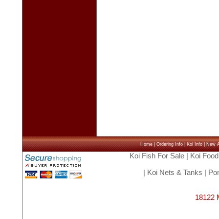
Home
|
Ordering Info
|
Koi Info
|
New Ar
Koi Fish For Sale
|
Koi Food
|
Koi Nets & Tanks
|
Pon
18122 M