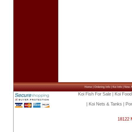
Home
|
Ordering Info
|
Koi Info
|
New Ar
Koi Fish For Sale
|
Koi Food
|
Koi Nets & Tanks
|
Pon
18122 M