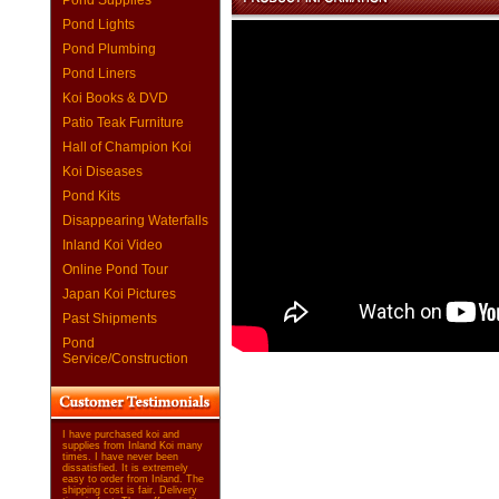
Pond Supplies
Pond Lights
Pond Plumbing
Pond Liners
Koi Books & DVD
Patio Teak Furniture
Hall of Champion Koi
Koi Diseases
Pond Kits
Disappearing Waterfalls
Inland Koi Video
Online Pond Tour
Japan Koi Pictures
Past Shipments
Pond
Service/Construction
I have purchased koi and
supplies from Inland Koi many
times. I have never been
dissatisfied. It is extremely
easy to order from Inland. The
shipping cost is fair. Delivery