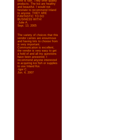
time is fast. They offer quality
products. The koi are healthy
and beautiful. I would not
hesitate to recommend Inland
to anyone. THEY ARE
FANTASTIC TO DO
BUSINESS WITH!
-Julie A.
Sept. 13, 2005
The variety of choices that this
vendor carries are enourmous
and having lots to choose from
is very important.
Communication is excellent,
the vendor is very easy to get
a hold of and all my questions
have been answered. I
recommend anyone interested
in acquiring koi fish or supplies
to use Inland Koi.
-Igor C.
Jun. 4, 2007