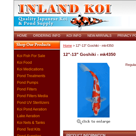
HOME
ORDERING INFO
KOI INFO
NEW ARRIVALS
PRIVACY P
Home
> 12"-13" Goshiki - mk4350
12"-13" Goshiki - mk4350
Koi Fish For Sale
Koi Food
Regular
Koi Medications
Pond Treatments
Pond Pumps
Pond Filters
Pond Filters Media
Pond UV Sterilizers
Koi Pond Aeration
Lake Aeration
Koi Nets & Tanks
Pond Test Kits