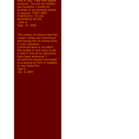
time is fast. They offer quality
products. The koi are healthy
and beautiful. I would not
hesitate to recommend Inland
to anyone. THEY ARE
FANTASTIC TO DO
BUSINESS WITH!
-Julie A.
Sept. 13, 2005
The variety of choices that this
vendor carries are enourmous
and having lots to choose from
is very important.
Communication is excellent,
the vendor is very easy to get
a hold of and all my questions
have been answered. I
recommend anyone interested
in acquiring koi fish or supplies
to use Inland Koi.
-Igor C.
Jun. 4, 2007