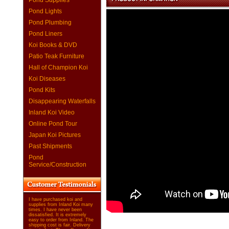
Pond Supplies
Pond Lights
Pond Plumbing
Pond Liners
Koi Books & DVD
Patio Teak Furniture
Hall of Champion Koi
Koi Diseases
Pond Kits
Disappearing Waterfalls
Inland Koi Video
Online Pond Tour
Japan Koi Pictures
Past Shipments
Pond
Service/Construction
I have purchased koi and
supplies from Inland Koi many
times. I have never been
dissatisfied. It is extremely
easy to order from Inland. The
shipping cost is fair. Delivery