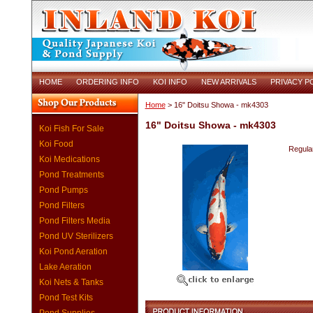
HOME
ORDERING INFO
KOI INFO
NEW ARRIVALS
PRIVACY P
Home
> 16" Doitsu Showa - mk4303
16" Doitsu Showa - mk4303
Koi Fish For Sale
Koi Food
Regular
Koi Medications
Pond Treatments
Pond Pumps
Pond Filters
Pond Filters Media
Pond UV Sterilizers
Koi Pond Aeration
Lake Aeration
Koi Nets & Tanks
Pond Test Kits