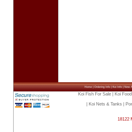
Home
|
Ordering Info
|
Koi Info
|
New Ar
Koi Fish For Sale
|
Koi Food
|
Koi Nets & Tanks
|
Pon
18122 M