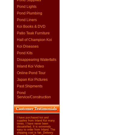
Pond Supplies
Pond Lights
Pond Plumbing
Pond Liners
Koi Books & DVD
Patio Teak Furniture
Hall of Champion Koi
Koi Diseases
Pond Kits
Disappearing Waterfalls
Inland Koi Video
Online Pond Tour
Japan Koi Pictures
Past Shipments
Pond
Service/Construction
I have purchased koi and
supplies from Inland Koi many
times. I have never been
dissatisfied. It is extremely
easy to order from Inland. The
shipping cost is fair. Delivery