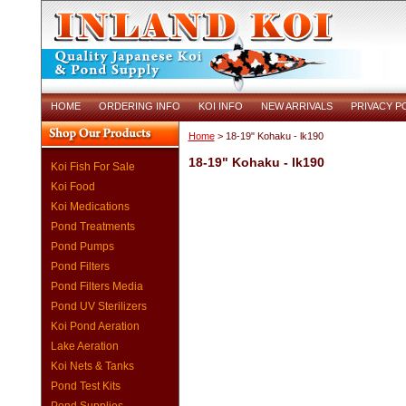
HOME
ORDERING INFO
KOI INFO
NEW ARRIVALS
PRIVACY P
Home
> 18-19" Kohaku - lk190
18-19" Kohaku - lk190
Koi Fish For Sale
Koi Food
Koi Medications
Pond Treatments
Pond Pumps
Pond Filters
Pond Filters Media
Pond UV Sterilizers
Koi Pond Aeration
Lake Aeration
Koi Nets & Tanks
Pond Test Kits