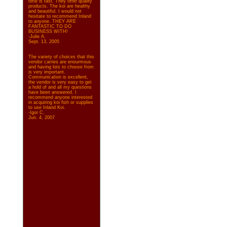
time is fast. They offer quality
products. The koi are healthy
and beautiful. I would not
hesitate to recommend Inland
to anyone. THEY ARE
FANTASTIC TO DO
BUSINESS WITH!
-Julie A.
Sept. 13, 2005
The variety of choices that this
vendor carries are enourmous
and having lots to choose from
is very important.
Communication is excellent,
the vendor is very easy to get
a hold of and all my questions
have been answered. I
recommend anyone interested
in acquiring koi fish or supplies
to use Inland Koi.
-Igor C.
Jun. 4, 2007