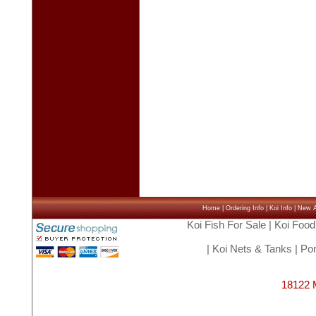
Home
|
Ordering Info
|
Koi Info
|
New Ar
Koi Fish For Sale
|
Koi Food
|
Koi Nets & Tanks
|
Pon
18122 M