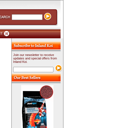
RT
Join our newsletter to receive
updates and special offers from
Inland Koi.