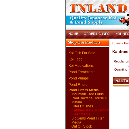
HOME
ORDERING INFO
KOI INF
Home
>
Pon
Kaldnes 
Koi Fish For Sale
Koi Food
Regular pr
Koi Medications
Quantity:
Pond Treatments
Pond Pumps
Pond Filters
Pond Filters Media
Mountain Tree Lotus
Root Bacteria House II
Matala
Filter Brushes
Kaldnes K1 & K3 Pond
Filter Media
BioGems Pond Filter
Media
Out OF Stock