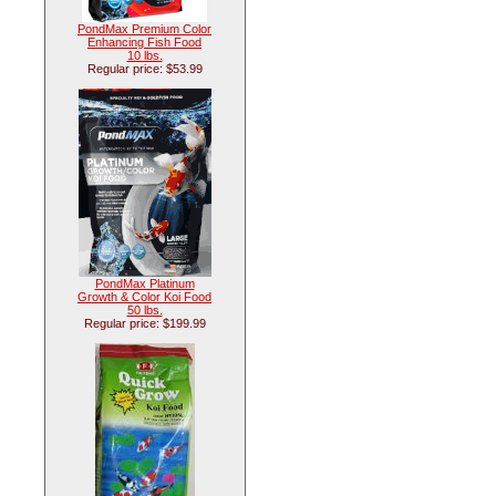
PondMax Premium Color
Enhancing Fish Food
10 lbs.
Regular price: $53.99
PondMax Platinum
Growth & Color Koi Food
50 lbs.
Regular price: $199.99