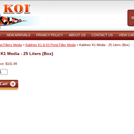
O
NEW ARRIVALS
PRIVACY POLICY
ABOUT US
CONTACT US
VIEW CA
d Filters Media
>
Kaldnes K1 & K3 Pond Filter Media
> Kaldnes K1 Media - 25 Liters (Box)
K1 Media - 25 Liters (Box)
ice: $101.99