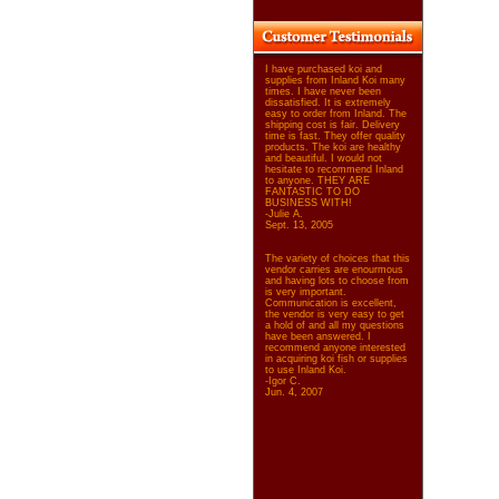
I have purchased koi and
supplies from Inland Koi many
times. I have never been
dissatisfied. It is extremely
easy to order from Inland. The
shipping cost is fair. Delivery
time is fast. They offer quality
products. The koi are healthy
and beautiful. I would not
hesitate to recommend Inland
to anyone. THEY ARE
FANTASTIC TO DO
BUSINESS WITH!
-Julie A.
Sept. 13, 2005
The variety of choices that this
vendor carries are enourmous
and having lots to choose from
is very important.
Communication is excellent,
the vendor is very easy to get
a hold of and all my questions
have been answered. I
recommend anyone interested
in acquiring koi fish or supplies
to use Inland Koi.
-Igor C.
Jun. 4, 2007