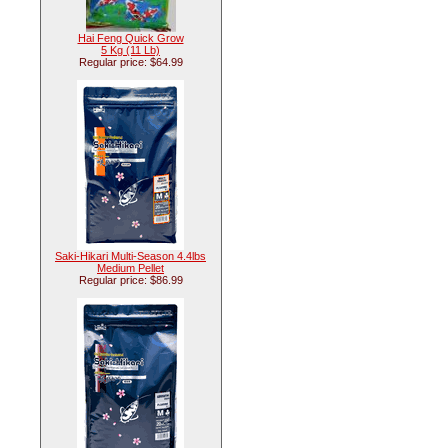
Hai Feng Quick Grow
5 Kg (11 Lb)
Regular price: $64.99
Saki-Hikari Multi-Season 4.4lbs
Medium Pellet
Regular price: $86.99