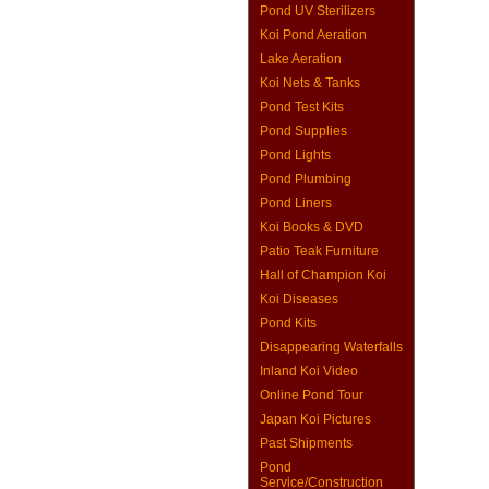
Pond UV Sterilizers
Koi Pond Aeration
Lake Aeration
Koi Nets & Tanks
Pond Test Kits
Pond Supplies
Pond Lights
Pond Plumbing
Pond Liners
Koi Books & DVD
Patio Teak Furniture
Hall of Champion Koi
Koi Diseases
Pond Kits
Disappearing Waterfalls
Inland Koi Video
Online Pond Tour
Japan Koi Pictures
Past Shipments
Pond
Service/Construction